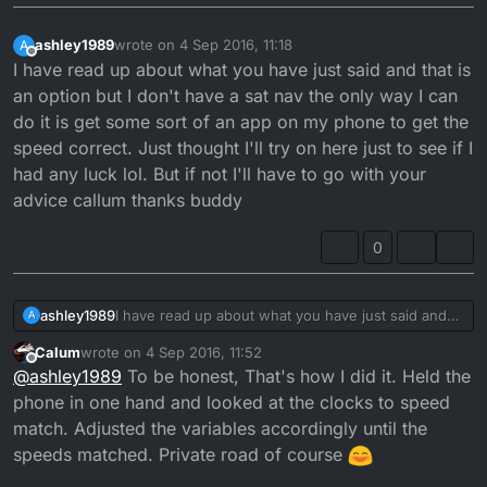
ashley1989
wrote on
4 Sep 2016, 11:18
A
last edited by
Offline
I have read up about what you have just said and that is
an option but I don't have a sat nav the only way I can
do it is get some sort of an app on my phone to get the
speed correct. Just thought I'll try on here just to see if I
had any luck lol. But if not I'll have to go with your
advice callum thanks buddy
0
ashley1989
I have read up about what you have just said and
A
that is an option but I don't have a sat nav the only
Calum
wrote on
4 Sep 2016, 11:52
way I can do it is get some sort of an app on my
last edited by
Offline
@
ashley1989
To be honest, That's how I did it. Held the
phone to get the speed correct. Just thought I'll try
on here just to see if I had any luck lol. But if not I'll
phone in one hand and looked at the clocks to speed
have to go with your advice callum thanks buddy
match. Adjusted the variables accordingly until the
speeds matched. Private road of course