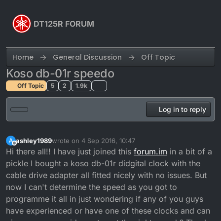
Skip to content
DT125R FORUM
Home
General Discussion
Off Topic
Koso db-01r speedo
Off Topic
5
2
1.9k
Log in to reply
ashley1989
wrote on
4 Sep 2016, 10:47
A
last edited by
Offline
Hi there all!! I have just joined this
forum.im
in a bit of a
pickle I bought a koso db-01r didgital clock with the
cable drive adapter all fitted nicely with no issues. But
now I can't determine the speed as you got to
programme it all in just wondering if any of you guys
have experienced or have one of these clocks and can