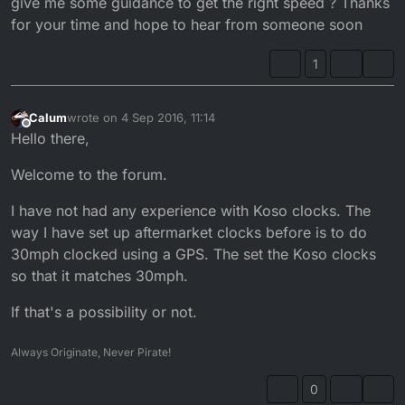
give me some guidance to get the right speed ? Thanks
for your time and hope to hear from someone soon
1
Calum
wrote on
4 Sep 2016, 11:14
last edited by
Offline
Hello there,
Welcome to the forum.
I have not had any experience with Koso clocks. The
way I have set up aftermarket clocks before is to do
30mph clocked using a GPS. The set the Koso clocks
so that it matches 30mph.
If that's a possibility or not.
Always Originate, Never Pirate!
0