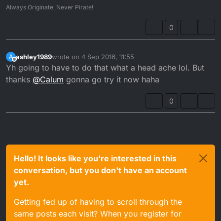
Always Originate, Never Pirate!
0
ashley1989
wrote on
4 Sep 2016, 11:55
A
last edited by
Offline
Yh going to have to do that what a head ache lol. But
thanks
@
Calum
gonna go try it now haha
0
Hello! It looks like you're interested in this
conversation, but you don't have an account
yet.
Getting fed up of having to scroll through the
same posts each visit? When you register for