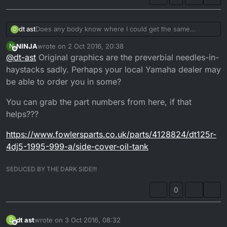
dt ast
Does any body know where I could get the same
D
graphics as these , I just can't find any !
NINJA
wrote on
2 Oct 2016, 20:38
N
last edited by NINJA
10 Mar 2016, 10:16
Offline
@
dt-ast
Original graphics are the preverbial needles-in-
haystacks sadly. Perhaps your local Yamaha dealer may
be able to order you in some?
You can grab the part numbers from here, if that
helps???
https://www.fowlersparts.co.uk/parts/4128824/dt125r-
4dj5-1995-999-a/side-cover-oil-tank
SEDUCED BY THE DARK SIDE!!!
0
dt ast
wrote on
3 Oct 2016, 08:32
D
last edited by