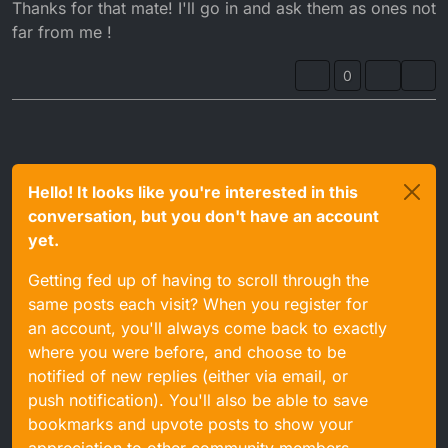
Offline
Thanks for that mate! I'll go in and ask them as ones not
far from me !
0
Hello! It looks like you're interested in this
conversation, but you don't have an account
yet.
Getting fed up of having to scroll through the
same posts each visit? When you register for
an account, you'll always come back to exactly
where you were before, and choose to be
notified of new replies (either via email, or
push notification). You'll also be able to save
bookmarks and upvote posts to show your