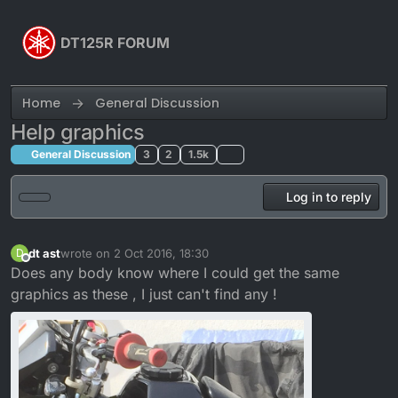
Skip to content
DT125R FORUM
Home
General Discussion
Help graphics
General Discussion
3
2
1.5k
Log in to reply
dt ast
wrote on
2 Oct 2016, 18:30
D
last edited by
Offline
Does any body know where I could get the same
graphics as these , I just can't find any !