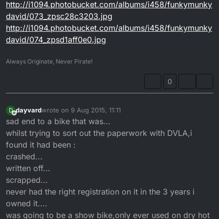
http://i1094.photobucket.com/albums/i458/funkymunky
david/073_zpsc28c3203.jpg
http://i1094.photobucket.com/albums/i458/funkymunky
david/074_zpsd1aff0e0.jpg
Always Originate, Never Pirate!
0
dayvard
wrote on
9 Aug 2015, 11:11
D
last edited by
Offline
sad end to a bike that was...
whilst trying to sort out the paperwork with DVLA,i
found it had been :
crashed...
written off...
scrapped...
never had the right registration on it in the 3 years i
owned it....
was going to be a show bike,only ever used on dry hot