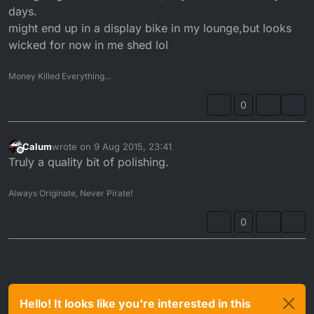
days.
might end up in a display bike in my lounge,but looks
wicked for now in me shed lol
Money Killed Everything...
0
Calum
wrote on
9 Aug 2015, 23:41
last edited by
Offline
Truly a quality bit of polishing.
Always Originate, Never Pirate!
0
Hello! It looks like you're interested in this