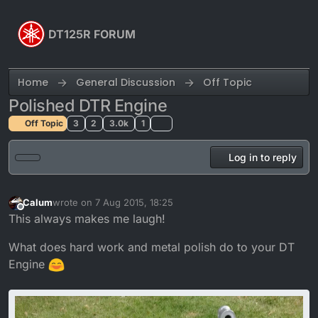
Skip to content
DT125R FORUM
Home
General Discussion
Off Topic
Polished DTR Engine
Off Topic
3
2
3.0k
1
Log in to reply
Calum
wrote on
7 Aug 2015, 18:25
last edited by Calum
Offline
This always makes me laugh!
What does hard work and metal polish do to your DT
Engine