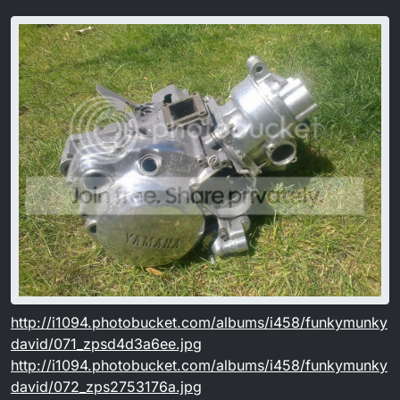
http://i1094.photobucket.com/albums/i458/funkymunky
david/071_zpsd4d3a6ee.jpg
http://i1094.photobucket.com/albums/i458/funkymunky
david/072_zps2753176a.jpg