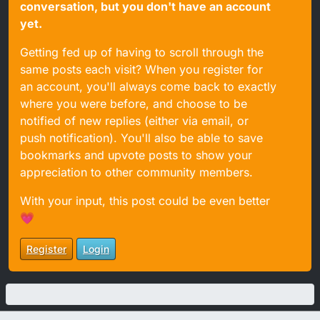
conversation, but you don't have an account
yet.
Getting fed up of having to scroll through the
same posts each visit? When you register for
an account, you'll always come back to exactly
where you were before, and choose to be
notified of new replies (either via email, or
push notification). You'll also be able to save
bookmarks and upvote posts to show your
appreciation to other community members.
With your input, this post could be even better
💗
Register
Login