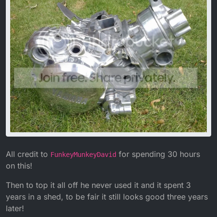
All credit to
for spending 30 hours
FunkeyMunkeyDavid
on this!
Then to top it all off he never used it and it spent 3
years in a shed, to be fair it still looks good three years
later!