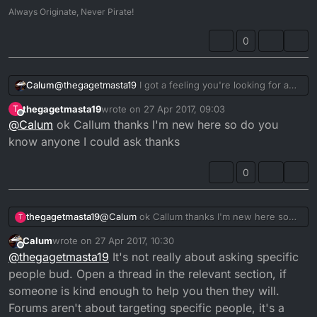
Always Originate, Never Pirate!
resolving it is just a matter of time.
Try the above and let us know how you get on.
0
Calum
@
thegagetmasta19
I got a feeling you're looking for a
3RM CDI. But really I'm not the best person to ask.
thegagetmasta19
wrote on
27 Apr 2017, 09:03
T
last edited by
Offline
@
Calum
ok Callum thanks I'm new here so do you
know anyone I could ask thanks
0
thegagetmasta19
@
Calum
ok Callum thanks I'm new here so
T
do you know anyone I could ask thanks
Calum
wrote on
27 Apr 2017, 10:30
last edited by
Offline
@
thegagetmasta19
It's not really about asking specific
people bud. Open a thread in the relevant section, if
someone is kind enough to help you then they will.
Forums aren't about targeting specific people, it's a