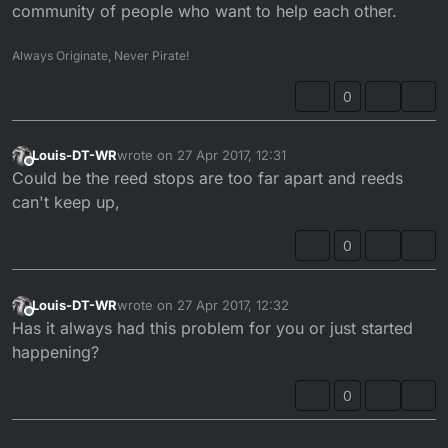
community of people who want to help each other.
Always Originate, Never Pirate!
0
Louis-DT-WR
wrote on
27 Apr 2017, 12:31
last edited by
Offline
Could be the reed stops are too far apart and reeds
can't keep up,
0
Louis-DT-WR
wrote on
27 Apr 2017, 12:32
last edited by
Offline
Has it always had this problem for you or just started
happening?
0