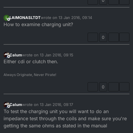
0
LAIMONASLTDT
wrote on
13 Jan 2016, 09:14
L
last edited by
Offline
How to examine charging unit?
0
Calum
wrote on
13 Jan 2016, 09:15
last edited by
Offline
Either cdi or clutch then.
Always Originate, Never Pirate!
0
Calum
wrote on
13 Jan 2016, 09:17
last edited by
Offline
To test the charging unit you will want to do an
impedance test through the coils and make sure you're
getting the same ohms as stated in the manual