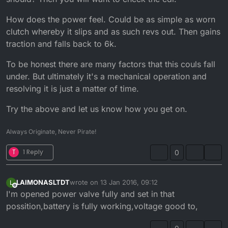
How does the power feel. Could be as simple as worn
clutch whereby it slips and as such revs out. Then gains
traction and falls back to 6k.
To be honest there are many factors that this couls fall
under. But ultimately it's a mechanical operation and
resolving it is just a matter of time.
Try the above and let us know how you get on.
Always Originate, Never Pirate!
T
1 Reply
0
LAIMONASLTDT
wrote on
13 Jan 2016, 09:12
L
last edited by
Offline
I'm opened power valve fully and set in that
possition,battery is fully working,voltage good to,