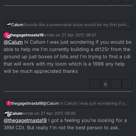
Sounds like a powervalve issue would be my first point
Calum
of call.
thegagetmasta19
wrote on
27 Apr 2017, 08:57
T
Does the servo operate when the ignition is switched
last edited by thegagetmasta19
Offline
@
Calum
hi Callum I was just wondering if you would be
on and off.
How long has this problem occurred for.
able to help me I'm currently building a dt125r from the
ground up just boxes of bits and I'm trying to find a cdi
3RM, is that the model with the 3 wire powervalve with
that will work with my loom which is a 1998 any help
separate control unit for the servo.
will be much appreciated thanks
I would also check to see that the cdi isn't faulty.
What condition is the battery in and the charging unit.
0
Funny stuff can happen when the battery dies. If the
battery is not maintaining charge then you will need to
A worn tired engine will also cause problems if
examine charging unit.
everything else seems fine.
thegagetmasta19
@
Calum
hi Callum I was just wondering if you
T
Firstly check that the powervalve is operating as it
would be able to help me I'm currently
should? Then you will want to check the cdi.
Calum
wrote on
27 Apr 2017, 09:00
building a dt125r from the ground up just
last edited by
Offline
How does the power feel. Could be as simple as worn
@
thegagetmasta19
I got a feeling you're looking for a
boxes of bits and I'm trying to find a cdi that
clutch whereby it slips and as such revs out. Then gains
will work with my loom which is a 1998 any
3RM CDI. But really I'm not the best person to ask.
traction and falls back to 6k.
To be honest there are many factors that this couls fall
help will be much appreciated thanks
under. But ultimately it's a mechanical operation and