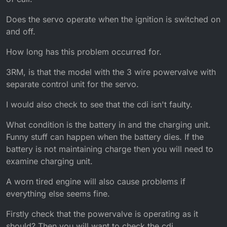
Does the servo operate when the ignition is switched on
and off.
How long has this problem occurred for.
3RM, is that the model with the 3 wire powervalve with
separate control unit for the servo.
I would also check to see that the cdi isn't faulty.
What condition is the battery in and the charging unit.
Funny stuff can happen when the battery dies. If the
battery is not maintaining charge then you will need to
examine charging unit.
A worn tired engine will also cause problems if
everything else seems fine.
Firstly check that the powervalve is operating as it
should? Then you will want to check the cdi.