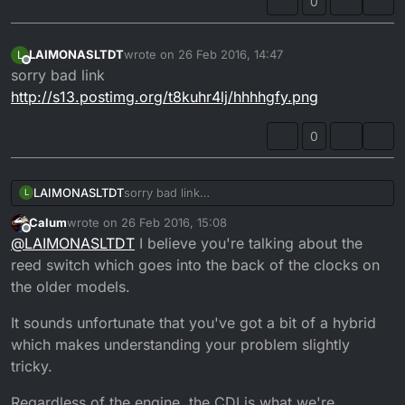
0
LAIMONASLTDT
wrote on
26 Feb 2016, 14:47
L
last edited by
Offline
sorry bad link
http://s13.postimg.org/t8kuhr4lj/hhhhgfy.png
0
LAIMONASLTDT
sorry bad link
L
http://s13.postimg.org/t8kuhr4lj/hhhhgfy.png
Calum
wrote on
26 Feb 2016, 15:08
last edited by
Offline
@
LAIMONASLTDT
I believe you're talking about the
reed switch which goes into the back of the clocks on
the older models.
It sounds unfortunate that you've got a bit of a hybrid
which makes understanding your problem slightly
tricky.
Regardless of the engine, the CDI is what we're