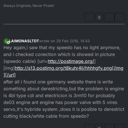
Always Originate, Never Pirate!
0
LAIMONASLTDT
wrote on
26 Feb 2016, 14:43
L
last edited by
Offline
Hey again,i saw that my speedo has no light anymore,
and i checked conection which is showed in picture
(speedo cable) [url=
http://postimage.org/
]
[img]
http://s13.postimg.org/t8kuhr4lj/hhhhgfy.png[/img
][/url]
after all i found one germany website there is write
something about derestricting,but the problem is engine
is 4bl type cdi and electricion is 3rm10 for probably
de03 engine ant engine has power valve with 5 vires
servo,it's hybride system ,does it is posible to derestrict
cutting black/white cable from speedo?