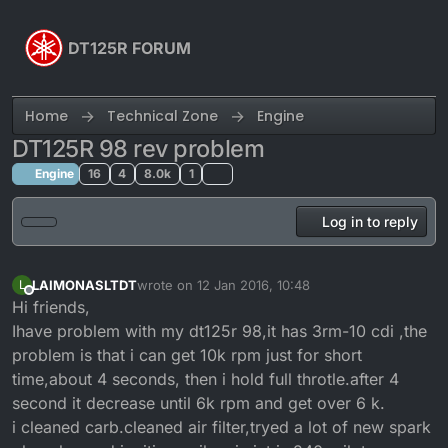
Skip to content
DT125R FORUM
Home
Technical Zone
Engine
DT125R 98 rev problem
Engine
16
4
8.0k
1
Log in to reply
LAIMONASLTDT
wrote on
12 Jan 2016, 10:48
L
last edited by
Offline
Hi friends,
Ihave problem with my dt125r 98,it has 3rm-10 cdi ,the
problem is that i can get 10k rpm just for short
time,about 4 seconds, then i hold full throtle.after 4
second it decrease until 6k rpm and get over 6 k.
i cleaned carb.cleaned air filter,tryed a lot of new spark