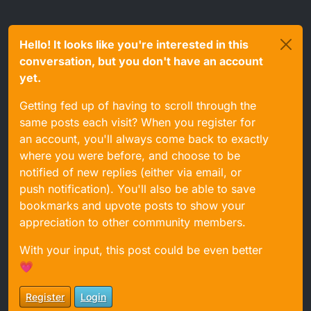
Hello! It looks like you're interested in this
conversation, but you don't have an account
yet.
Getting fed up of having to scroll through the
same posts each visit? When you register for
an account, you'll always come back to exactly
where you were before, and choose to be
notified of new replies (either via email, or
push notification). You'll also be able to save
bookmarks and upvote posts to show your
appreciation to other community members.
With your input, this post could be even better
💗
Register
Login