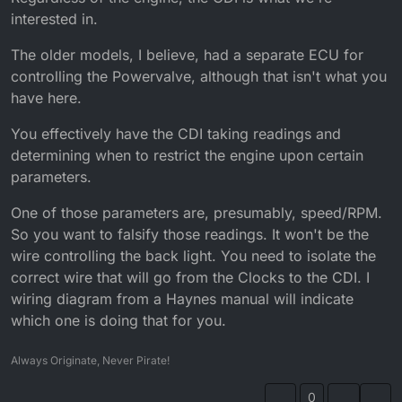
interested in.
The older models, I believe, had a separate ECU for
controlling the Powervalve, although that isn't what you
have here.
You effectively have the CDI taking readings and
determining when to restrict the engine upon certain
parameters.
One of those parameters are, presumably, speed/RPM.
So you want to falsify those readings. It won't be the
wire controlling the back light. You need to isolate the
correct wire that will go from the Clocks to the CDI. I
wiring diagram from a Haynes manual will indicate
which one is doing that for you.
Always Originate, Never Pirate!
0