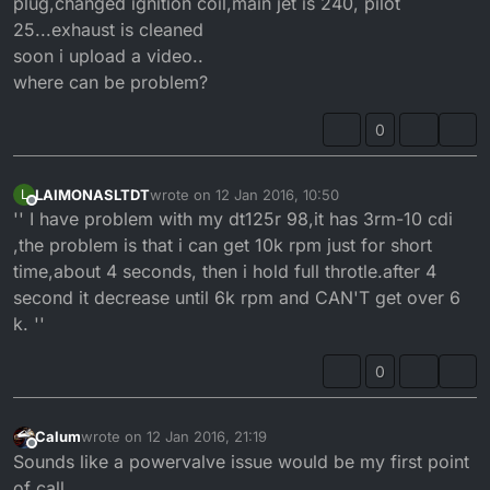
plug,changed ignition coil,main jet is 240, pilot
25...exhaust is cleaned
soon i upload a video..
where can be problem?
0
LAIMONASLTDT
wrote on
12 Jan 2016, 10:50
L
last edited by
Offline
'' I have problem with my dt125r 98,it has 3rm-10 cdi
,the problem is that i can get 10k rpm just for short
time,about 4 seconds, then i hold full throtle.after 4
second it decrease until 6k rpm and CAN'T get over 6
k. ''
0
Calum
wrote on
12 Jan 2016, 21:19
last edited by
Offline
Sounds like a powervalve issue would be my first point
of call.