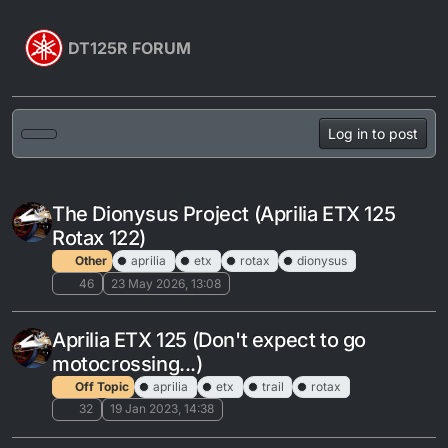
Skip to content
DT125R FORUM
Log in to post
The Dionysus Project (Aprilia ETX 125
Rotax 122)
Other
aprilia
etx
rotax
dionysus
46
23 May 2026, 13:08
Aprilia ETX 125 (Don't expect to go
motocrossing...)
Off Topic
aprilia
etx
trail
rotax
32
19 Jan 2023, 14:38