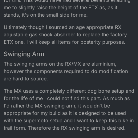
for this. This would have had several benefits enabling
me to slightly raise the height of the ETX as, as it
stands, it's on the small side for me.
Ultimately though I sourced an age appropriate RX
adjustable gas shock absorber to replace the factory
ETX one. I will keep all items for posterity purposes.
Swinging Arm
The swinging arms on the RX/MX are aluminium,
however the components required to do modification
are hard to source.
The MX uses a completely different dog bone setup and
for the life of me I could not find this part. As much as
I'd rather the MX swinging arm, it wouldn't be
appropriate for my build as it is designed to be used
with the supermoto setup and I want to keep this bike in
trail form. Therefore the RX swinging arm is desired.