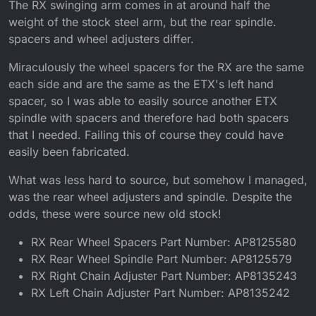
The RX swinging arm comes in at around half the
weight of the stock steel arm, but the rear spindle.
spacers and wheel adjusters differ.
Miraculously the wheel spacers for the RX are the same
each side and are the same as the ETX's left hand
spacer, so I was able to easily source another ETX
spindle with spacers and therefore had both spacers
that I needed. Failing this of course they could have
easily been fabricated.
What was less hard to source, but somehow I managed,
was the rear wheel adjusters and spindle. Despite the
odds, these were source new old stock!
RX Rear Wheel Spacers Part Number: AP8125580
RX Rear Wheel Spindle Part Number: AP8125579
RX Right Chain Adjuster Part Number: AP8135243
RX Left Chain Adjuster Part Number: AP8135242