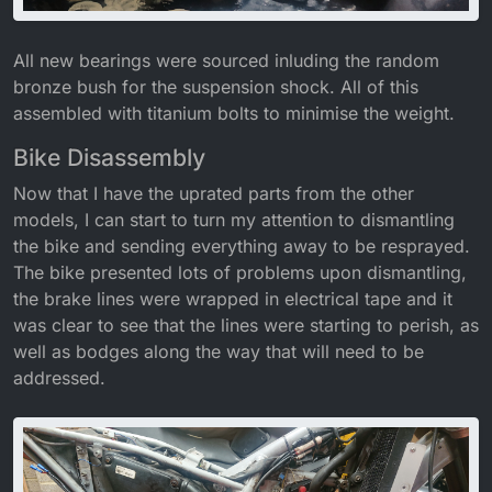
All new bearings were sourced inluding the random
bronze bush for the suspension shock. All of this
assembled with titanium bolts to minimise the weight.
Bike Disassembly
Now that I have the uprated parts from the other
models, I can start to turn my attention to dismantling
the bike and sending everything away to be resprayed.
The bike presented lots of problems upon dismantling,
the brake lines were wrapped in electrical tape and it
was clear to see that the lines were starting to perish, as
well as bodges along the way that will need to be
addressed.