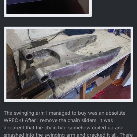
The swinging arm I managed to buy was an absolute
WRECK! After I remove the chain sliders, it was
apparent that the chain had somehow coiled up and
smashed into the swinging arm and cracked it all. There