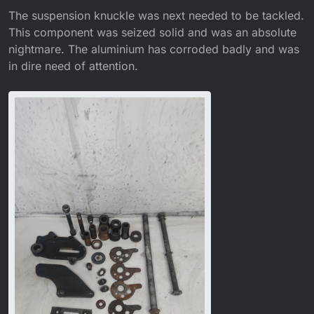
The suspension knuckle was next needed to be tackled.
This component was seized solid and was an absolute
nightmare. The aluminium has corroded badly and was
in dire need of attention.