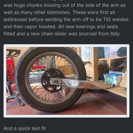
was huge chunks missing out of the side of the arm as
well as many other blemishes. These were first all
addressed before sending the arm off to be TIG welded
and then vapor blasted. All new bearings and seals
fitted and a new chain slider was sourced from Italy.
And a quick test fit