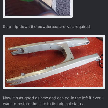
So a trip down the powdercoaters was required
Now it's as good as new and can go in the loft if ever I
want to restore the bike to its original status.