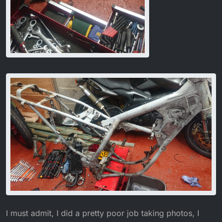
I must admit, I did a pretty poor job taking photos, I