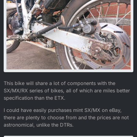
This bike will share a lot of components with the
SX/MX/RX series of bikes, all of which are miles better
specification than the ETX.
I could have easily purchases mint SX/MX on eBay,
there are plenty to choose from and the prices are not
astronomical, unlike the DTRs.