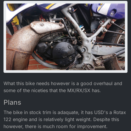
What this bike needs however is a good overhaul and
some of the niceties that the MX/RX/SX has.
Plans
The bike in stock trim is adaquate, it has USD's a Rotax
122 engine and is relatively light weight. Despite this
however, there is much room for improvement.