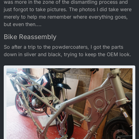
was more in the zone of the dismantling process and
just forgot to take pictures. The photos I did take were
merely to help me remember where everything goes,
but even then....
Bike Reassembly
So after a trip to the powdercoaters, I got the parts
down in sliver and black, trying to keep the OEM look.