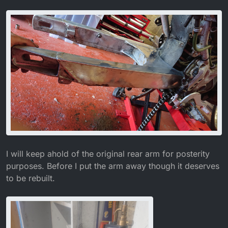
I will keep ahold of the original rear arm for posterity
purposes. Before I put the arm away though it deserves
to be rebuilt.