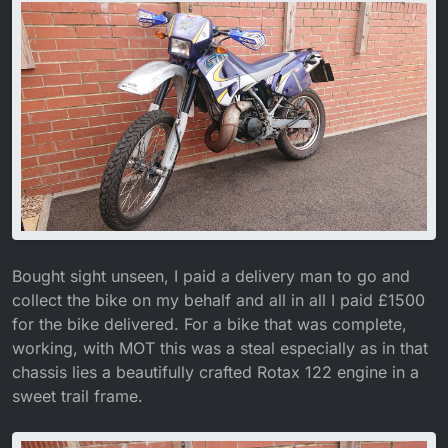
Bought sight unseen, I paid a delivery man to go and
collect the bike on my behalf and all in all I paid £1500
for the bike delivered. For a bike that was complete,
working, with MOT this was a steal especially as in that
chassis lies a beautifully crafted Rotax 122 engine in a
sweet trail frame.