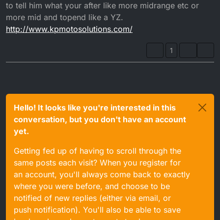
to tell him what your after like more midrange etc or
more mid and topend like a YZ.
http://www.kpmotosolutions.com/
1
Hello! It looks like you're interested in this
conversation, but you don't have an account
yet.
Getting fed up of having to scroll through the
same posts each visit? When you register for
an account, you'll always come back to exactly
where you were before, and choose to be
notified of new replies (either via email, or
push notification). You'll also be able to save