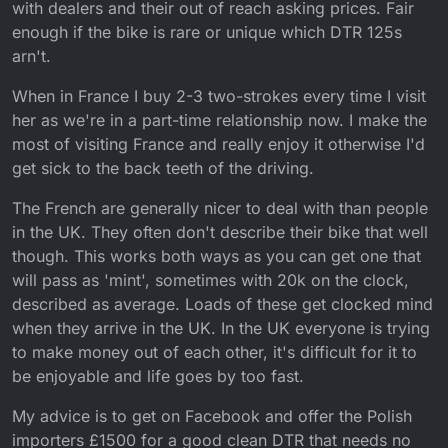
with dealers and their out of reach asking prices. Fair
enough if the bike is rare or unique which DTR 125s
arn't.
When in France I buy 2-3 two-strokes every time I visit
her as we're in a part-time relationship now. I make the
most of visiting France and really enjoy it otherwise I'd
get sick to the back teeth of the driving.
The French are generally nicer to deal with than people
in the UK. They often don't describe their bike that well
though. This works both ways as you can get one that
will pass as 'mint', sometimes with 20k on the clock,
described as average. Loads of these get clocked mind
when they arrive in the UK. In the UK everyone is trying
to make money out of each other, it's difficult for it to
be enjoyable and life goes by too fast.
My advice is to get on Facebook and offer the Polish
importers £1500 for a good clean DTR that needs no