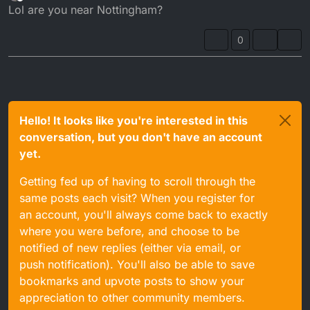
last edited by
Offline
Lol are you near Nottingham?
0
Hello! It looks like you're interested in this
conversation, but you don't have an account
yet.
Getting fed up of having to scroll through the
same posts each visit? When you register for
an account, you'll always come back to exactly
where you were before, and choose to be
notified of new replies (either via email, or
push notification). You'll also be able to save
bookmarks and upvote posts to show your
appreciation to other community members.