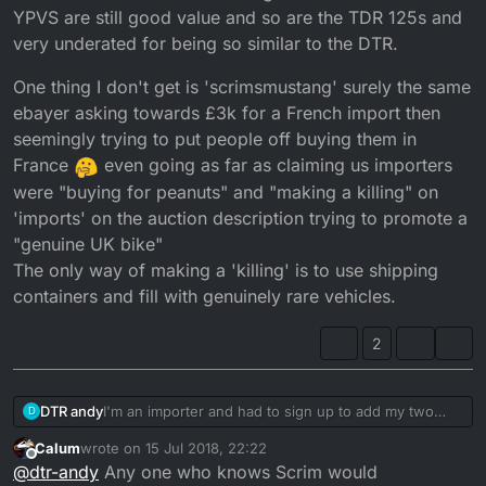
YPVS are still good value and so are the TDR 125s and
very underated for being so similar to the DTR.
One thing I don't get is 'scrimsmustang' surely the same
ebayer asking towards £3k for a French import then
seemingly trying to put people off buying them in
France
even going as far as claiming us importers
were "buying for peanuts" and "making a killing" on
'imports' on the auction description trying to promote a
"genuine UK bike"
The only way of making a 'killing' is to use shipping
containers and fill with genuinely rare vehicles.
2
I'm an importer and had to sign up to add my two
DTR andy
D
penneth.
Calum
wrote on
15 Jul 2018, 22:22
I think the Polish will eventually bring them all back
last edited by
Offline
@
dtr-andy
Any one who knows Scrim would
from France and the bottom will fall out of the market