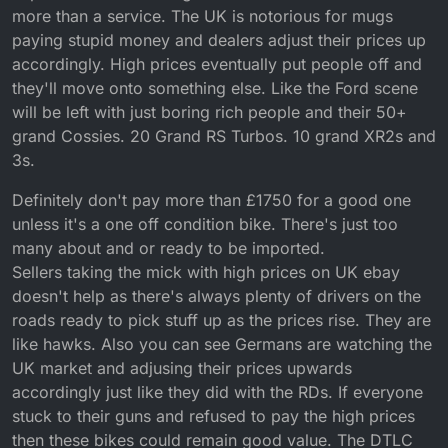
more than a service. The UK is notorious for mugs
paying stupid money and dealers adjust their prices up
accordingly. High prices eventually put people off and
they'll move onto something else. Like the Ford scene
will be left with just boring rich people and their 50+
grand Cossies. 20 Grand RS Turbos. 10 grand XR2s and
3s.
Definitely don't pay more than £1750 for a good one
unless it's a one off condition bike. There's just too
many about and or ready to be imported.
Sellers taking the mick with high prices on UK ebay
doesn't help as there's always plenty of drivers on the
roads ready to pick stuff up as the prices rise. They are
like hawks. Also you can see Germans are watching the
UK market and adjusing their prices upwards
accordingly just like they did with the RDs. If everyone
stuck to their guns and refused to pay the high prices
then these bikes could remain good value. The DTLC