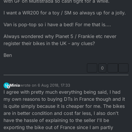
with GF on Multistrada so cash tight for a while.
I want a WR200 for a toy / SM so always up for a jolly.
Van is pop-top so i have a bed! For me that is....
Always wondered why Planet 5 / Frankie etc never
register their bikes in the UK - any clues?
Ben
0
Minia
wrote on
6 Aug 2018, 17:33
M
last edited by
Offline
I agree with pretty much everything being said, I had
my own reasons to buying DTs in France though and it
is quite simply because it is cheaper for me. The bikes
are in better condition and cost far less, I also don't
have the hassle of explaining to the seller I'll be
exporting the bike out of France since I am partly