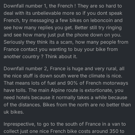
Downfall number 1, the French ! They are so hard to
deal with its unbelievable more so if you dont speak
French, try messaging a few bikes on leboncoin and
see how many replies you get. Better still try ringing
and see how many just put the phone down on you.
Seriously they think its a scam, how many people from
France contact you wanting to buy your bike from
another country ? Think about it.
Downfall number 2, France is huge and very rural, all
the nice stuff is down south were the climate is nice.
That means lots of fuel and 90% of French motorways
have tolls. The main Alpine route is extortionate, you
need hotels because it normally takes a while because
of the distances. Bikes from the north are no better than
uk bikes.
Inprespective, to go to the south of France in a van to
collect just one nice French bike costs around 350 to