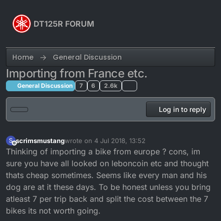
Skip to content
DT125R FORUM
Home
General Discussion
Importing from France etc.
General Discussion
7
6
2.6k
Log in to reply
scrimsmustang
wrote on
4 Jul 2018, 13:52
S
last edited by
Offline
Thinking of importing a bike from europe ? cons, im
sure you have all looked on leboncoin etc and thought
thats cheap sometimes. Seems like every man and his
dog are at it these days. To be honest unless you bring
atleast 7 per trip back and split the cost between the 7
bikes its not worth going.