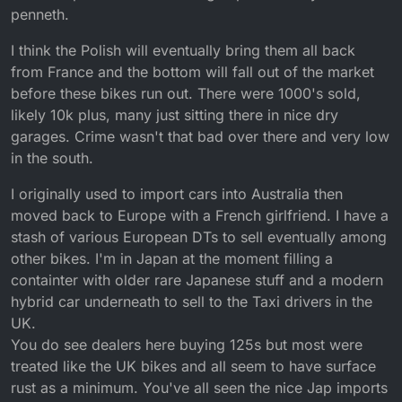
penneth.
I think the Polish will eventually bring them all back
from France and the bottom will fall out of the market
before these bikes run out. There were 1000's sold,
likely 10k plus, many just sitting there in nice dry
garages. Crime wasn't that bad over there and very low
in the south.
I originally used to import cars into Australia then
moved back to Europe with a French girlfriend. I have a
stash of various European DTs to sell eventually among
other bikes. I'm in Japan at the moment filling a
containter with older rare Japanese stuff and a modern
hybrid car underneath to sell to the Taxi drivers in the
UK.
You do see dealers here buying 125s but most were
treated like the UK bikes and all seem to have surface
rust as a minimum. You've all seen the nice Jap imports