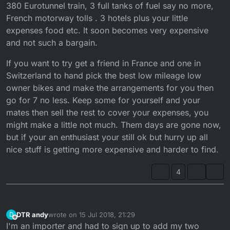
380 Eurotunnel train, 3 full tanks of fuel say no more,
French motorway tolls . 3 hotels plus your little
expenses food etc. It soon becomes very expensive
and not such a bargain.
If you want to try get a friend in France and one in
Switzerland to hand pick the best low mileage low
owner bikes and make the arrangements for you then
go for 7 no less. Keep some for yourself and your
mates then sell the rest to cover your expenses, you
might make a little not much. Them days are gone now,
but if your an enthusiast your still ok but hurry up all
nice stuff is getting more expensive and harder to find.
4
DTR andy
wrote on
15 Jul 2018, 21:29
D
last edited by
Offline
I'm an importer and had to sign up to add my two