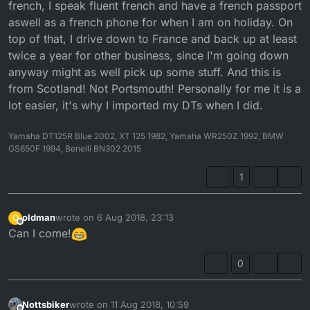
french, I speak fluent french and have a french passport
aswell as a french phone for when I am on holiday. On
top of that, I drive down to France and back up at least
twice a year for other business, since I'm going down
anyway might as well pick up some stuff. And this is
from Scotland! Not Portsmouth! Personally for me it is a
lot easier, it's why I imported my DTs when I did.
Yamaha DT125R Blue 2002, XT 125 1982, Yamaha WR250Z 1992, BMW
GS650F 1994, Benelli BN302 2015
1
oldman
wrote on
6 Aug 2018, 23:13
O
last edited by
Offline
Can I come!
0
Nottsbiker
wrote on
11 Aug 2018, 10:59