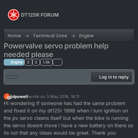
Skip to content
DT125R FORUM
Home
Technical Zone
Engine
Powervalve servo problem help
needed please
Engine
2
2
1.5k
Log in to reply
jjdpowell
wrote on
3 May 2016, 18:11
J
last edited by
Offline
Hi wondering if someone has had the same problem
and fixed it on my dt125r 1998 when i turn ignition on
the pv servo cleans itself but when the bike is running
the servo doesnt move i have a new battery on there so
its not that any ideas would be great. Thank you