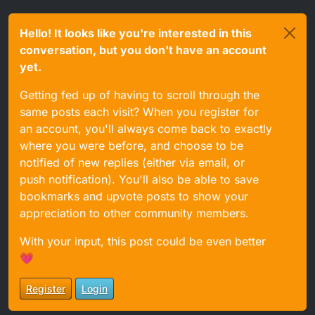
Hello! It looks like you're interested in this
conversation, but you don't have an account
yet.
Getting fed up of having to scroll through the
same posts each visit? When you register for
an account, you'll always come back to exactly
where you were before, and choose to be
notified of new replies (either via email, or
push notification). You'll also be able to save
bookmarks and upvote posts to show your
appreciation to other community members.
With your input, this post could be even better
💗
Register
Login