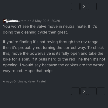
0
Calum
wrote on
3 May 2016, 20:29
last edited by
Offline
You won't see the valve move in neutral mate. If it's
doing the cleaning cycle then great.
If you're finding it's not reving through the rev range
then it's probably not turning the correct way. To check
this, move the powervalve is its fully open and take the
bike for a spin. If it pulls hard to the red line then it's not
opening. I would say because the cabkes are the wrong
way round. Hope that helps
Always Originate, Never Pirate!
0