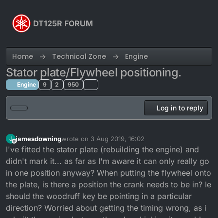
Skip to content
DT125R FORUM
Home
Technical Zone
Engine
Stator plate/Flywheel positioning.
Engine
9
2
950
Log in to reply
jamesdowning
wrote on
3 Aug 2019, 16:02
J
last edited by
Offline
I've fitted the stator plate (rebuilding the engine) and
didn't mark it... as far as I'm aware it can only really go
in one position anyway? When putting the flywheel onto
the plate, is there a position the crank needs to be in? Ie
should the woodruff key be pointing in a particular
direction? Worried about getting the timing wrong, as i