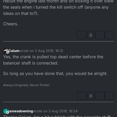
rebuilt the engine last month and on kicking it over blew
the seals when i turned the kill switch off (anyone any
ideas on that to?).
Cheers.
0
Calum
wrote on
3 Aug 2019, 16:12
last edited by
Offline
Yes, the crank is pulled top dead center before the
balancer shaft is connected.
So long as you have done that, you would be alright.
Always Originate, Never Pirate!
0
jamesdowning
wrote on
3 Aug 2019, 16:24
J
last edited by
Offline
Thanks Calum, I'm a bit rubbish with the accurate stuff.