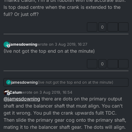
Is top dead centre when the crank is extended to the
full? Or just off?
0
jamesdowning
wrote on
3 Aug 2019, 16:27
J
last edited by
Offline
(Ive not got the top end on at the minute)
0
jamesdowning
(Ive not got the top end on at the minute)
J
Calum
wrote on
3 Aug 2019, 16:54
last edited by
Offline
@
jamesdowning
there are dots on the primary output
shaft and the balancer shaft that must align. You can't
get it wrong. You pull the crank upwards fullt TDC.
Then slide the primary gear cog onto the primary shaft,
mating it to rhe balancer shaft gear. The dots will align.