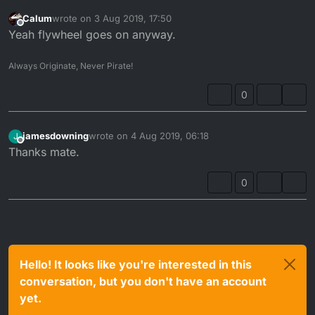
Calum
wrote on
3 Aug 2019, 17:50
last edited by
Offline
Yeah flywheel goes on anyway.
Always Originate, Never Pirate!
0
jamesdowning
wrote on
4 Aug 2019, 06:18
J
last edited by
Offline
Thanks mate.
0
Hello! It looks like you're interested in this
conversation, but you don't have an account
yet.