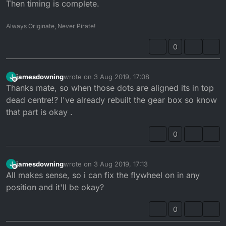
Then timing is complete.
Always Originate, Never Pirate!
0
jamesdowning
wrote on
3 Aug 2019, 17:08
J
last edited by
Offline
Thanks mate, so when those dots are aligned its in top
dead centre!? I've already rebuilt the gear box so know
that part is okay .
0
jamesdowning
wrote on
3 Aug 2019, 17:13
J
last edited by
Offline
All makes sense, so i can fix the flywheel on in any
position and it'll be okay?
0