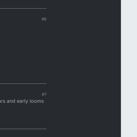
#6
#7
ears and early looms