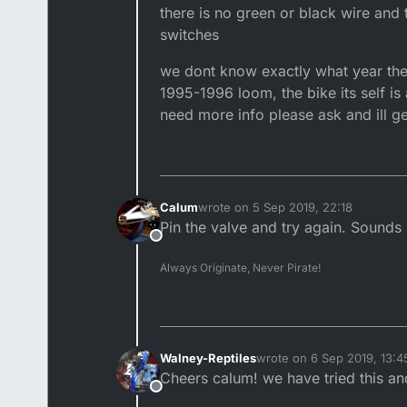
there is no green or black wire and 
switches
we dont know exactly what year the 
1995-1996 loom, the bike its self is 
need more info please ask and ill ge
Calum
wrote on
5 Sep 2019, 22:18
last edited by
Pin the valve and try again. Sounds 
Offline
Always Originate, Never Pirate!
Walney-Reptiles
wrote on
6 Sep 2019, 13:4
last edited by
Cheers calum! we have tried this an
Offline