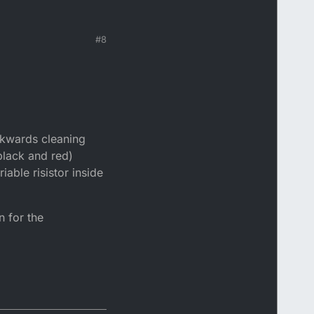
#8
ackwards cleaning
black and red)
able risistor inside
n for the