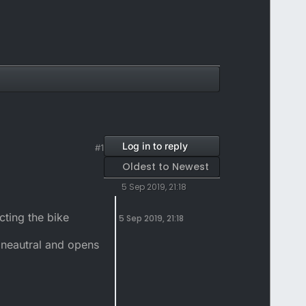
Log in to reply
#1
Oldest to Newest
5 Sep 2019, 21:18
cting the bike
5 Sep 2019, 21:18
n neautral and opens