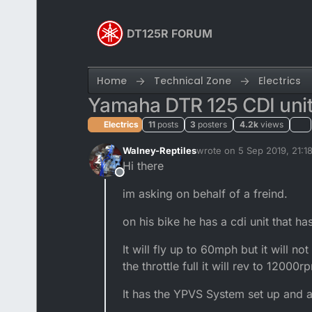
Skip to content
DT125R FORUM
Home
Technical Zone
Electrics
Yamaha DTR 125 CDI unit
Electrics
11
posts
3
posters
4.2k
views
Walney-Reptiles
wrote on
5 Sep 2019, 21:1
last edited by
Hi there
Offline
im asking on behalf of a freind.
on his bike he has a cdi unit that ha
It will fly up to 60mph but it will 
the throttle full it will rev to 1200
It has the YPVS System set up and a