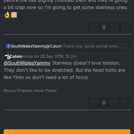
a bit crap now so I’m going to get some stainless ones
0
SouthWalesYammy
@
Calum
Thank you, some animal who
S
owned the bike before me has slightly
Calum
wrote on
26 Sep 2019, 15:24
rounded them and they’re going a bit crap
last edited by
Offline
@
SouthWalesYammy
Stainless doesn't love tension.
now so I’m going to get some stainless
ones
They don't like to be stretched. But the head bolts are
like 11nm so don't need a lot of force.
Always Originate, Never Pirate!
0