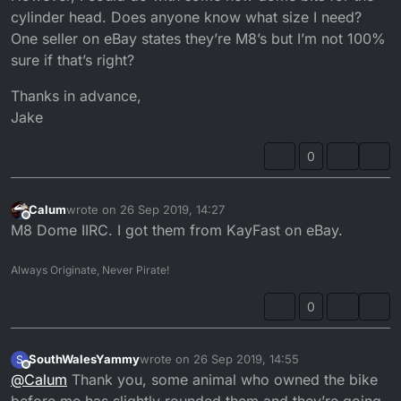
cylinder head. Does anyone know what size I need?
One seller on eBay states they’re M8’s but I’m not 100%
sure if that’s right?
Thanks in advance,
Jake
0
Calum
wrote on
26 Sep 2019, 14:27
last edited by
Offline
M8 Dome IIRC. I got them from KayFast on eBay.
Always Originate, Never Pirate!
0
SouthWalesYammy
wrote on
26 Sep 2019, 14:55
S
last edited by
Offline
@
Calum
Thank you, some animal who owned the bike
before me has slightly rounded them and they’re going