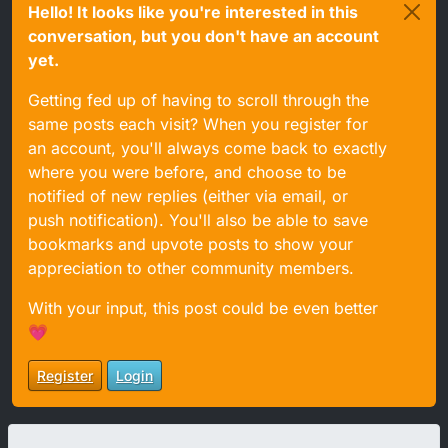
Hello! It looks like you're interested in this
conversation, but you don't have an account
yet.
Getting fed up of having to scroll through the
same posts each visit? When you register for
an account, you'll always come back to exactly
where you were before, and choose to be
notified of new replies (either via email, or
push notification). You'll also be able to save
bookmarks and upvote posts to show your
appreciation to other community members.
With your input, this post could be even better
💗
Register
Login