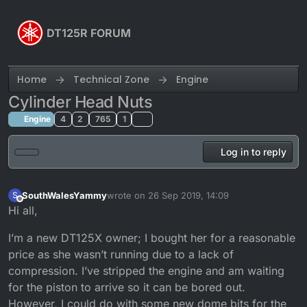
Skip to content
DT125R FORUM
Home
Technical Zone
Engine
Cylinder Head Nuts
Engine
4
2
765
1
Log in to reply
SouthWalesYammy
wrote on
26 Sep 2019, 14:09
S
last edited by
Offline
Hi all,
I’m a new DT125X owner; I bought her for a reasonable
price as she wasn’t running due to a lack of
compression. I’ve stripped the engine and am waiting
for the piston to arrive so it can be bored out.
However, I could do with some new dome bits for the