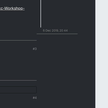
cc-Workshop-
6 Dec 2019, 20:44
#3
#4