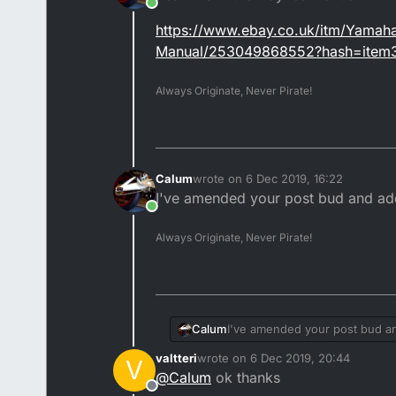
Online
https://www.ebay.co.uk/itm/Yama
Manual/253049868552?hash=item
Always Originate, Never Pirate!
Calum
wrote on
6 Dec 2019, 16:22
last edited by
I've amended your post bud and add
Online
Always Originate, Never Pirate!
Calum
I've amended your post bud an
valtteri
wrote on
6 Dec 2019, 20:44
V
last edited by
@
Calum
ok thanks
Offline