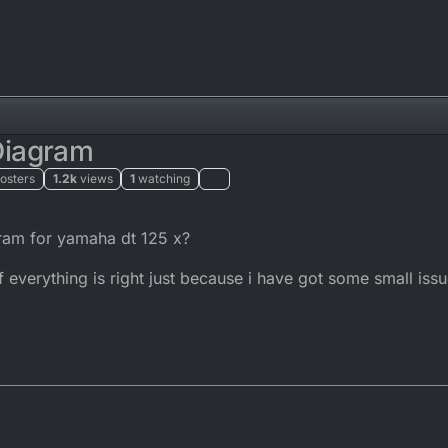
Diagram
osters
1.2k
views
1
watching
:22
ram for yamaha dt 125 x?
f everything is right just because i have got some small issu