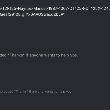
ha-TZR125-Haynes-Manual-1987-1007-DT125R-DT125X-124
3aeaf29108:g:Yx0AAOSwacdZbLA1
ed "Thanks" if anyone wants to help you.
d added "Thanks" if anyone wants to help you.