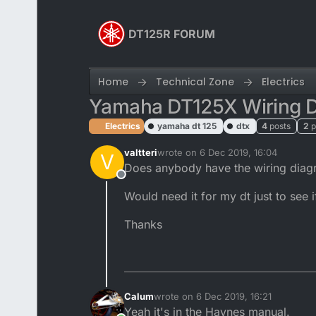
Skip to content
DT125R FORUM
Home
Technical Zone
Electrics
Yamaha DT125X Wiring 
Electrics
yamaha dt 125
dtx
4
posts
2
p
valtteri
wrote on
6 Dec 2019, 16:04
V
last edited by Calum
12 Jun 2019, 16
Does anybody have the wiring diag
Offline
Would need it for my dt just to see i
Thanks
Calum
wrote on
6 Dec 2019, 16:21
last edited by
Yeah it's in the Haynes manual.