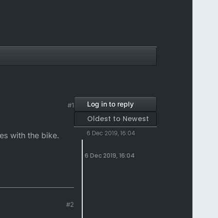
Log in to reply
#1
Oldest to Newest
6 Dec 2019, 16:04
es with the bike.
6 Dec 2019, 16:04
#2