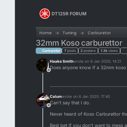
Skip to content
DT125R FORUM
Home
Tuning
Carburetor
32mm Koso carburettor
Carburetor
7
posts
2
posters
1.3k
views
Haako Smith
wrote on
6 Jan 2020, 14:21
last edited by
Does anyone know if a 32mm koso car
Offline
Calum
wrote on
6 Jan 2020, 17:40
last edited by
Can't say that I do.
Offline
Never heard of Koso Carburettor th
Best bet if you don't want to mess