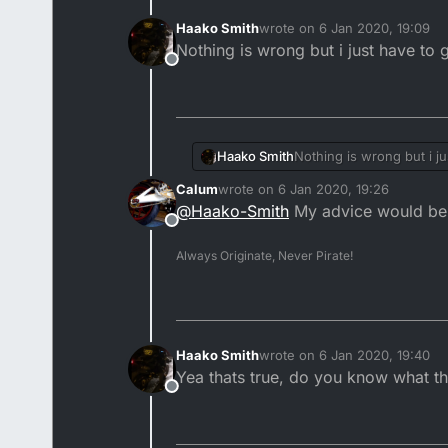
Haako Smith
wrote on
6 Jan 2020, 19:09
last edited by
Nothing is wrong but i just have to 
Offline
Haako Smith
Nothing is wrong but i ju
Calum
wrote on
6 Jan 2020, 19:26
last edited by
@
Haako-Smith
My advice would be t
Offline
Always Originate, Never Pirate!
Haako Smith
wrote on
6 Jan 2020, 19:40
last edited by
Yea thats true, do you know what the
Offline