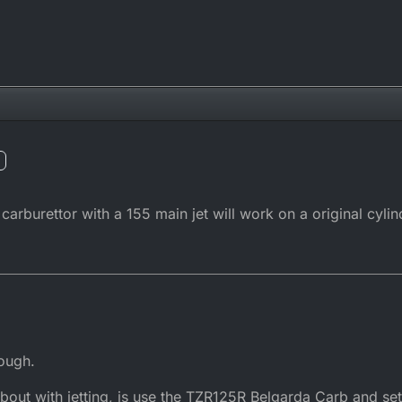
burettor with a 155 main jet will work on a original cylin
ough.
 about with jetting, is use the TZR125R Belgarda Carb and 