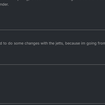
inder.
had to do some changes with the jetts, because im going fro