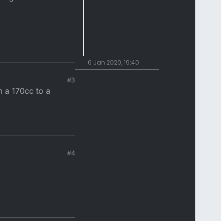
6 Jan 2020, 19:40
#3
m a 170cc to a
#4