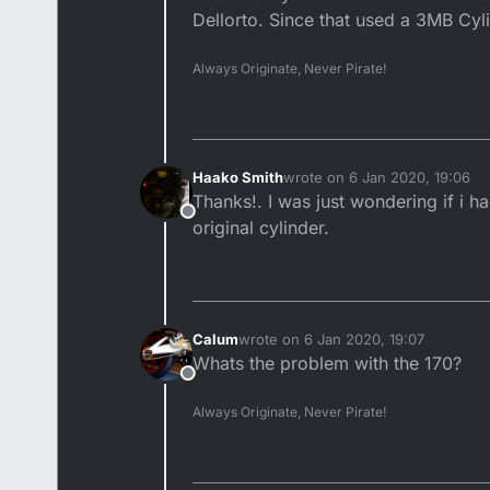
Dellorto. Since that used a 3MB Cyl
Always Originate, Never Pirate!
Haako Smith
wrote on
6 Jan 2020, 19:06
last edited by
Thanks!. I was just wondering if i 
Offline
original cylinder.
Calum
wrote on
6 Jan 2020, 19:07
last edited by
Whats the problem with the 170?
Offline
Always Originate, Never Pirate!