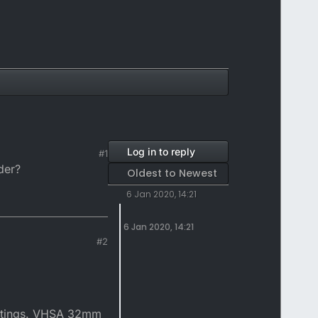
Log in to reply
#1
der?
Oldest to Newest
6 Jan 2020, 14:21
6 Jan 2020, 14:21
#2
settings. VHSA 32mm