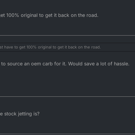
get 100% original to get it back on the road.
st have to get 100% original to get it back on the road.
o source an oem carb for it. Would save a lot of hassle.
 stock jetting is?