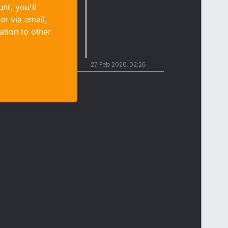
nt, you'll
er via email,
ation to other
27 Feb 2020, 02:26