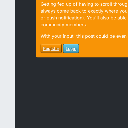
Getting fed up of having to scroll throu
always come back to exactly where you w
or push notification). You'll also be ab
community members.
With your input, this post could be even
Register
Login