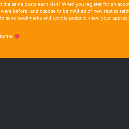
gh the same posts each visit? When you register for an accou
ere before, and choose to be notified of new replies (eith
le to save bookmarks and upvote posts to show your appreci
 better 💗