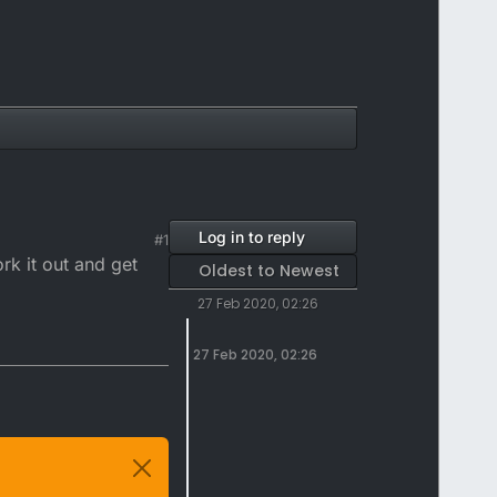
Log in to reply
#1
rk it out and get
Oldest to Newest
27 Feb 2020, 02:26
27 Feb 2020, 02:26