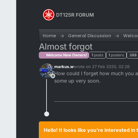
Skip to content
DT125R FORUM
Home
General Discussion
Welco
Almost forgot
Welcome New Owners!
1
posts
1
posters
388
markus.w
wrote on
27 Feb 2020, 02:26
last edited by
How could I forget how much you all
Offline
some up very soon.
Hello! It looks like you're interested i