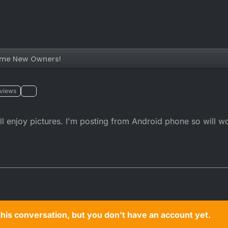
me New Owners!
views
 enjoy pictures. I'm posting from Android phone so will wo
n this conversation, but you don't have an account yet.