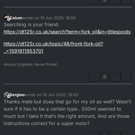
Calum
wrote on
10 Jun 2020, 18:00
last edited by
Offline
Searching is your friend:
https://dt125r.co.uk/search?term=fork oil&in=titlesposts
https://dt125r.co.uk/topic/48/front-fork-oil?
_=1591811953701
Always Originate, Never Pirate!
0
Sergioo
wrote on
10 Jun 2020, 18:03
last edited by Sergioo
6 Oct 2020, 19:27
Offline
Thanks mate but does that go for my oil as well? Wasn’t
sure if it has to be a certain type.. 500ml seemed to
much but I take it that’s the right amount, And are those
instructions correct for a super moto?