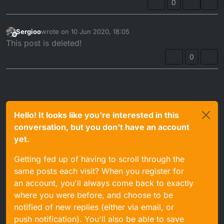
0
Sergioo
wrote on
10 Jun 2020, 18:05
last edited by
Offline
This post is deleted!
0
Hello! It looks like you're interested in this
conversation, but you don't have an account
yet.
Getting fed up of having to scroll through the
same posts each visit? When you register for
an account, you'll always come back to exactly
where you were before, and choose to be
notified of new replies (either via email, or
push notification). You'll also be able to save