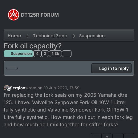
Skip to content
DT125R FORUM
Home
Technical Zone
Suspension
Fork oil capacity?
Suspension
4
2
1.3k
Log in to reply
Sergioo
wrote on
10 Jun 2020, 17:59
last edited by
Offline
I’m replacing the fork seals on my 2005 Yamaha dtre
125. I have: Valvoline Synpower Fork Oil 10W 1 Litre
fully synthetic and Valvoline Synpower Fork Oil 15W 1
Litre fully synthetic. How much do I put in each fork leg
and how much do I mix together for stiffer forks?
0