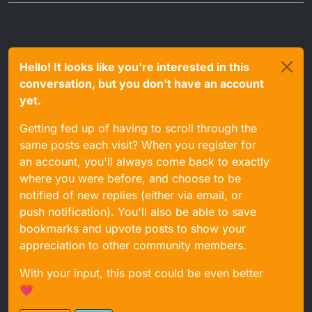
Hello! It looks like you're interested in this
conversation, but you don't have an account
yet.
Getting fed up of having to scroll through the
same posts each visit? When you register for
an account, you'll always come back to exactly
where you were before, and choose to be
notified of new replies (either via email, or
push notification). You'll also be able to save
bookmarks and upvote posts to show your
appreciation to other community members.
With your input, this post could be even better
💗