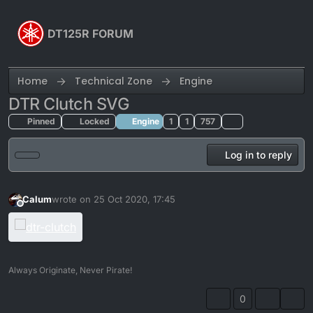
Skip to content
DT125R FORUM
Home
Technical Zone
Engine
DTR Clutch SVG
Pinned
Locked
Engine
1
1
757
Log in to reply
Calum
wrote on
25 Oct 2020, 17:45
last edited by Calum
Offline
Always Originate, Never Pirate!
0