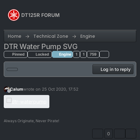
Skip to content
DT125R FORUM
Home
Technical Zone
Engine
DTR Water Pump SVG
Pinned
Locked
Engine
1
1
759
Log in to reply
Calum
wrote on
25 Oct 2020, 17:52
last edited by
Offline
Always Originate, Never Pirate!
0