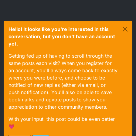
Hello! It looks like you're interested in this
conversation, but you don't have an account
yet.
Getting fed up of having to scroll through the
same posts each visit? When you register for
an account, you'll always come back to exactly
where you were before, and choose to be
notified of new replies (either via email, or
push notification). You'll also be able to save
bookmarks and upvote posts to show your
appreciation to other community members.
With your input, this post could be even better
💗