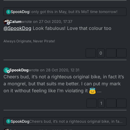
I only got this in May, but it’s MoT time tomorrow!
SpookDog
S
Calum
wrote on
27 Oct 2020, 17:37
last edited by
Offline
@
SpookDog
Look fabulous! Love that colour too
Always Originate, Never Pirate!
0
SpookDog
wrote on
28 Oct 2020, 12:31
S
last edited by
Offline
Cheers bud, it’s not a righteous original bike, in fact it’s
a mongrel, but that suits me better. I can put my mark
on it without feeling like I’m violating it
...
Eye exam in the afternoon so I can read a number
1
plate @21 metres. CBT in a week with luck...
Am insured, so only tax needed as well...
SpookDog
Cheers bud, it’s not a righteous original bike, in fact
It’s been 25 years since I was last legal on a bike, so
S
it’s a mongrel, but that suits me better. I can put my
I’m pretty excited...