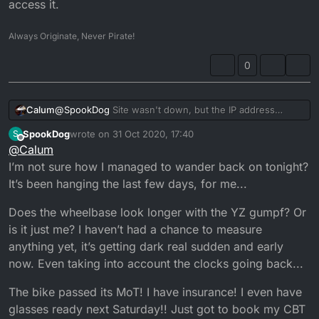
access it.
Always Originate, Never Pirate!
0
Calum
@
SpookDog
Site wasn't down, but the IP address
changed so I had to find out what it was and update the
SpookDog
wrote on
31 Oct 2020, 17:40
S
DNS record. But if you knew the IP you could still
last edited by
Offline
@
Calum
access it.
I’m not sure how I managed to wander back on tonight?
It’s been hanging the last few days, for me...
Does the wheelbase look longer with the YZ gumpf? Or
is it just me? I haven’t had a chance to measure
anything yet, it’s getting dark real sudden and early
now. Even taking into account the clocks going back...
The bike passed its MoT! I have insurance! I even have
glasses ready next Saturday!! Just got to book my CBT