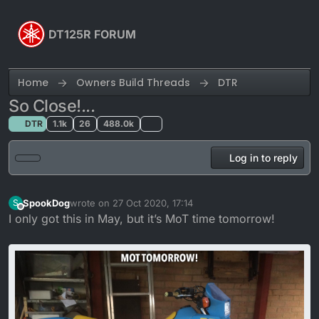
Skip to content
DT125R FORUM
Home
Owners Build Threads
DTR
So Close!...
DTR
1.1k
26
488.0k
Log in to reply
SpookDog
wrote on
27 Oct 2020, 17:14
S
last edited by
Offline
I only got this in May, but it’s MoT time tomorrow!