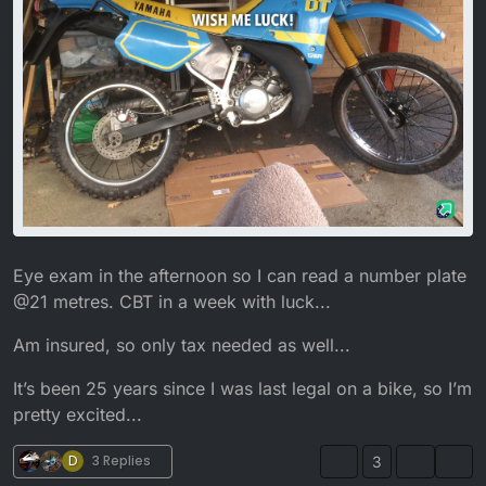
Eye exam in the afternoon so I can read a number plate
@21 metres. CBT in a week with luck...
Am insured, so only tax needed as well...
It’s been 25 years since I was last legal on a bike, so I’m
pretty excited...
D
3 Replies
3