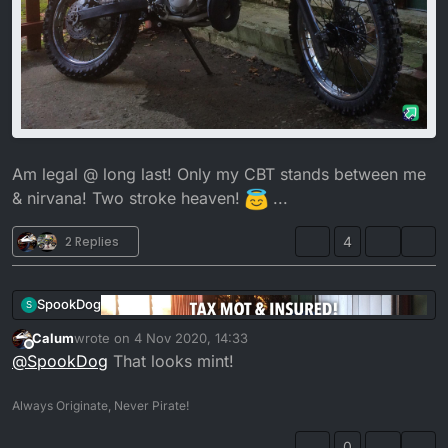
Am legal @ long last! Only my CBT stands between me
& nirvana! Two stroke heaven!
...
2 Replies
4
SpookDog
S
Calum
wrote on
4 Nov 2020, 14:33
last edited by
Offline
@
SpookDog
That looks mint!
Always Originate, Never Pirate!
0