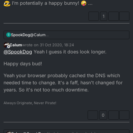
I’m potentially a happy bunny! 🤪 ...
1
@
Calum
SpookDog
S
I’m not sure how I managed to wander back on
Calum
wrote on
31 Oct 2020, 18:24
tonight? It’s been hanging the last few days, for
Does the wheelbase look longer with the YZ
last edited by
Offline
@
SpookDog
Yeah I guess it does look longer.
me...
gumpf? Or is it just me? I haven’t had a chance to
measure anything yet, it’s getting dark real sudden
The bike passed its MoT! I have insurance! I even
Happy days bud!
and early now. Even taking into account the clocks
have glasses ready next Saturday!! Just got to book
going back...
my CBT
I’m potentially a happy bunny! 🤪 ...
Yeah your browser probably cached the DNS which
needed time to change. It's a faff, hasn't changed for
years. So it's not too much downtime.
Always Originate, Never Pirate!
0