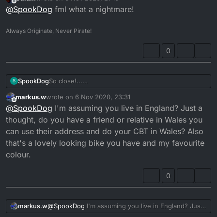
last edited by
Offline
@
SpookDog
fml what a nightmare!
Always Originate, Never Pirate!
0
SpookDog
So close!...
S
Damn it! CBT’s have all been cancelled
...
markus.w
wrote on
6 Nov 2020, 23:31
last edited by markus.w
11 Jun 2020, 23:33
Offline
@
SpookDog
I'm assuming you live in England? Just a
thought, do you have a friend or relative in Wales you
can use their address and do your CBT in Wales? Also
that's a lovely looking bike you have and my favourite
colour.
0
markus.w
@
SpookDog
I'm assuming you live in England? Just
a thought, do you have a friend or relative in Wales