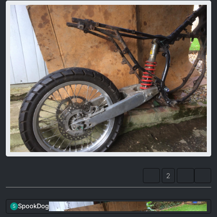
2
SpookDog
S