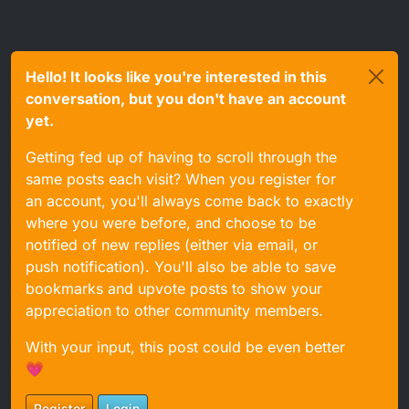
Hello! It looks like you're interested in this
conversation, but you don't have an account
yet.
Getting fed up of having to scroll through the
same posts each visit? When you register for
an account, you'll always come back to exactly
where you were before, and choose to be
notified of new replies (either via email, or
push notification). You'll also be able to save
bookmarks and upvote posts to show your
appreciation to other community members.
With your input, this post could be even better
💗
Register
Login