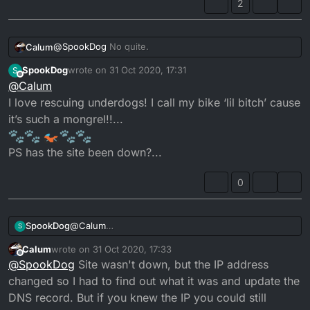
2
@
SpookDog
No quite.
Calum
SpookDog
wrote on
31 Oct 2020, 17:31
S
Honestly, it's getting rare to find unmolested examples
last edited by SpookDog
Offline
@
Calum
these days. I maintain that if mine wasn't stolen and
trashed that it would still be standard today.
My RS was just a frame from Germany. Probably
I love rescuing underdogs! I call my bike ‘lil bitch’ cause
involved some smash up over there that wrote it off. I
it’s such a mongrel!!...
built it from spare parts all over the net. So it being
totally non-original is a moot point. The thing should
PS has the site been down?...
have been placed into the bin!
0
SpookDog
@
Calum
S
I love rescuing underdogs! I call my bike ‘lil bitch’
Calum
wrote on
31 Oct 2020, 17:33
cause it’s such a mongrel!!...
last edited by
Offline
@
SpookDog
Site wasn't down, but the IP address
PS has the site been down?...
changed so I had to find out what it was and update the
DNS record. But if you knew the IP you could still