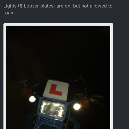
Lights (& Looser plates) are on, but not allowed to
roam...