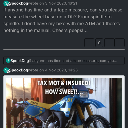
SpookDog
wrote on
3 Nov 2020, 16:21
S
last edited by
Offline
If anyone has time and a tape measure, can you please
measure the wheel base on a Dtr? From spindle to
spindle. I don’t have my bike with me ATM and there’s
nothing in the manual. Cheers peeps!...
0
SpookDog
If anyone has time and a tape measure, can you
S
please measure the wheel base on a Dtr? From
Better pic!
SpookDog
wrote on
4 Nov 2020, 14:26
S
spindle to spindle. I don’t have my bike with me
last edited by
Offline
ATM and there’s nothing in the manual. Cheers
peeps!...