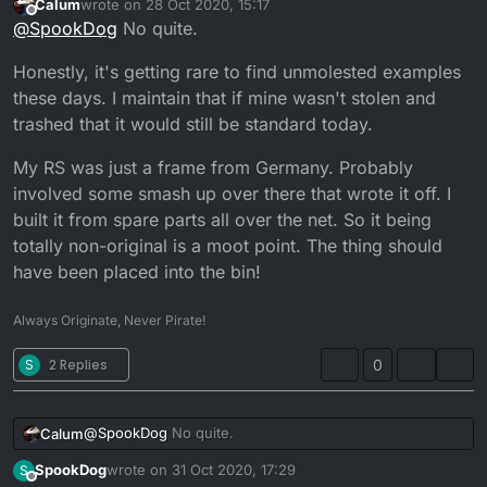
Calum
wrote on
28 Oct 2020, 15:17
mark on it without feeling like I’m violating it
...
last edited by Calum
Offline
@
SpookDog
No quite.
Honestly, it's getting rare to find unmolested examples
these days. I maintain that if mine wasn't stolen and
trashed that it would still be standard today.
My RS was just a frame from Germany. Probably
involved some smash up over there that wrote it off. I
built it from spare parts all over the net. So it being
totally non-original is a moot point. The thing should
have been placed into the bin!
Always Originate, Never Pirate!
S
2 Replies
0
@
SpookDog
No quite.
Calum
SpookDog
wrote on
31 Oct 2020, 17:29
S
Honestly, it's getting rare to find unmolested examples
last edited by
Offline