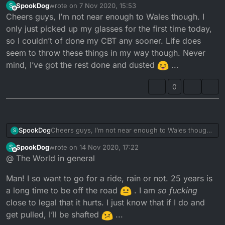
SpookDog
wrote on
7 Nov 2020, 15:53
S
you can use their address and do your CBT in
last edited by
Offline
Cheers guys, I’m not near enough to Wales though. I
Wales? Also that's a lovely looking bike you have
and my favourite colour.
only just picked up my glasses for the first time today,
so I couldn’t of done my CBT any sooner. Life does
seem to throw these things in my way though. Never
mind, I’ve got the rest done and dusted
...
0
SpookDog
Cheers guys, I’m not near enough to Wales though.
S
I only just picked up my glasses for the first time
SpookDog
wrote on
14 Nov 2020, 17:22
S
today, so I couldn’t of done my CBT any sooner. Life
last edited by SpookDog
Offline
@ The World in general
does seem to throw these things in my way though.
Never mind, I’ve got the rest done and dusted
Man! I so want to go for a ride, rain or not. 25 years is
...
a long time to be off the road
. I am
so fucking
close to legal that it hurts. I just know that if I do and
get pulled, I’ll be shafted
...