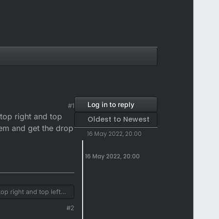
Log in to reply
#1
 top right and top
Oldest to Newest
hem and get the drop
16 May 2022, 20:00
16 May 2022, 20:00
op right and top left
 and get the drop down
#2