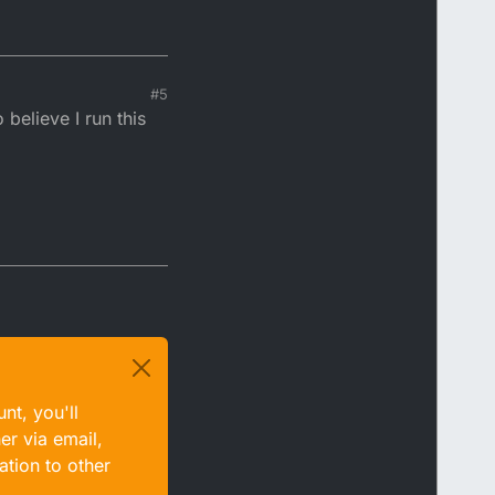
#5
 believe I run this
nt, you'll
er via email,
ation to other