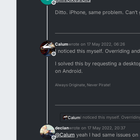
Offline
Ditto. iPhone, same problem. Can’t g
Calum
wrote on
17 May 2022, 06:26
last edited by
I noticed this myself. Overriding an
Offline
I solved this by requesting a deskt
on Android.
Always Originate, Never Pirate!
I noticed this myself. Overridi
Calum
declan
wrote on
17 May 2022, 20:37
I solved this by requesting a
last edited by
@
Calum
yeah I had same issues on a