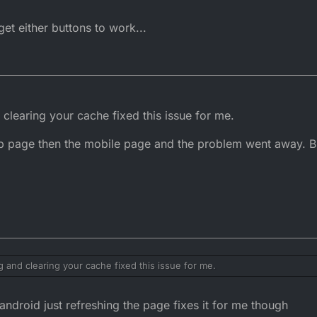
et either buttons to work...
d clearing your cache fixed this issue for me.
op page then the mobile page and the problem went away. B
ng and clearing your cache fixed this issue for me.
 desktop page then the mobile page and the problem went away. But I am 
ndroid just refreshing the page fixes it for me though