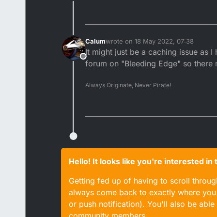
Offline
Calum
wrote on
18 May 2022, 07:38
last edited by
It might just be a caching issue as I
Offline
forum on "Bleeding Edge" so there 
Always Originate, Never Pirate!
Hello! It looks like you're interested i
Getting fed up of having to scroll throu
always come back to exactly where you w
or push notification). You'll also be ab
community members.