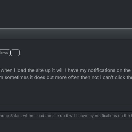
views
hen I load the site up it will I have my notifications on the
em sometimes it does but more often then not i can’t click t
one Safari, when I load the site up it will I have my notifications on the t
ne of them sometimes it does but more often then not i can’t click them