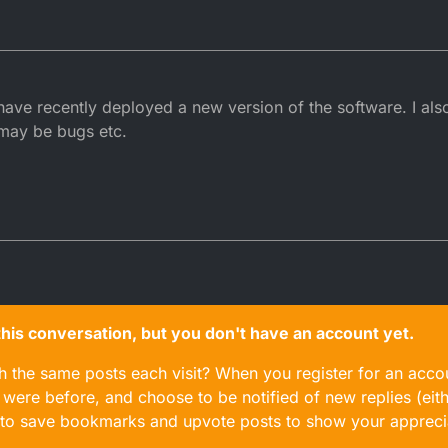
 have recently deployed a new version of the software. I also
may be bugs etc.
n this conversation, but you don't have an account yet.
gh the same posts each visit? When you register for an accou
ere before, and choose to be notified of new replies (eith
le to save bookmarks and upvote posts to show your appreci