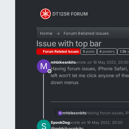
Skip to content
DT125R FORUM
Home
Forum Related Issues
Issue with top bar
Forum Related Issues
5
posts
4
posters
1.5k
mhbikesnbits
wrote on
16 May 2022, 20:00
M
last edited by mhbikesnbits
Having forum issues, iPhone Safari, w
Offline
left won’t let me click anyone of th
down menus
mhbikesnbits
Having forum issues, iPh
M
won’t let me click anyo
SpookDog
wrote on
16 May 2022, 20:20
S
menus
last edited by
@
mhbikesnbits