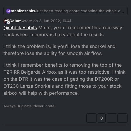
mhbikesnbits
Just been reading about chopping the whole of
M
where the snorkel is on the airbox out and it
Calum
wrote on
3 Jun 2022, 16:41
apparently transforms the bike has anyone done
last edited by
Offline
@
mhbikesnbits
Mmm, yeah I remember this from way
this witchcraft on there
back when, memory is hazy about the results.
I think the problem is, is you'll lose the snorkel and
therefore lose the ability for smooth air flow.
I think I remember benefits to removing the top of the
TZR RR Belgarda Airbox as it was too restrictive. I think
on the DTR it was the case of getting the DT200R or
DT230 Lanza Snorkels and fitting those to your stock
airbox will help with performance.
Always Originate, Never Pirate!
0