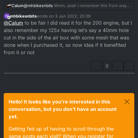
@
mhbikesnbits
Mmm, yeah I remember this from way
Calum
back when, memory is hazy about the results.
mhbikesnbits
wrote on
3 Jun 2022, 20:39
M
I think the problem is, is you'll lose the snorkel and
last edited by
Offline
@
Calum
to be fair I did read it for the 200 engine, but I
therefore lose the ability for smooth air flow.
I think I remember benefits to removing the top of the
also remember my 125x having let’s say a 40mm hole
TZR RR Belgarda Airbox as it was too restrictive. I think
cut in the side of the air box with some mesh that was
on the DTR it was the case of getting the DT200R or
done when I purchased it, so now idea if it benefited
DT230 Lanza Snorkels and fitting those to your stock
from it or not
airbox will help with performance.
0
Hello! It looks like you're interested in this
conversation, but you don't have an account
yet.
Getting fed up of having to scroll through the
same posts each visit? When you register for