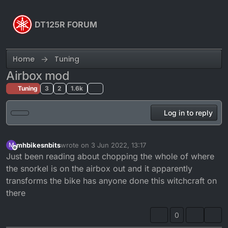
Skip to content
DT125R FORUM
Home
Tuning
Airbox mod
Tuning
3
2
1.6k
Log in to reply
mhbikesnbits
wrote on
3 Jun 2022, 13:17
M
last edited by
Offline
Just been reading about chopping the whole of where
the snorkel is on the airbox out and it apparently
transforms the bike has anyone done this witchcraft on
there
0