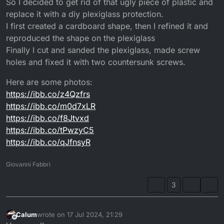
So I decided to get rid of that ugly piece of plastic and
replace it with a diy plexiglass protection.
I first created a cardboard shape, then I refined it and
reproduced the shape on the plexiglass
Finally I cut and sanded the plexiglass, made screw
holes and fixed it with two countersunk screws.
Here are some photos:
https://ibb.co/z4Qzfrs
https://ibb.co/m0d7xLR
https://ibb.co/f8Jtvxd
https://ibb.co/tPwzyC5
https://ibb.co/qJfnsyR
Giovanni Fabbri
3
Calum
wrote on
17 Jul 2024, 21:29
last edited by
Offline