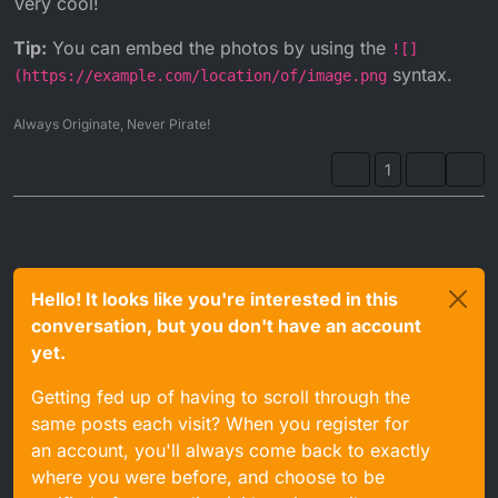
Very cool!
Tip:
You can embed the photos by using the
![]
syntax.
(https://example.com/location/of/image.png
Always Originate, Never Pirate!
1
Hello! It looks like you're interested in this
conversation, but you don't have an account
yet.
Getting fed up of having to scroll through the
same posts each visit? When you register for
an account, you'll always come back to exactly
where you were before, and choose to be