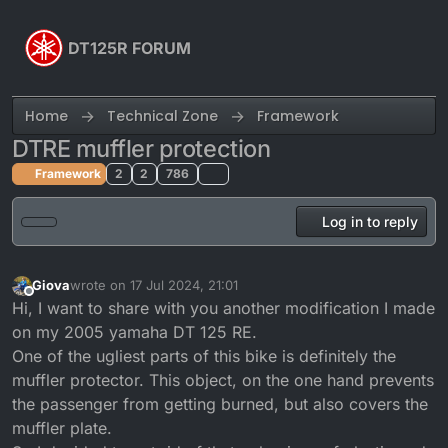
Skip to content
DT125R FORUM
Home
Technical Zone
Framework
DTRE muffler protection
Framework
2
2
786
Log in to reply
Giova
wrote on
17 Jul 2024, 21:01
last edited by
Offline
Hi, I want to share with you another modification I made
on my 2005 yamaha DT 125 RE.
One of the ugliest parts of this bike is definitely the
muffler protector. This object, on the one hand prevents
the passenger from getting burned, but also covers the
muffler plate.