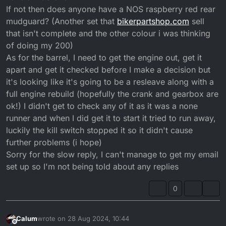
If not then does anyone have a NOS raspberry red rear
mudguard? (Another set that
bikerpartshop.com
sell
that isn't complete and the other colour i was thinking
of doing my 200)
As for the barrel, I need to get the engine out, get it
apart and get it checked before I make a decision but
it's looking like it's going to be a resleave along with a
full engine rebuild (hopefully the crank and gearbox are
ok!) I didn't get to check any of it as it was a none
runner and when I did get it to start it tried to run away,
luckily the kill switch stopped it so it didn't cause
further problems (i hope)
Sorry for the slow reply, I can't manage to get my email
set up so I'm not being told about any replies
0
Calum
wrote on
28 Aug 2024, 10:44
last edited by
Offline