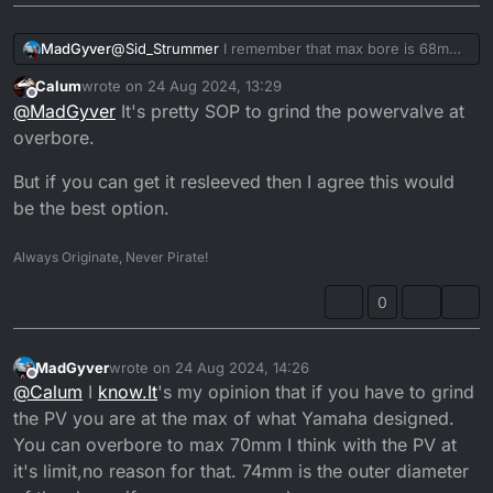
MadGyver
@
Sid_Strummer
I remember that max bore is 68mm,
after that you have to grind the PV, I wouldn't do
Calum
wrote on
24 Aug 2024, 13:29
that.
last edited by
Offline
@
MadGyver
It's pretty SOP to grind the powervalve at
Re-sleeve it to the 66mm.
overbore.
But if you can get it resleeved then I agree this would
be the best option.
Always Originate, Never Pirate!
0
MadGyver
wrote on
24 Aug 2024, 14:26
last edited by
Offline
@
Calum
I
know.It
's my opinion that if you have to grind
the PV you are at the max of what Yamaha designed.
You can overbore to max 70mm I think with the PV at
it's limit,no reason for that. 74mm is the outer diameter