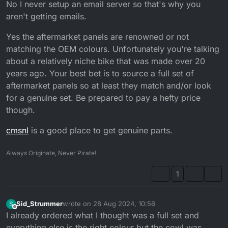
No I never setup an email server so that's why you
aren't getting emails.
Yes the aftermarket panels are renowned or not
matching the OEM colours. Unfortunately you're talking
about a relatively niche bike that was made over 20
years ago. Your best bet is to source a full set of
aftermarket panels so at least they match and/or look
for a genuine set. Be prepared to pay a hefty price
though.
cmsnl
is a good place to get genuine parts.
Always Originate, Never Pirate!
1
Sid_Strummer
wrote on
28 Aug 2024, 10:56
S
last edited by
Offline
I already ordered what I thought was a full set and
everything else is the right colour but the cowl was