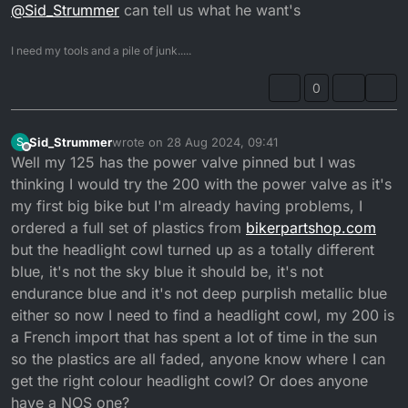
@
Sid_Strummer
can tell us what he want's
I need my tools and a pile of junk.....
0
Sid_Strummer
wrote on
28 Aug 2024, 09:41
S
last edited by
Offline
Well my 125 has the power valve pinned but I was
thinking I would try the 200 with the power valve as it's
my first big bike but I'm already having problems, I
ordered a full set of plastics from
bikerpartshop.com
but the headlight cowl turned up as a totally different
blue, it's not the sky blue it should be, it's not
endurance blue and it's not deep purplish metallic blue
either so now I need to find a headlight cowl, my 200 is
a French import that has spent a lot of time in the sun
so the plastics are all faded, anyone know where I can
get the right colour headlight cowl? Or does anyone
have a NOS one?