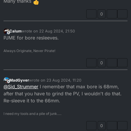
Many thanks
0
Calum
wrote on
22 Aug 2024, 21:50
last edited by
Offline
PJME for bore resleeves.
Always Originate, Never Pirate!
0
MadGyver
wrote on
23 Aug 2024, 11:20
last edited by MadGyver
Offline
@
Sid_Strummer
I remember that max bore is 68mm,
after that you have to grind the PV, I wouldn't do that.
Re-sleeve it to the 66mm.
I need my tools and a pile of junk.....
0