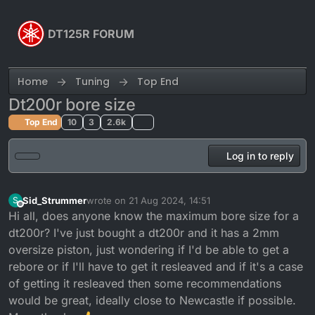
Skip to content
DT125R FORUM
Home
Tuning
Top End
Dt200r bore size
Top End
10
3
2.6k
Log in to reply
Sid_Strummer
wrote on
21 Aug 2024, 14:51
S
last edited by
Offline
Hi all, does anyone know the maximum bore size for a
dt200r? I've just bought a dt200r and it has a 2mm
oversize piston, just wondering if I'd be able to get a
rebore or if I'll have to get it resleaved and if it's a case
of getting it resleaved then some recommendations
would be great, ideally close to Newcastle if possible.