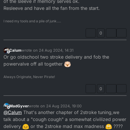
of the sleeve if memory serves ok.
Resleeve and have all the fan from the start.
I need my tools and a pile of junk.....
0
Calum
wrote on
24 Aug 2024, 14:31
last edited by
Offline
Or go oldschool two stroke delivery and fob the
powervalve off all together
Always Originate, Never Pirate!
0
MadGyver
wrote on
24 Aug 2024, 19:00
last edited by MadGyver
Offline
@
Calum
That's another chapter of 2stroke tuning,we
talk about a "cough cough" a somewhat civilized power
delivery
or the 2stroke mad max madness
????