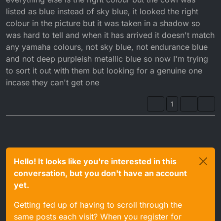
listed as blue instead of sky blue, it looked the right
colour in the picture but it was taken in a shadow so
was hard to tell and when it has arrived it doesn't match
any yamaha colours, not sky blue, not endurance blue
and not deep purpleish metallic blue so now I'm trying
to sort it out with them but looking for a genuine one
incase they can't get one
1
Hello! It looks like you're interested in this
conversation, but you don't have an account
yet.
Getting fed up of having to scroll through the
same posts each visit? When you register for