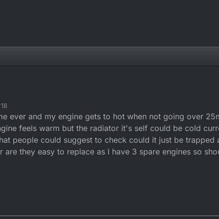
:18
ime ever and my engine gets to hot when not going over 25
ngine feels warm but the radiator it's self could be cold cur
at people could suggest to check could it just be trapped a
r are they easy to replace as I have 3 spare engines so shou