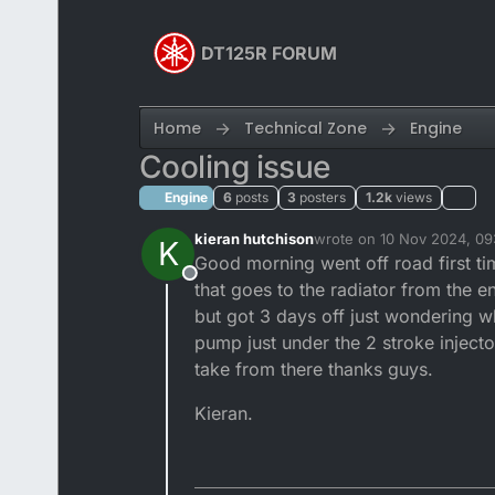
Skip to content
DT125R FORUM
Home
Technical Zone
Engine
Cooling issue
Engine
6
posts
3
posters
1.2k
views
kieran hutchison
wrote on
10 Nov 2024, 09
K
last edited by
Good morning went off road first t
Offline
that goes to the radiator from the e
but got 3 days off just wondering wh
pump just under the 2 stroke injecto
take from there thanks guys.
Kieran.