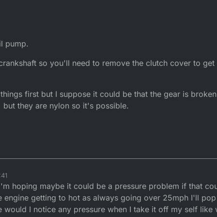
il pump.
crankshaft so you'll need to remove the clutch cover to get a
things first but I suppose it could be that the gear is broken
 but they are nylon so it's possible.
:41
 I'm hoping maybe it could be a pressure problem if that co
e engine getting to hot as always going over 25mph I'll pop 
 would I notice any pressure when I take it off my self like 