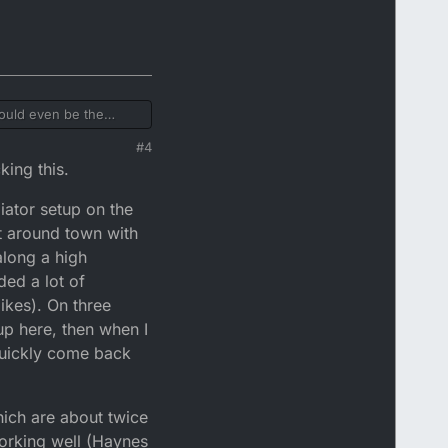
could even be the
op the top of radiator
#4
ike would I hear
king this.
iator setup on the
t around town with
 along a high
ded a lot of
ikes). On three
up here, then when I
 quickly come back
hich are about twice
working well (Haynes