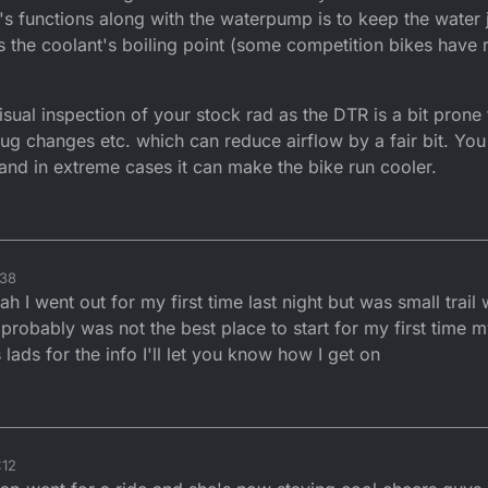
 it's functions along with the waterpump is to keep the water
 the coolant's boiling point (some competition bikes have re
visual inspection of your stock rad as the DTR is a bit pron
ug changes etc. which can reduce airflow by a fair bit. You
 and in extreme cases it can make the bike run cooler.
:38
h I went out for my first time last night but was small trail
s probably was not the best place to start for my first time
s lads for the info I'll let you know how I get on
:12