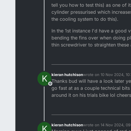
tell you how to test this) as one of
cylinder pressurised which increases
the cooling system to do this).
In the 1st instance I'd have a good 
bending the fins over when doing pl
thin screwdriver to straighten these
kieran hutchison
wrote on
10 Nov 2024, 10
K
last edited by
Thanks bud will have a look later yea
Offline
go fast at as a couple technical bit
around it on his trials bike lol cheer
kieran hutchison
wrote on
14 Nov 2024, 09
K
last edited by