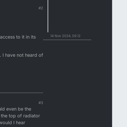
#2
14 Nov 2024, 09:12
ccess to it in its
. I have not heard of
#3
uld even be the
the top of radiator
would I hear