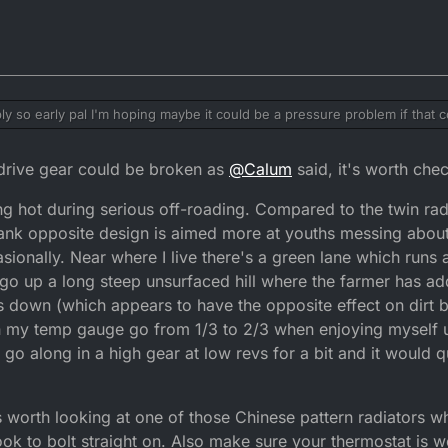
ly so early pal I'm hoping maybe it could be a pressure problem if that 
 a issue with the engine getting to hot as always going over 25mph I'll p
 goes from there would I notice any pressure when I take it off my self l
rive gear could be broken as
@
Calum
said, it's worth chec
ing hot during serious off-roading. Compared to the twin rad
 tank opposite design is aimed more at youths messing abou
ccasionally. Near where I live there's a green lane which runs
o go up a long steep unsurfaced hill where the farmer has ad
down (which appears to have the opposite effect on dirt b
tch my temp gauge go from 1/3 to 2/3 when enjoying myself 
d go along in a high gear at low revs for a bit and it would
t's worth looking at one of those Chinese pattern radiators w
ook to bolt straight on. Also make sure your thermostat is 