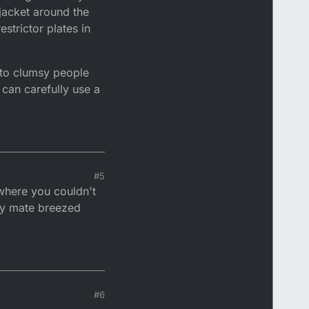
 jacket around the
strictor plates in
e to clumsy people
 can carefully use a
#5
 where you couldn't
 my mate breezed
#6