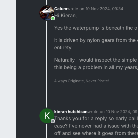
Calum
wrote on
10 Nov 2024, 09:34
last edited by
Hi Kieran,
Online
Yes the waterpump is beneath the o
It is driven by nylon gears from the 
entirety.
Naturally I would inspect the simple 
this being a problem in all my years,
Always Originate, Never Pirate!
kieran hutchison
wrote on
10 Nov 2024, 09
K
last edited by
Thanks you for a reply so early pal
Offline
case? I've never had a issue with th
off and see where it goes from there