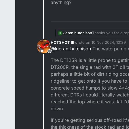
anything?
kieran hutchison
Thanks you for a rep
K
case? I've never had
HOTSHOT III
wrote on
10 Nov 2024, 10:29
off and see where it
last edited by
@
kieran-hutchison
The waterpump d
anything?
Offline
The DT125R is a little prone to gett
DT200R, the single rad with 2T oil
perhaps a little bit of dirt riding o
ridgeline; to get onto it you have t
concrete speed humps to slow 4x4s 
different DTRs I could literally wa
reached the top where it was flat I'
down.
If you're getting serious off-road i
the thickness of the stock rad and l