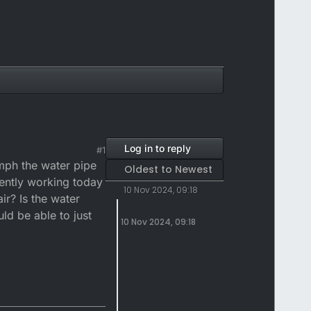
Log in to reply
#1
mph the water pipe
Oldest to Newest
rently working today
10 Nov 2024, 09:18
ir? Is the water
ld be able to just
10 Nov 2024, 09:18