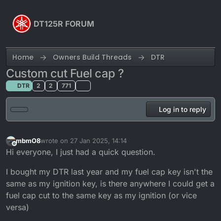
Skip to content
DT125R FORUM
Home
Owners Build Threads
DTR
Custom cut Fuel cap ?
DTR
2
2
771
Log in to reply
mbmO8
wrote on
27 Jan 2025, 14:14
last edited by
Offline
Hi everyone, I just had a quick question.
I bought my DTR last year and my fuel cap key isn't the
same as my ignition key, is there anywhere I could get a
fuel cap cut to the same key as my ignition (or vice
versa)