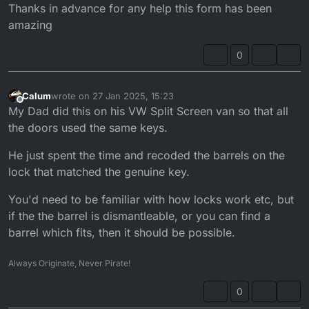
Thanks in advance for any help this form has been
amazing
0
Calum
wrote on
27 Jan 2025, 15:23
last edited by
Offline
My Dad did this on his VW Split Screen van so that all
the doors used the same keys.
He just spent the time and recoded the barrels on the
lock that matched the genuine key.
You'd need to be familiar with how locks work etc, but
if the the barrel is dismantleable, or you can find a
barrel which fits, then it should be possible.
Always Originate, Never Pirate!
0