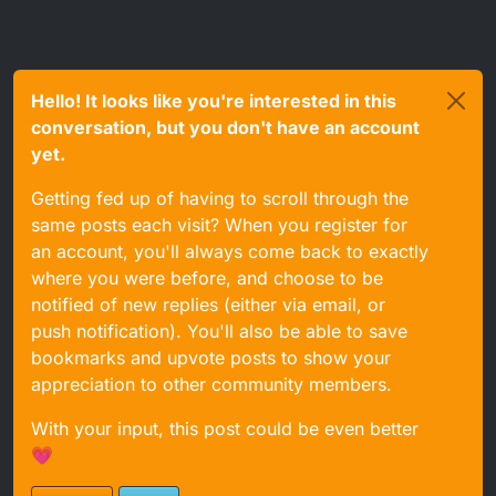
Hello! It looks like you're interested in this
conversation, but you don't have an account
yet.
Getting fed up of having to scroll through the
same posts each visit? When you register for
an account, you'll always come back to exactly
where you were before, and choose to be
notified of new replies (either via email, or
push notification). You'll also be able to save
bookmarks and upvote posts to show your
appreciation to other community members.
With your input, this post could be even better
💗