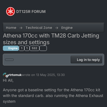
Skip to content
DT125R FORUM
Home
Technical Zone
Engine
Athena 170cc with TM28 Carb Jetting
sizes and settings
Engine
1
1
532
Log in to reply
vtrtomuk
wrote on
13 May 2025, 13:30
last edited by
Offline
Hi All,
Anyone got a baseline setting for the Athena 170cc kit
with the standard carb. also running the Athena Exhaust
system