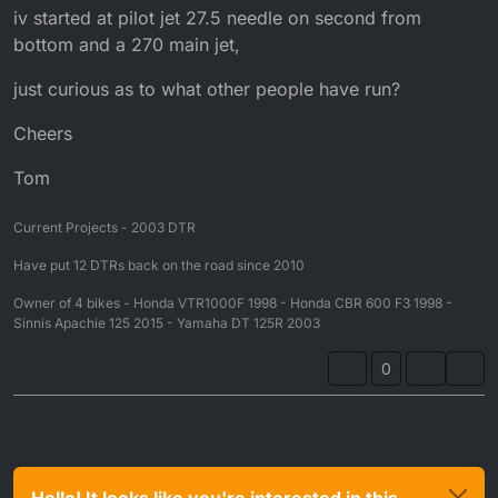
iv started at pilot jet 27.5 needle on second from
bottom and a 270 main jet,
just curious as to what other people have run?
Cheers
Tom
Current Projects - 2003 DTR
Have put 12 DTRs back on the road since 2010
Owner of 4 bikes - Honda VTR1000F 1998 - Honda CBR 600 F3 1998 -
Sinnis Apachie 125 2015 - Yamaha DT 125R 2003
0
Hello! It looks like you're interested in this