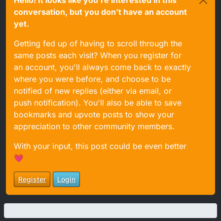
conversation, but you don't have an account
yet.
Getting fed up of having to scroll through the
same posts each visit? When you register for
an account, you'll always come back to exactly
where you were before, and choose to be
notified of new replies (either via email, or
push notification). You'll also be able to save
bookmarks and upvote posts to show your
appreciation to other community members.
With your input, this post could be even better
💗
Register
Login