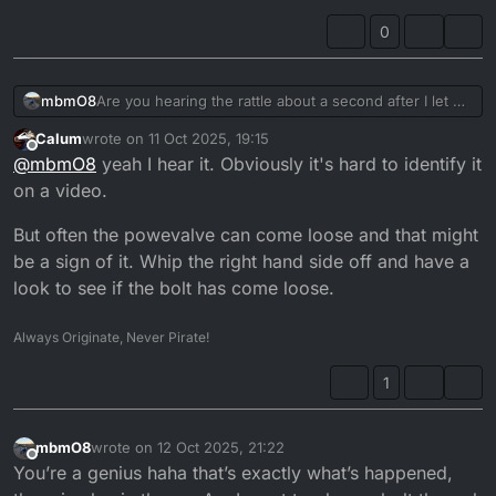
0
Are you hearing the rattle about a second after I let off
mbmO8
?
Calum
wrote on
11 Oct 2025, 19:15
It’s heard on all revs but the first
last edited by
Offline
@
mbmO8
yeah I hear it. Obviously it's hard to identify it
on a video.
But often the powevalve can come loose and that might
be a sign of it. Whip the right hand side off and have a
look to see if the bolt has come loose.
Always Originate, Never Pirate!
1
mbmO8
wrote on
12 Oct 2025, 21:22
last edited by
Offline
You’re a genius haha that’s exactly what’s happened,