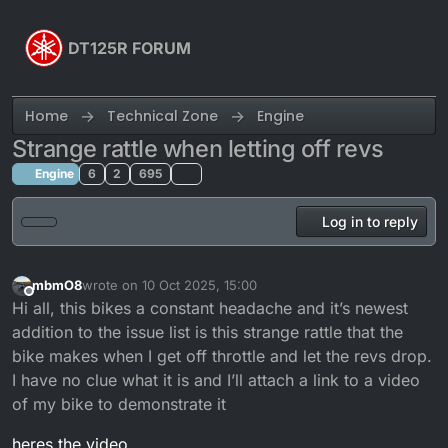
Skip to content
DT125R FORUM
Home
Technical Zone
Engine
Strange rattle when letting off revs
Engine
6
2
695
Log in to reply
mbmO8
wrote on
10 Oct 2025, 15:00
last edited by
Offline
Hi all, this bikes a constant headache and it’s newest
addition to the issue list is this strange rattle that the
bike makes when I get off throttle and let the revs drop.
I have no clue what it is and I’ll attach a link to a video
of my bike to demonstrate it
heres the video