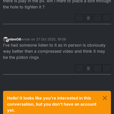
there is play in the pv. Am I ment to place a bolt through
the hole to tighten it ?
0
mbmO8
wrote on
27 Oct 2025, 19:09
last edited by
Offline
I’ve had someone listen to it as in person is obviously
way better then a compressed video and think it may
be the piston rings
0
Hello! It looks like you're interested in this
conversation, but you don't have an account
yet.