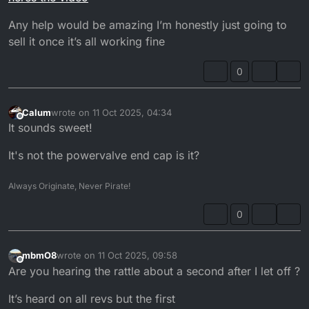
Any help would be amazing I’m honestly just going to
sell it once it’s all working fine
0
Calum
wrote on
11 Oct 2025, 04:34
last edited by
Offline
It sounds sweet!
It's not the powervalve end cap is it?
Always Originate, Never Pirate!
0
mbmO8
wrote on
11 Oct 2025, 09:58
last edited by mbmO8
10 Nov 2025, 10:59
Offline
Are you hearing the rattle about a second after I let off ?
It’s heard on all revs but the first