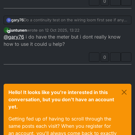
0
gary76
Do a continuity test on the wiring loom first see if any
G
bad wires
juntunen
wrote on
12 Oct 2025, 13:22
J
I had exactly the same problem and did what you have
last edited by
Offline
@
gary76
i do have the meter but i dont really know
done
mine turned out to be a bad CDI
how to use it could u help?
0
Hello! It looks like you're interested in this
conversation, but you don't have an account
yet.
Getting fed up of having to scroll through the
same posts each visit? When you register for
an account, you'll always come back to exactly