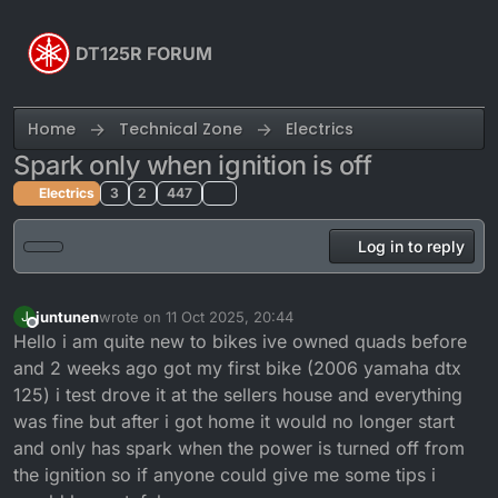
Skip to content
DT125R FORUM
Home
Technical Zone
Electrics
Spark only when ignition is off
Electrics
3
2
447
Log in to reply
juntunen
wrote on
11 Oct 2025, 20:44
J
last edited by
Offline
Hello i am quite new to bikes ive owned quads before
and 2 weeks ago got my first bike (2006 yamaha dtx
125) i test drove it at the sellers house and everything
was fine but after i got home it would no longer start
and only has spark when the power is turned off from
the ignition so if anyone could give me some tips i