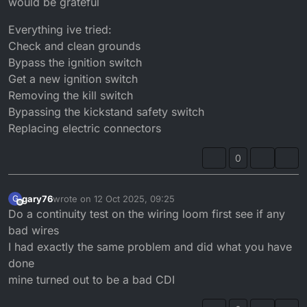
would be grateful
Everything ive tried:
Check and clean grounds
Bypass the ignition switch
Get a new ignition switch
Removing the kill switch
Bypassing the kickstand safety switch
Replacing electric connectors
0
gary76
wrote on
12 Oct 2025, 09:25
G
last edited by
Offline
Do a continuity test on the wiring loom first see if any
bad wires
I had exactly the same problem and did what you have
done
mine turned out to be a bad CDI