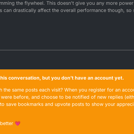
mming the flywheel. This doesn't give you any more power 
s can drastically affect the overall performance though, so 
n this conversation, but you don't have an account yet.
gh the same posts each visit? When you register for an accou
ere before, and choose to be notified of new replies (eith
le to save bookmarks and upvote posts to show your appreci
 better 💗