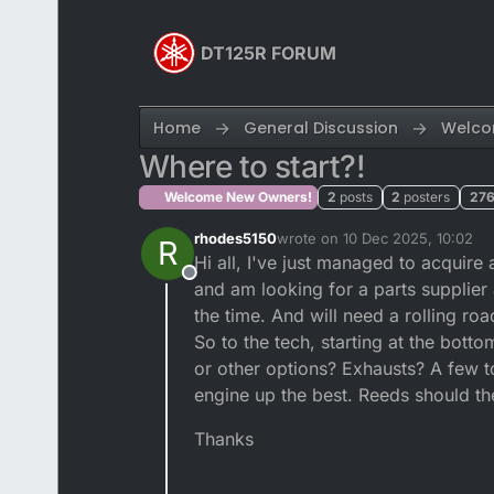
Skip to content
DT125R FORUM
Home
General Discussion
Welco
Where to start?!
Welcome New Owners!
2
posts
2
posters
27
rhodes5150
wrote on
10 Dec 2025, 10:02
R
last edited by
Hi all, I've just managed to acquir
Offline
and am looking for a parts supplier 
the time. And will need a rolling ro
So to the tech, starting at the botto
or other options? Exhausts? A few t
engine up the best. Reeds should th
Thanks