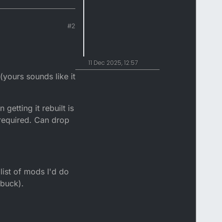
#2
11 Dec 2025, 12:57
(yours sounds like it
 getting it rebuilt is
 required. Can drop
list of mods I'd do
 buck).