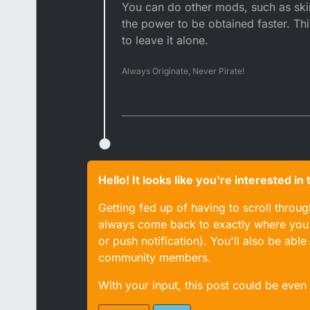
You can do other mods, such as ski
the power to be obtained faster. Thi
to leave it alone.
Always Originate, Never Pirate!
Hello! It looks like you're interested i
Getting fed up of having to scroll throu
always come back to exactly where you w
or push notification). You'll also be ab
community members.
With your input, this post could be even