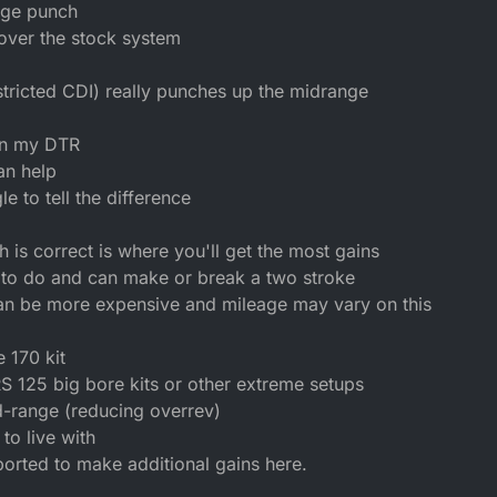
nge punch
 over the stock system
tricted CDI) really punches up the midrange
on my DTR
an help
e to tell the difference
 is correct is where you'll get the most gains
to do and can make or break a two stroke
an be more expensive and mileage may vary on this
 170 kit
S 125 big bore kits or other extreme setups
d-range (reducing overrev)
to live with
ported to make additional gains here.