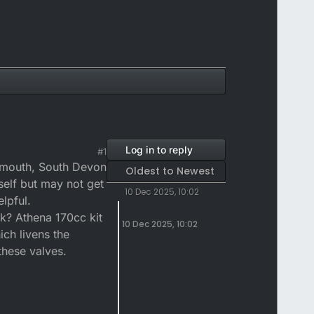
Log in to reply
#1
lymouth, South Devon
Oldest to Newest
self but may not get
10 Dec 2025, 10:02
lpful.
 ok? Athena 170cc kit
10 Dec 2025, 10:02
ich livens the
these valves.