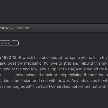
me New Owners!
6
views
e a 1990 125R which has been stood for some years. In in P
and possibly mechanic. I'd love to strip and rebuild this my
ad tune at the end too. Any supplier to use/avoid would be he
m............new balanced crank or keep existing if condition
o chose but I start and end with power. Any advice as to wh
ese be upgraded? I've had two strokes before but not with 