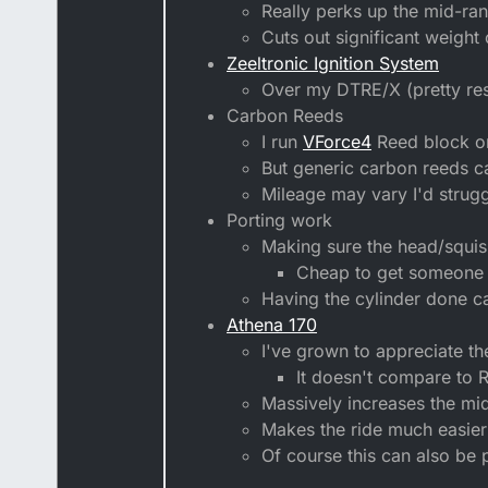
Really perks up the mid-ra
Cuts out significant weight
Zeeltronic Ignition System
Over my DTRE/X (pretty res
Carbon Reeds
I run
VForce4
Reed block 
But generic carbon reeds c
Mileage may vary I'd struggl
Porting work
Making sure the head/squish
Cheap to get someone 
Having the cylinder done c
Athena 170
I've grown to appreciate the
It doesn't compare to R
Massively increases the mi
Makes the ride much easier 
Of course this can also be 