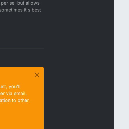
per se, but allows
sometimes it's best
nt, you'll
er via email,
ation to other