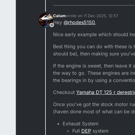
Calum
wrote on
11 Dec 2025, 12:57
last edited by Calum
12 Nov 2025, 12
Hey
@
rhodes5150
,
Offline
Nice early example which should hop
Best thing you can do with these is t
should be), then making sure you'v
If the engine is sweet, then leave it 
the way to go. These engines are inc
the bearings in by using a conventi
Checkout
Yamaha DT 125 r derestri
Once you've got the stock motor run
(haven done most of what can be don
Exhaust System
Full
DEP
system