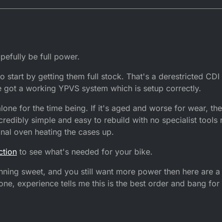
:58
efully be full power.
o start by getting them full stock. That's a derestricted CDI 
e got a working YPVS system which is setup correctly.
alone for the time being. If it's aged and worse for wear, then
redibly simple and easy to rebuild with no specialist tools
onal oven heating the cases up.
ction
to see what's needed for your bike.
ning sweet, and you still want more power then here are a 
e, experience tells me this is the best order and bang for