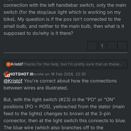
connection with the left handlebar switch, only the main
switch (for the stop/aux light which is working on my
bike). My question is if the pos isn't connected to the
small bulb, and neither to the main bulb, then what is it
supposed to do/why is it there?
1
Kristóf
Thanks for the help, but I'm pretty sure that on these
K
diagrams a wire branches off to another when there is
HOTSHOT III
wrote on
16 Feb 2026, 22:35
a black point at the connection, so if one wire crosses
last edited by HOTSHOT III
Offline
@
Kristóf
You're correct about how the connections
another wire but there is no black point at the
connection than they're not supposed to connect, and
between wires are illustrated.
the diagram makes it like this so the diagram can be
small. I haven't seen this diagram but if my theory with
But, with the light switch (#23) in the "PO" or "ON"
the black points are correct then the POS isn't
positions (PO = POS), yellow/red from the stator (main
supposed to turn on the small bulb as there is no
feed to the lights) changes to brown at the 3-pin
connection with the left handlebar switch, only the main
switch (for the stop/aux light which is working on my
connector, then at the light switch this connects to blue.
bike). My question is if the pos isn't connected to the
The blue wire (which also branches off to the
small bulb, and neither to the main bulb, then what is it