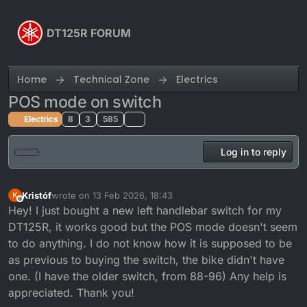
Skip to content
DT125R FORUM
Home
Technical Zone
Electrics
POS mode on switch
Electrics
8
3
585
Log in to reply
Kristóf
wrote on
13 Feb 2026, 18:43
K
last edited by
Offline
Hey! I just bought a new left handlebar switch for my
DT125R, it works good but the POS mode doesn't seem
to do anything. I do not know how it is supposed to be
as previous to buying the switch, the bike didn't have
one. (I have the older switch, from 88-96) Any help is
appreciated. Thank you!