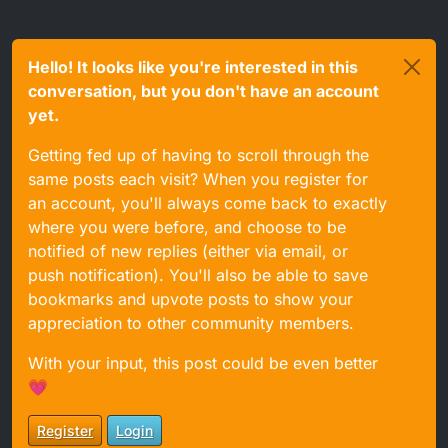
Hello! It looks like you're interested in this
conversation, but you don't have an account
yet.
Getting fed up of having to scroll through the
same posts each visit? When you register for
an account, you'll always come back to exactly
where you were before, and choose to be
notified of new replies (either via email, or
push notification). You'll also be able to save
bookmarks and upvote posts to show your
appreciation to other community members.
With your input, this post could be even better
💗
Register
Login