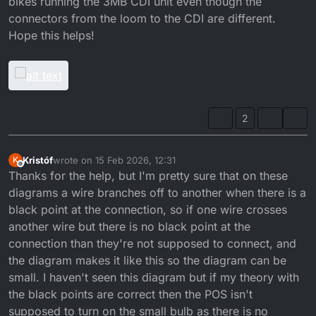
bikes running the 3MB CDI unit even though the
connectors from the loom to the CDI are different.
Hope this helps!
2
Kristóf
wrote on
15 Feb 2026, 12:31
K
last edited by
Offline
Thanks for the help, but I'm pretty sure that on these
diagrams a wire branches off to another when there is a
black point at the connection, so if one wire crosses
another wire but there is no black point at the
connection than they're not supposed to connect, and
the diagram makes it like this so the diagram can be
small. I haven't seen this diagram but if my theory with
the black points are correct then the POS isn't
supposed to turn on the small bulb as there is no