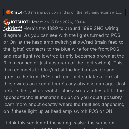
Kristóf
POS means position and is on the left handlebar switch,
K
on most bikes that turns on the small bulb in the
HOTSHOT III
wrote on
15 Feb 2026, 09:04
headlight but on mine it does nothing and I don't know
last edited by HOTSHOT III
Offline
@
Kristóf
Here's the 1989 to around 1998 3NC wiring
if it's supposed to do something
diagram. As you can see with the lights turned to POS
or On, at the headlamp switch yellow/red (main feed to
the lights) connects to the blue wire for the front POS
and rear light (yellow/red briefly becomes brown at the
3-pin connector just upstream of the light switch). This
then connects to blue/red at the ingition switch and
goes to the front POS and rear light so take a look at
these wires and see if there's any abvious damage. Just
before the ignition switch, blue also branches off to the
speedo/tacho illumination bulbs so you could possibly
learn more about exactly where the fault lies depending
on if these light up at headlamp switch POS or ON.
I think this section of the wiring is also the same on