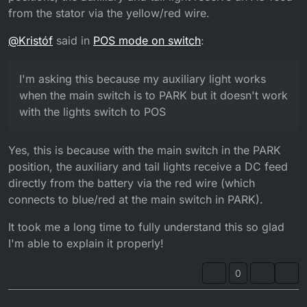
from the stator via the yellow/red wire.
@
Kristóf
said in
POS mode on switch
:
I'm asking this because my auxiliary light works
when the main switch is to PARK but it doesn't work
with the lights switch to POS
Yes, this is because with the main switch in the PARK
position, the auxiliary and tail lights receive a DC feed
directly from the battery via the red wire (which
connects to blue/red at the main switch in PARK).
It took me a long time to fully understand this so glad
I'm able to explain it properly!
0