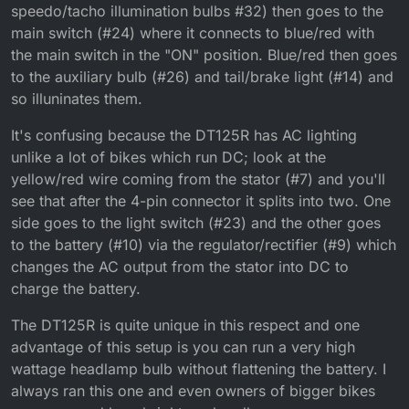
speedo/tacho illumination bulbs #32) then goes to the
supposed to do/why is it there?
main switch (#24) where it connects to blue/red with
the main switch in the "ON" position. Blue/red then goes
to the auxiliary bulb (#26) and tail/brake light (#14) and
so illuninates them.
It's confusing because the DT125R has AC lighting
unlike a lot of bikes which run DC; look at the
yellow/red wire coming from the stator (#7) and you'll
see that after the 4-pin connector it splits into two. One
side goes to the light switch (#23) and the other goes
to the battery (#10) via the regulator/rectifier (#9) which
changes the AC output from the stator into DC to
charge the battery.
The DT125R is quite unique in this respect and one
advantage of this setup is you can run a very high
wattage headlamp bulb without flattening the battery. I
always ran this one and even owners of bigger bikes