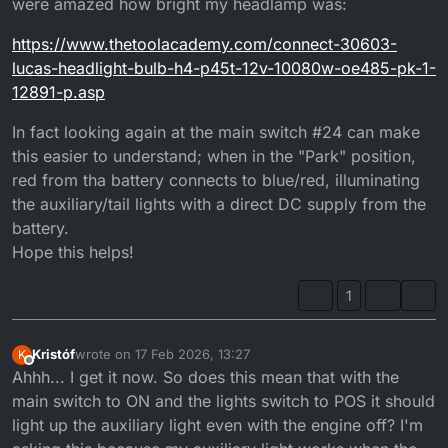
were amazed how bright my headlamp was:
https://www.thetoolacademy.com/connect-30603-
lucas-headlight-bulb-h4-p45t-12v-10080w-oe485-pk-1-
12891-p.asp
In fact looking again at the main switch #24 can make
this easier to understand; when in the "Park" position,
red from tha battery connects to blue/red, illuminating
the auxiliary/tail lights with a direct DC supply from the
battery.
Hope this helps!
1
Kristóf
wrote on
17 Feb 2026, 13:27
K
last edited by
Offline
Ahhh... I get it now. So does this mean that with the
main switch to ON and the lights switch to POS it should
light up the auxiliary light even with the engine off? I'm