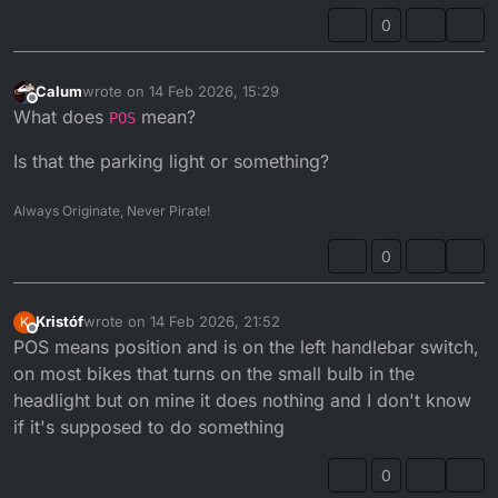
0
Calum
wrote on
14 Feb 2026, 15:29
last edited by
Offline
What does
mean?
POS
Is that the parking light or something?
Always Originate, Never Pirate!
0
Kristóf
wrote on
14 Feb 2026, 21:52
K
last edited by
Offline
POS means position and is on the left handlebar switch,
on most bikes that turns on the small bulb in the
headlight but on mine it does nothing and I don't know
if it's supposed to do something
0