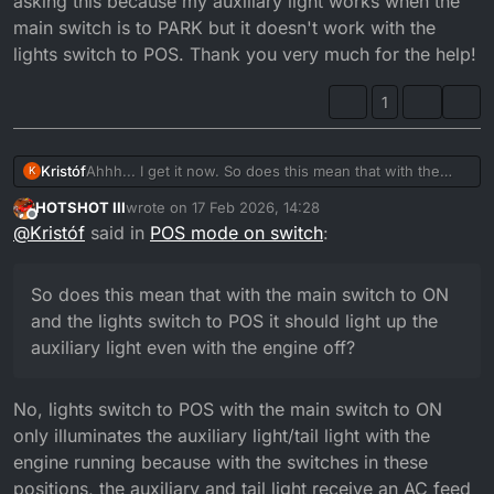
asking this because my auxiliary light works when the
main switch is to PARK but it doesn't work with the
lights switch to POS. Thank you very much for the help!
1
Kristóf
Ahhh... I get it now. So does this mean that with the
K
main switch to ON and the lights switch to POS it should
HOTSHOT III
wrote on
17 Feb 2026, 14:28
light up the auxiliary light even with the engine off? I'm
last edited by
Offline
@
Kristóf
said in
POS mode on switch
:
asking this because my auxiliary light works when the
main switch is to PARK but it doesn't work with the
lights switch to POS. Thank you very much for the help!
So does this mean that with the main switch to ON
and the lights switch to POS it should light up the
auxiliary light even with the engine off?
No, lights switch to POS with the main switch to ON
only illuminates the auxiliary light/tail light with the
engine running because with the switches in these
positions, the auxiliary and tail light receive an AC feed