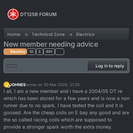
Skip to content
DT125R FORUM
Home
Technical Zone
Electrics
New member needing advice
Electrics
10
3
661
Log in to reply
JOHNES
wrote on
30 Mar 2026, 21:20
J
last edited by
Offline
I all, I am a new member and i have a 2004/05 DT re
which has been stored for a few years and is now a non
runner due to no spark. I have tested the coil and it is
goosed. Are the cheap coils on E bay any good and are
the so called racing coils which are supposed to
provide a stronger spark worth the extra money.