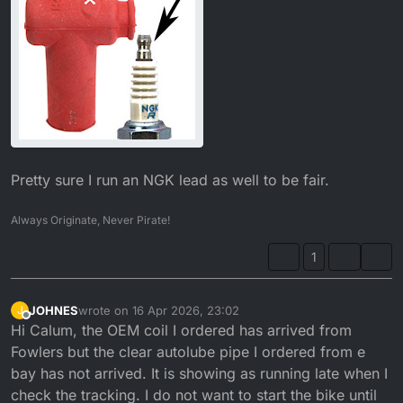
Pretty sure I run an NGK lead as well to be fair.
Always Originate, Never Pirate!
1
JOHNES
wrote on
16 Apr 2026, 23:02
J
last edited by
Offline
Hi Calum, the OEM coil I ordered has arrived from
Fowlers but the clear autolube pipe I ordered from e
bay has not arrived. It is showing as running late when I
check the tracking. I do not want to start the bike until