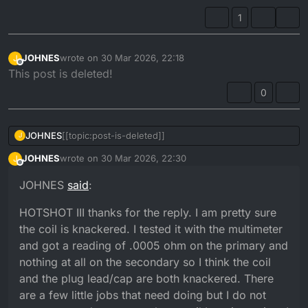
1
JOHNES
wrote on
30 Mar 2026, 22:18
J
last edited by
Offline
This post is deleted!
0
JOHNES
[[topic:post-is-deleted]]
J
JOHNES
wrote on
30 Mar 2026, 22:30
J
last edited by
Offline
JOHNES
said
:
HOTSHOT III thanks for the reply. I am pretty sure
the coil is knackered. I tested it with the multimeter
and got a reading of .0005 ohm on the primary and
nothing at all on the secondary so I think the coil
and the plug lead/cap are both knackered. There
are a few little jobs that need doing but I do not