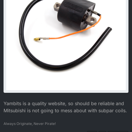
Yambits is a quality website, so should be reliable and
Mitsubishi is not going to mess about with subpar coils.
Always Originate, Never Pirate!