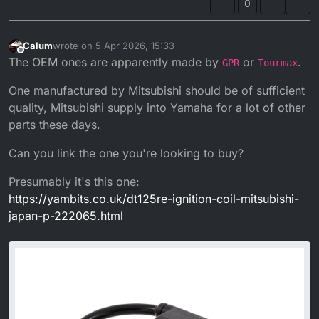
0
Calum
wrote on
5 Apr 2026, 15:33
last edited by Calum
4 May 2026, 16:35
Offline
The OEM ones are apparently made by
or
.
GPR
Tourmax
One manufactured by Mitsubishi should be of sufficient
quality, Mitsubishi supply into Yamaha for a lot of other
parts these days.
Can you link the one you're looking to buy?
Presumably it's this one:
https://yambits.co.uk/dt125re-ignition-coil-mitsubishi-
japan-p-222065.html