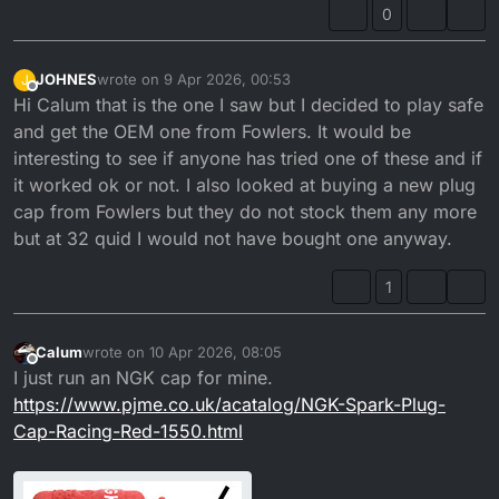
0
JOHNES
wrote on
9 Apr 2026, 00:53
J
last edited by
Offline
Hi Calum that is the one I saw but I decided to play safe
and get the OEM one from Fowlers. It would be
interesting to see if anyone has tried one of these and if
it worked ok or not. I also looked at buying a new plug
cap from Fowlers but they do not stock them any more
but at 32 quid I would not have bought one anyway.
1
Calum
wrote on
10 Apr 2026, 08:05
last edited by
Offline
I just run an NGK cap for mine.
https://www.pjme.co.uk/acatalog/NGK-Spark-Plug-
Cap-Racing-Red-1550.html