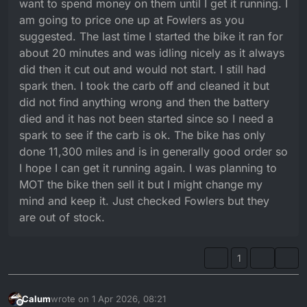
want to spend money on them until I get it running. I
am going to price one up at Fowlers as you
suggested. The last time I started the bike it ran for
about 20 minutes and was idling nicely as it always
did then it cut out and would not start. I still had
spark then. I took the carb off and cleaned it but
did not find anything wrong and then the battery
died and it has not been started since so I need a
spark to see if the carb is ok. The bike has only
done 11,300 miles and is in generally good order so
I hope I can get it running again. I was planning to
MOT the bike then sell it but I might change my
mind and keep it. Just checked Fowlers but they
are out of stock.
1
Calum
wrote on
1 Apr 2026, 08:21
last edited by