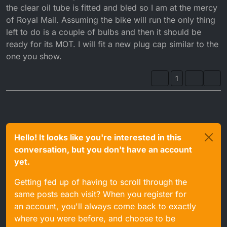
the clear oil tube is fitted and bled so I am at the mercy
of Royal Mail. Assuming the bike will run the only thing
left to do is a couple of bulbs and then it should be
ready for its MOT. I will fit a new plug cap similar to the
one you show.
1
Hello! It looks like you're interested in this
conversation, but you don't have an account
yet.
Getting fed up of having to scroll through the
same posts each visit? When you register for
an account, you'll always come back to exactly
where you were before, and choose to be