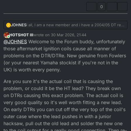
0
JOHNES
I all, I am a new member and i have a 2004/05 DT re
J
which has been stored for a few years and is now a
HOTSHOT III
wrote on
30 Mar 2026, 21:44
non runner due to no spark. I have tested the coil and
last edited by HOTSHOT III
Online
@
JOHNES
Welcome to the Forum buddy, unfortunately
it is goosed. Are the cheap coils on E bay any good
and are the so called racing coils which are supposed
those aftermarket ignition coils cause all manner of
to provide a stronger spark worth the extra money.
problems on the DTR/DTRe. New genuine from Fowlers
(or your nearest Yamaha stockist if you're not in the
UK) is worth every penny.
Are you sure it's the actual coil that is causing the
problem, or could it be the HT lead? They break own
on DTRs causing this exact problem. The actual coil is
very good quality so it's well worth fitting a new lead.
On early DTRs you can cut off the very top of the coil's
outer case where the lead pushes in with a junior
hacksaw, pull out the old lead and solder the new one
to the coil output for a really good connection. Then re-