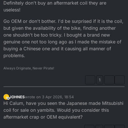
Offline
Definitely don't buy an aftermarket coil they are
useless!
Go OEM or don't bother. I'd be surprised if it is the coil,
but given the availability of the bike, finding another
one shouldn't be too tricky. I bought a brand new
genuine one not too long ago as I made the mistake of
buying a Chinese one and it causing all manner of
problems.
Always Originate, Never Pirate!
1
JOHNES
wrote on
3 Apr 2026, 18:54
J
last edited by
Offline
Hi Calum, have you seen the Japanese made Mitsubishi
coil for sale on yambits. Would you consider this
aftermarket crap or OEM equivalent?