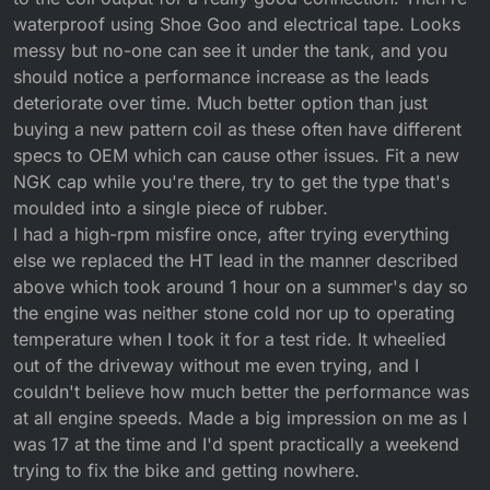
waterproof using Shoe Goo and electrical tape. Looks
messy but no-one can see it under the tank, and you
should notice a performance increase as the leads
deteriorate over time. Much better option than just
buying a new pattern coil as these often have different
specs to OEM which can cause other issues. Fit a new
NGK cap while you're there, try to get the type that's
moulded into a single piece of rubber.
I had a high-rpm misfire once, after trying everything
else we replaced the HT lead in the manner described
above which took around 1 hour on a summer's day so
the engine was neither stone cold nor up to operating
temperature when I took it for a test ride. It wheelied
out of the driveway without me even trying, and I
couldn't believe how much better the performance was
at all engine speeds. Made a big impression on me as I
was 17 at the time and I'd spent practically a weekend
trying to fix the bike and getting nowhere.