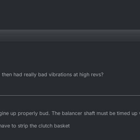
 then had really bad vibrations at high revs?
gine up properly bud. The balancer shaft must be timed up w
 have to strip the clutch basket