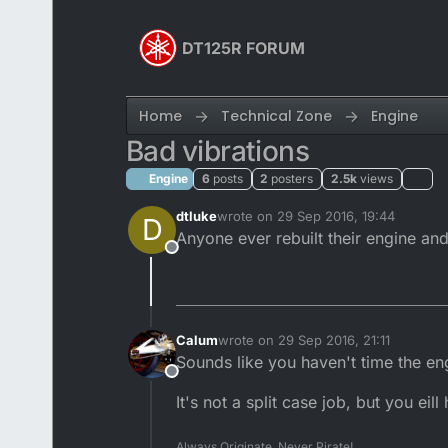
Skip to content
DT125R FORUM
Home
Technical Zone
Engine
Bad vibrations
Engine
6
posts
2
posters
2.5k
views
dtluke
wrote on
29 Sep 2016, 19:44
D
last edited by dtluke
Anyone ever rebuilt their engine and
Offline
Calum
wrote on
29 Sep 2016, 21:11
last edited by
Sounds like you haven't time the en
Offline
It's not a split case job, but you eill
Always Originate, Never Pirate!