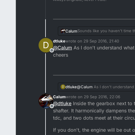
Sounds like you haven't time t
Calum
dtluke
wrote on
29 Sep 2016, 21:40
D
It's not a split case job, but yo
last edited by
@
Calum
As I don't understand what 
Offline
cheers
dtluke
@
Calum
As I don't understand 
D
Calum
wrote on
29 Sep 2016, 22:06
last edited by
@
dtluke
Inside the gearbox next to t
Offline
shafter. It harmonically dampens the 
tdc, and two dots meet at their cir
If you don't, the engine will be out