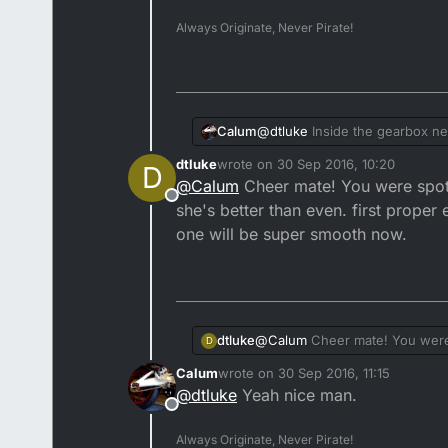
Always Originate, Never Pirate!
@
dtluke
Inside the gearbox nex
Calum
harmonically dampens the engine
dtluke
wrote on
30 Sep 2016, 10:20
D
meet at their circumference.
If you don't, the engine will 
last edited by
@
Calum
Cheer mate! You were spot o
Offline
she's better than even. first proper
one will be super smooth now.
dtluke
@
Calum
Cheer mate! You were s
D
than even. first proper engine rebuild and it seems to have gone pretty well minus a few hiccups. Next one will be super
Calum
wrote on
30 Sep 2016, 11:15
smooth now.
last edited by
@
dtluke
Yeah nice man.
Offline
Always Originate, Never Pirate!