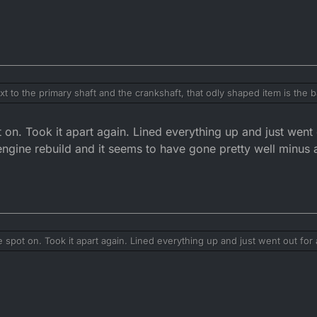
t to the primary shaft and the crankshaft, that odly shaped item is the ba
. It is locked into place by the crank shaft. The crank to shaft is pulle
be out of nalance and will demolish the mains and gearbox.
n. Took it apart again. Lined everything up and just went 
 engine rebuild and it seems to have gone pretty well minus
pot on. Took it apart again. Lined everything up and just went out for 