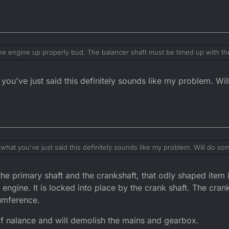
he engine up properly bud. The balancer shaft must be timed up with th
u eill have to strip the clutch basket
you've just said this definitely sounds like my problem. Wi
what you've just said this definitely sounds like my problem. Will do s
he primary shaft and the crankshaft, that odly shaped item 
engine. It is locked into place by the crank shaft. The crank 
cumference.
 of nalance and will demolish the mains and gearbox.