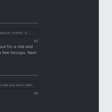
lancer shafter. It
d to tdc, and two dots
#5
out for a ride and
 a few hiccups. Next
a ride and she's better
#6