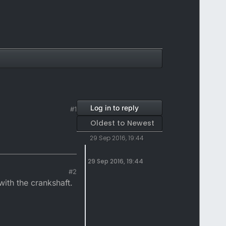
Log in to reply
#1
Oldest to Newest
29 Sep 2016, 19:44
29 Sep 2016, 19:44
#2
ith the crankshaft.