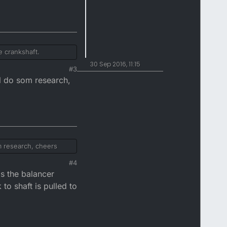
e crankshaft.
30 Sep 2016, 11:15
#3
ll do som research,
om research, cheers
#4
is the balancer
to shaft is pulled to