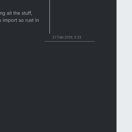
 all the stuff,
p import so rust in
27 Feb 2019, 11:23