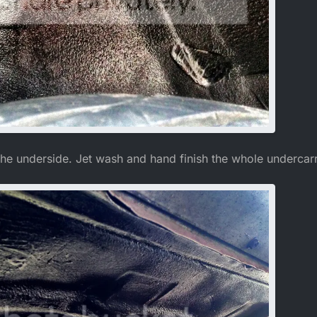
he underside. Jet wash and hand finish the whole undercarr