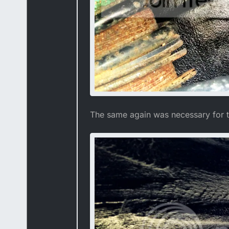
The same again was necessary for t