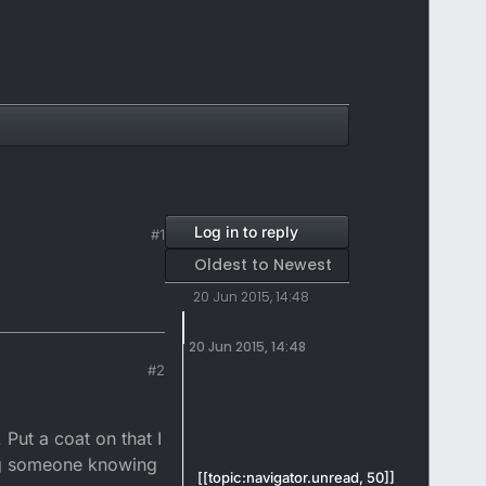
Log in to reply
#1
Oldest to Newest
20 Jun 2015, 14:48
20 Jun 2015, 14:48
#2
 Put a coat on that I
ying someone knowing
[[topic:navigator.unread, 50]]