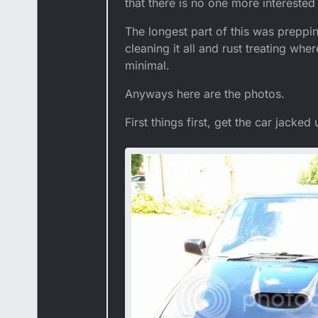
that there is no one more interested
The longest part of this was preppin
cleaning it all and rust treating whe
minimal.
Anyways here are the photos.
First things first, get the car jacked