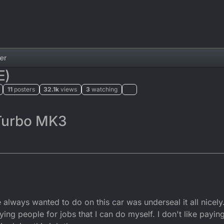
er
E)
11
posters
32.1k
views
3
watching
Turbo MK3
always wanted to do on this car was underseal it all nicely.
aying people for jobs that I can do myself. I don't like pa