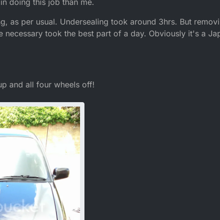
 in doing this job than me.
g, as per usual. Undersealing took around 3hrs. But removing
re necessary took the best part of a day. Obviously it's a Ja
 up and all four wheels off!