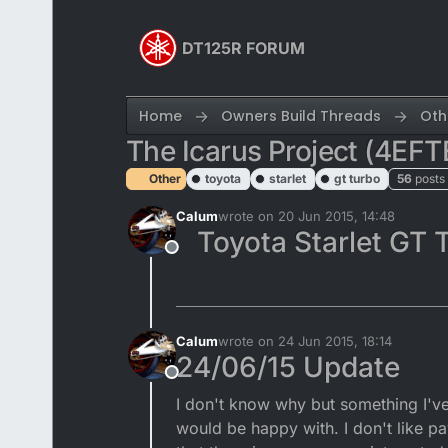
Skip to content
DT125R FORUM
Home
Owners Build Threads
Oth
The Icarus Project (4EFT
Other
toyota
starlet
gt turbo
56
posts
Calum
wrote on
20 Jun 2015, 14:48
last edited by Calum
Toyota Starlet GT 
Offline
Calum
wrote on
24 Jun 2015, 18:14
last edited by
24/06/15 Update
Offline
I don't know why but something I've 
would be happy with. I don't like p