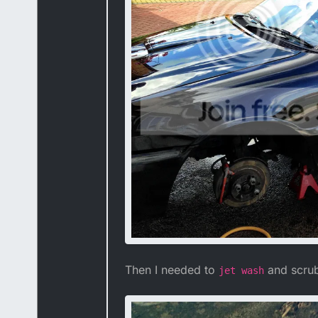
Then I needed to
and scrub 
jet wash