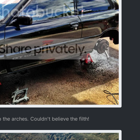
the arches. Couldn't believe the filth!