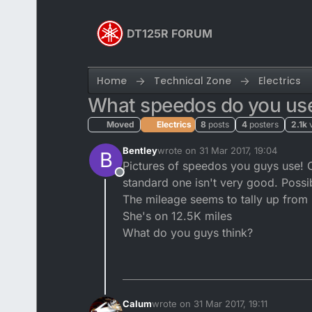
Skip to content
DT125R FORUM
Home
Technical Zone
Electrics
What speedos do you us
Moved
Electrics
8
posts
4
posters
2.1k
Bentley
wrote on
31 Mar 2017, 19:04
B
last edited by
Pictures of speedos you guys use! 
Offline
standard one isn't very good. Possi
The mileage seems to tally up from
She's on 12.5K miles
What do you guys think?
Calum
wrote on
31 Mar 2017, 19:11
last edited by