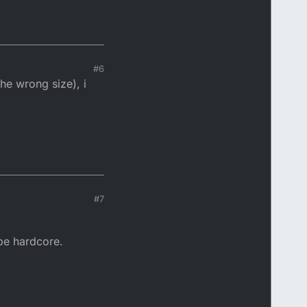
#6
he wrong size), i
#7
 be hardcore.