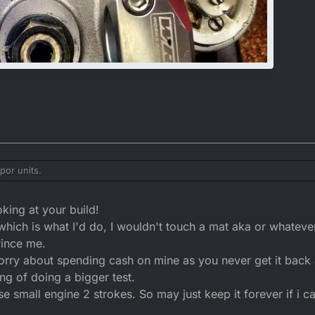
por units.
king at your build!
 which is what I'd do, I wouldn't touch a mat aka or whatever
ince me.
orry about spending cash on mine as you never get it back 
ing of doing a bigger test.
e small engine 2 strokes. So may just keep it forever if i c