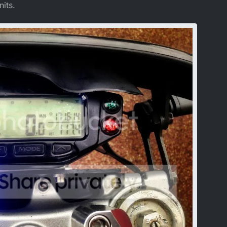
nits.