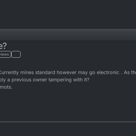
e?
views
Currently mines standard however may go electronic . As t
bly a previous owner tampering with it?
 mots.