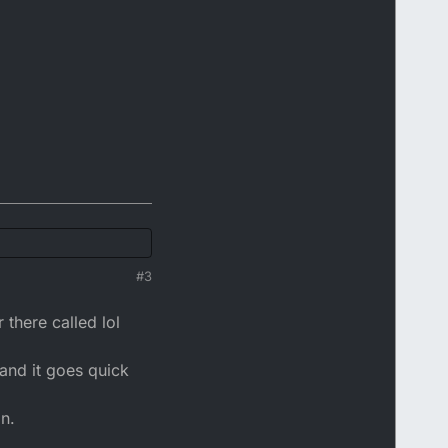
#3
 there called lol
and it goes quick
an.