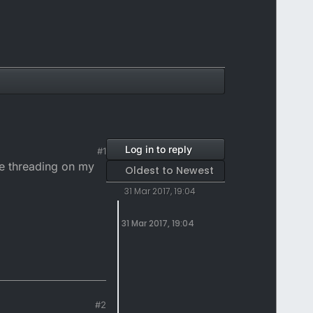
Log in to reply
#1
he threading on my
Oldest to Newest
31 Mar 2017, 19:04
31 Mar 2017, 19:04
#2