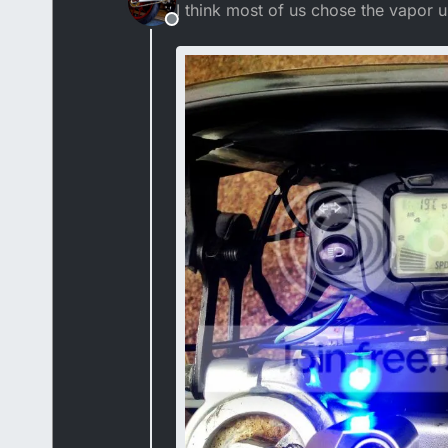
I think most of us chose the vapor u
Offline