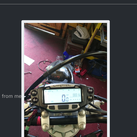
7, 04:24
o from me