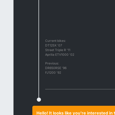
Current bikes:
DT125X '07
Street Triple R '11
Aprilia ETV1000 '02
Previous:
DR650RSE '96
FJ1200 '92
Hello! It looks like you're interested i