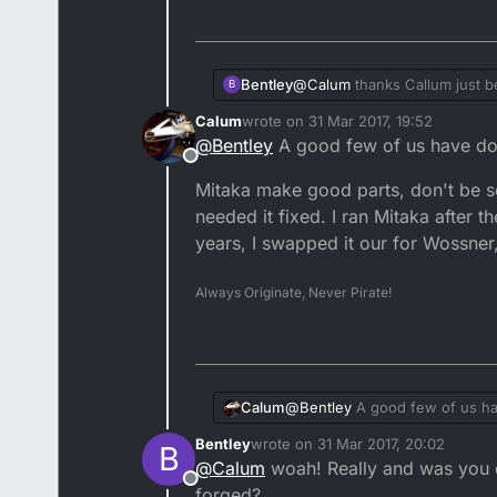
Bentley
@
Calum
thanks Callum just be
B
I must say your using quality 
Calum
wrote on
31 Mar 2017, 19:52
someone can somehow conv
last edited by
@
Bentley
A good few of us have don
Hope you get it sorted soon.
Offline
start lol. also I keep thinking 
Mitaka make good parts, don't be s
Will always appreciate and lov
needed it fixed. I ran Mitaka after t
years, I swapped it our for Wossner,
Always Originate, Never Pirate!
@
Bentley
A good few of us ha
Calum
Bentley
wrote on
31 Mar 2017, 20:02
B
Mitaka make good parts, don't 
last edited by
@
Calum
woah! Really and was you d
ran Mitaka after the feckers th
Offline
Wossner, even though it was st
forged?