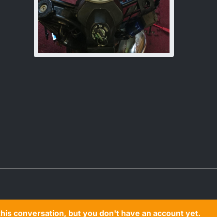
n this conversation, but you don't have an account yet.