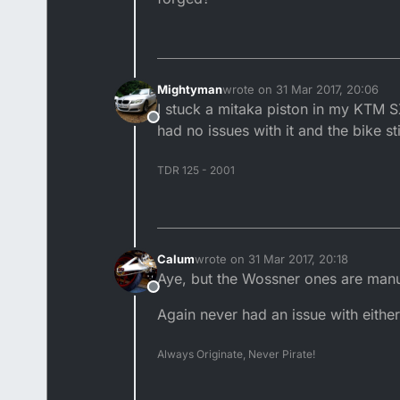
Mightyman
wrote on
31 Mar 2017, 20:06
last edited by Mightyman
4 Jan 
I stuck a mitaka piston in my KTM SX
Offline
had no issues with it and the bike sti
TDR 125 - 2001
Calum
wrote on
31 Mar 2017, 20:18
last edited by
Aye, but the Wossner ones are manu
Offline
Again never had an issue with either,
Always Originate, Never Pirate!