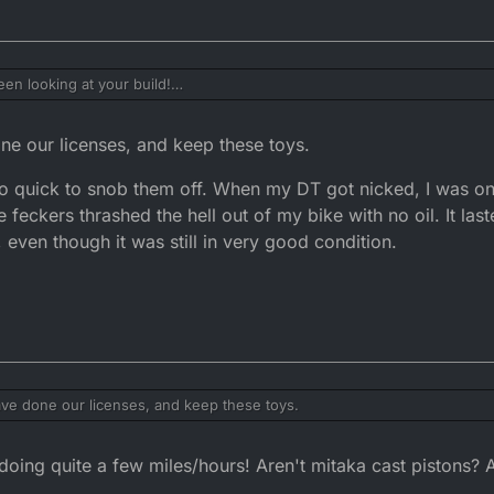
en looking at your build!
parts, which is what I'd do, I wouldn't touch a mat aka or whatever there 
ince me.
e our licenses, and keep these toys.
 I do worry about spending cash on mine as you never get it back and i
of doing a bigger test.
o quick to snob them off. When my DT got nicked, I was o
e those small engine 2 strokes. So may just keep it forever if i can.
he feckers thrashed the hell out of my bike with no oil. It la
 even though it was still in very good condition.
ve done our licenses, and keep these toys.
be so quick to snob them off. When my DT got nicked, I was on a budget
oing quite a few miles/hours! Aren't mitaka cast pistons?
rashed the hell out of my bike with no oil. It lasted a good few years, I s
ill in very good condition.