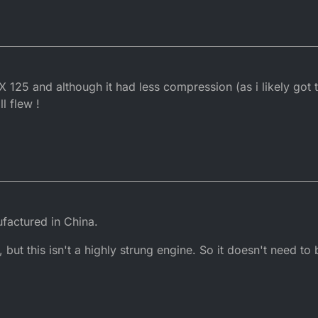
2017, 13:44
 125 and although it had less compression (as i likely got t
ll flew !
factured in China.
 but this isn't a highly strung engine. So it doesn't need to