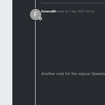
finnerz89
wrote on
1 Apr 2017, 03:23
F
last edited by finnerz89
4 Jan 201
Offline
Another vote for the vapour Speed