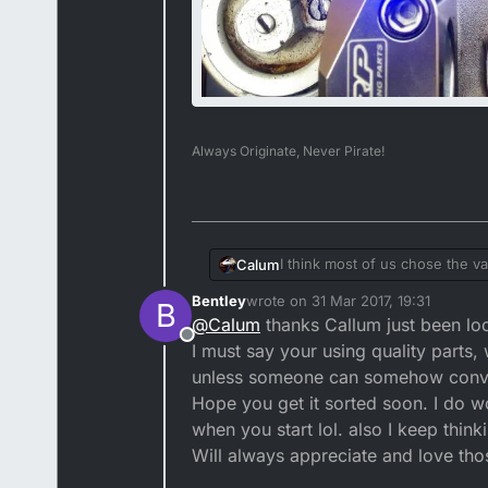
Always Originate, Never Pirate!
I think most of us chose the va
Calum
Bentley
wrote on
31 Mar 2017, 19:31
B
last edited by
@
Calum
thanks Callum just been loo
Offline
I must say your using quality parts,
unless someone can somehow conv
Hope you get it sorted soon. I do w
when you start lol. also I keep think
Will always appreciate and love thos