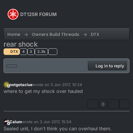
Skip to content
DT125R FORUM
Home
Owners Build Threads
DTX
rear shock
DTX
4
3
2.3k
Log in to reply
notgotaclue
wrote on
3 Jun 2017, 10:24
N
last edited by
Offline
where to get my shock over hauled
0
Calum
wrote on
3 Jun 2017, 15:54
last edited by
Offline
Sealed unit, I don't think you can overhaul them.