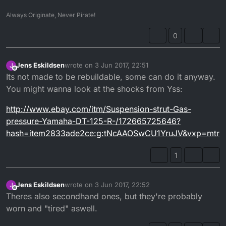
Always Originate, Never Pirate!
0
Jens Eskildsen
wrote on
3 Jun 2017, 22:51
J
last edited by
Offline
Its not made to be rebuildable, some can do it anyway.
You might wanna look at the shocks from Yss:
http://www.ebay.com/itm/Suspension-strut-Gas-
pressure-Yamaha-DT-125-R-/172665725646?
hash=item2833ade2ce:g:tNcAAOSwCU1YruJV&vxp=mtr
1
Jens Eskildsen
wrote on
3 Jun 2017, 22:52
J
last edited by
Offline
Theres also secondhand ones, but they're probably
worn and "tired" aswell.