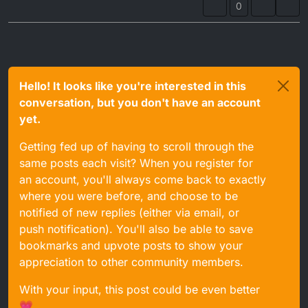
0
Hello! It looks like you're interested in this
conversation, but you don't have an account
yet.
Getting fed up of having to scroll through the
same posts each visit? When you register for
an account, you'll always come back to exactly
where you were before, and choose to be
notified of new replies (either via email, or
push notification). You'll also be able to save
bookmarks and upvote posts to show your
appreciation to other community members.
With your input, this post could be even better
💗