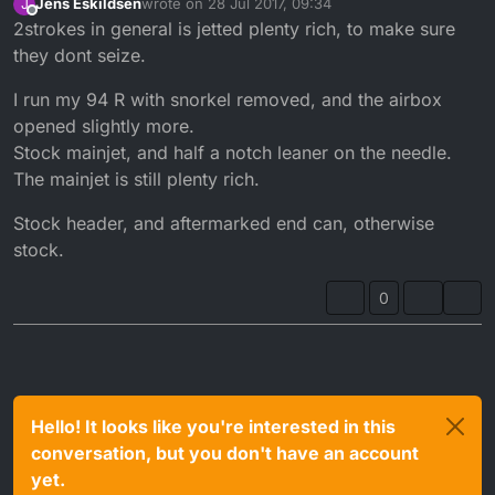
Jens Eskildsen
wrote on
28 Jul 2017, 09:34
J
last edited by
Offline
2strokes in general is jetted plenty rich, to make sure
they dont seize.
I run my 94 R with snorkel removed, and the airbox
opened slightly more.
Stock mainjet, and half a notch leaner on the needle.
The mainjet is still plenty rich.
Stock header, and aftermarked end can, otherwise
stock.
0
Hello! It looks like you're interested in this
conversation, but you don't have an account
yet.