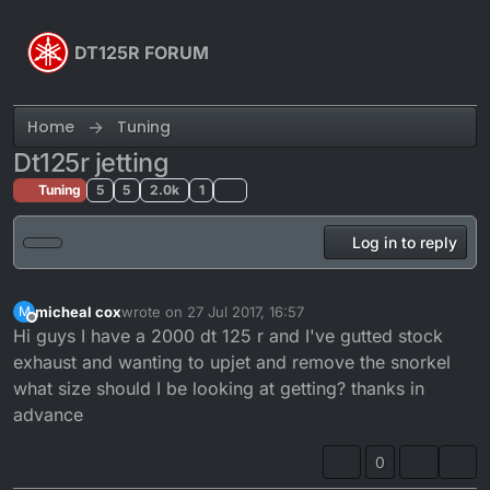
Skip to content
DT125R FORUM
Home
Tuning
Dt125r jetting
Tuning
5
5
2.0k
1
Log in to reply
micheal cox
wrote on
27 Jul 2017, 16:57
M
last edited by
Offline
Hi guys I have a 2000 dt 125 r and I've gutted stock
exhaust and wanting to upjet and remove the snorkel
what size should I be looking at getting? thanks in
advance
0