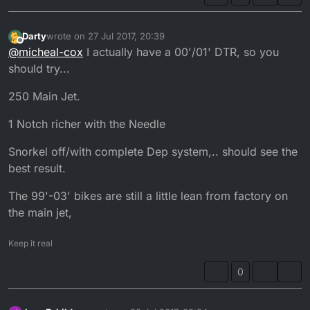
Darty
wrote on
27 Jul 2017, 20:39
last edited by Darty
Offline
@
micheal-cox
I actually have a 00'/01' DTR, so you
should try...
250 Main Jet.
1 Notch richer with the Needle
Snorkel off/with complete Dep system,.. should see the
best result.
The 99'-03' bikes are still a little lean from factory on
the main jet,
Keep it real
0