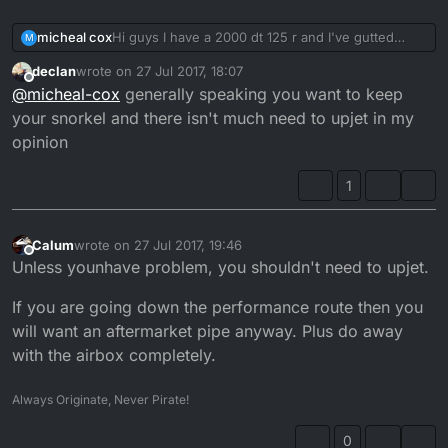
micheal cox
Hi guys I have a 2000 dt 125 r and I've gutted
M
stock exhaust and wanting to upjet and remove
declan
wrote on
27 Jul 2017, 18:07
the snorkel what size should I be looking at
last edited by
Offline
@
micheal-cox
generally speaking you want to keep
getting? thanks in advance
your snorkel and there isn't much need to upjet in my
opinion
1
Calum
wrote on
27 Jul 2017, 19:46
last edited by
Offline
Unless younhave problem, you shouldn't need to upjet.
If you are going down the performance route then you
will want an aftermarket pipe anyway. Plus do away
with the airbox completely.
Always Originate, Never Pirate!
0