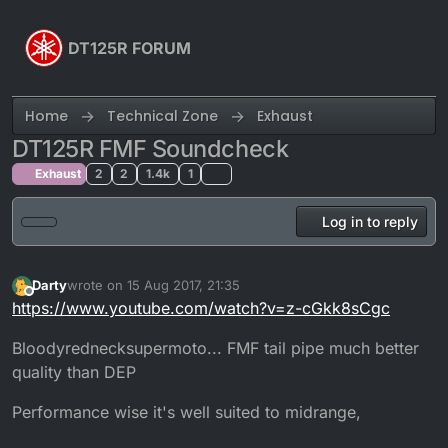
Skip to content
DT125R FORUM
Home
Technical Zone
Exhaust
DT125R FMF Soundcheck
Exhaust
2
2
1.4k
1
Log in to reply
Darty
wrote on
15 Aug 2017, 21:35
last edited by Darty
Offline
https://www.youtube.com/watch?v=z-cGkk8sCgc
Bloodyrednecksupermoto... FMF tail pipe much better
quality than DEP
Performance wise it's well suited to midrange,