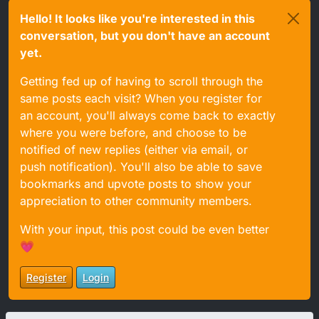
Hello! It looks like you're interested in this
conversation, but you don't have an account
yet.
Getting fed up of having to scroll through the
same posts each visit? When you register for
an account, you'll always come back to exactly
where you were before, and choose to be
notified of new replies (either via email, or
push notification). You'll also be able to save
bookmarks and upvote posts to show your
appreciation to other community members.
With your input, this post could be even better
💗
Register
Login