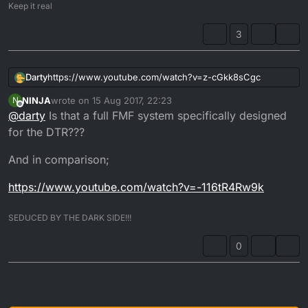
Keep it real
3
https://www.youtube.com/watch?v=z-cGkk8sCgc
Darty
NINJA
wrote on
15 Aug 2017, 22:23
N
Bloodyrednecksupermoto... FMF tail pipe much better
last edited by NINJA
Offline
@
darty
Is that a full FMF system specifically designed
quality than DEP
Performance wise it's well suited to midrange,
for the DTR???
And in comparison;
https://www.youtube.com/watch?v=-116tR4Rw9k
SEDUCED BY THE DARK SIDE!!!
0