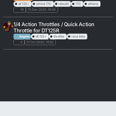
dt 125 r
athina 170
rebuild
170
athena
19
15 Dec 2020, 16:34
1/4 Action Throttles / Quick Action
Throttle for DT125R
Engine
dt 125 r
throttle
race bike
5
21 Oct 2020, 19:55