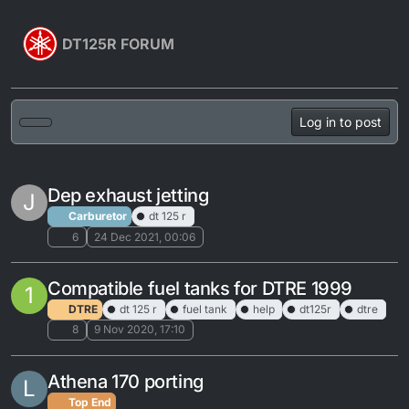
Skip to content
DT125R FORUM
Log in to post
Dep exhaust jetting
J
Carburetor
dt 125 r
6
24 Dec 2021, 00:06
Compatible fuel tanks for DTRE 1999
1
DTRE
dt 125 r
fuel tank
help
dt125r
dtre
8
9 Nov 2020, 17:10
Athena 170 porting
L
Top End