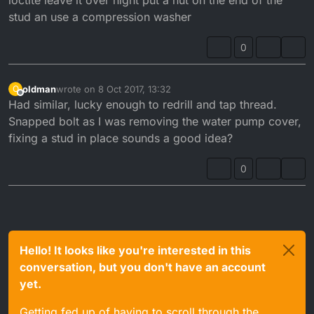
loctite leave it over night put a nut on the end of the
stud an use a compression washer
0
oldman
wrote on
8 Oct 2017, 13:32
O
last edited by
Offline
Had similar, lucky enough to redrill and tap thread.
Snapped bolt as I was removing the water pump cover,
fixing a stud in place sounds a good idea?
0
Hello! It looks like you're interested in this
conversation, but you don't have an account
yet.
Getting fed up of having to scroll through the