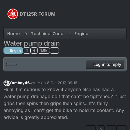
Skip to content
DT125R FORUM
Home
Technical Zone
Engine
Water pump drain
Engine
4
4
1.9k
Log in to reply
Yamboy46
wrote on
8 Oct 2017, 09:16
last edited by
Offline
Hi all I'm curious to know if anyone else has had a
water pump drainage bolt that can't be tightened? It just
grips then spins then grips then spins.. It's fairly
annoying as I can't get the bike to hold its coolant. Any
advice is greatly appreciated.
0