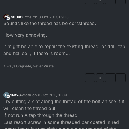
Calum
wrote on
8 Oct 2017, 09:18
last edited by
Offline
Sounds like the thread has be corssthread.
How very annoying.
It might be able to repair the existing thread, or drill, tap
and heli coil, if there is room...
Always Originate, Never Pirate!
0
dan28
wrote on
8 Oct 2017, 11:04
D
last edited by
Offline
Try cutting a slot along the thread of the bolt an see if it
will clean the thread out
If not run A tap through the thread
Last resort screw in some threaded bar coated in red