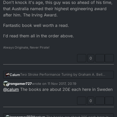
Don't knock it's age, this guy was so ahead of his time,
that Australia named their highest engineering award
after him. The Irving Award.
Fantastic book well worth a read.
I'd read them all in the order above.
Always Originate, Never Pirate!
0
Two Stroke Performance Tuning by Graham A. Bell
Calum
published by Haynes.
Irongamer727
wrote on
11 Nov 2017, 20:19
Pretty much anythin that guy wrote is gold.
last edited by
Offline
@
calum
The books are about 20£ each here in Sweden
Forced Induction Performenace Tuning
is my favourite,
but as you can see from the link, hard to get a copy of. I
0
cherish mine.
Modern Performance Tuning
Is also fantastic and great
for a simple appreciation.
I have Four Stroke Performance tuning but havent read