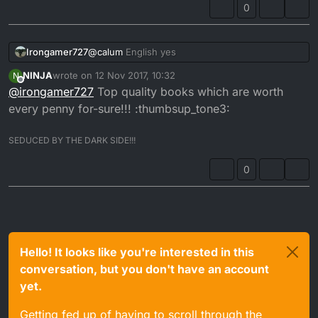
0
Irongamer727
@
calum
English yes
NINJA
wrote on
12 Nov 2017, 10:32
N
last edited by
Offline
@
irongamer727
Top quality books which are worth
every penny for-sure!!! :thumbsup_tone3:
SEDUCED BY THE DARK SIDE!!!
0
Hello! It looks like you're interested in this
conversation, but you don't have an account
yet.
Getting fed up of having to scroll through the