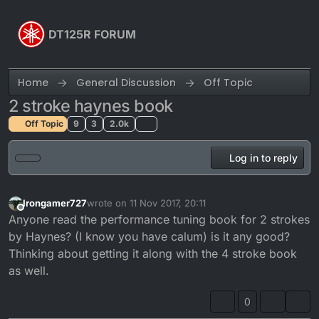
Skip to content
DT125R FORUM
Home
General Discussion
Off Topic
2 stroke haynes book
Off Topic
9
3
2.0k
Log in to reply
Irongamer727
wrote on
11 Nov 2017, 20:11
last edited by
Offline
Anyone read the performance tuning book for 2 strokes
by Haynes? (I know you have calum) is it any good?
Thinking about getting it along with the 4 stroke book
as well.
0