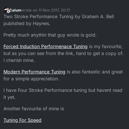
Calum
wrote on
11 Nov 2017, 20:17
last edited by
Offline
Two Stroke Performance Tuning by Graham A. Bell
published by Haynes.
Pretty much anythin that guy wrote is gold.
Forced Induction Performenace Tuning
is my favourite,
but as you can see from the link, hard to get a copy of.
I cherish mine.
Modern Performance Tuning
Is also fantastic and great
for a simple appreciation.
I have Four Stroke Performance tuning but havent read
it yet.
Another favourite of mine is
Tuning For Speed