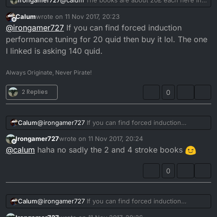
Irongamer727
@
calum
The books are about 20£ each here in
it yet.
Sweden
Another favourite of mine is
Calum
wrote on
11 Nov 2017, 20:23
last edited by
Offline
@
irongamer727
If you can find forced induction
Tuning For Speed
performance tuning for 20 quid then buy it lol. The one
I linked is asking 140 quid.
Don't knock it's age, this guy was so ahead of his time,
that Australia named their highest engineering award
after him. The Irving Award.
Fantastic book well worth a read.
Always Originate, Never Pirate!
I'd read them all in the order above.
2 Replies
0
Calum
@
irongamer727
If you can find forced induction
performance tuning for 20 quid then buy it lol. The one
Irongamer727
wrote on
11 Nov 2017, 20:24
I linked is asking 140 quid.
last edited by
Offline
@
calum
haha no sadly the 2 and 4 stroke books
0
Calum
@
irongamer727
If you can find forced induction
performance tuning for 20 quid then buy it lol. The one