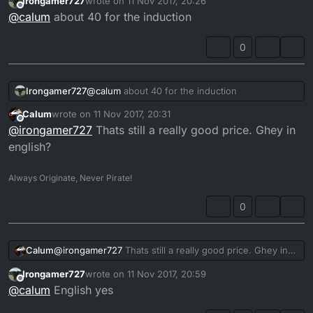
Irongamer727
wrote on
11 Nov 2017, 20:26
I linked is asking 140 quid.
last edited by
Offline
@
calum
about 40 for the induction
0
Irongamer727
@
calum
about 40 for the induction
Calum
wrote on
11 Nov 2017, 20:31
last edited by
Offline
@
irongamer727
Thats still a really good price. Ghey in
english?
Always Originate, Never Pirate!
0
Calum
@
irongamer727
Thats still a really good price. Ghey in
english?
Irongamer727
wrote on
11 Nov 2017, 20:59
last edited by
Offline
@
calum
English yes