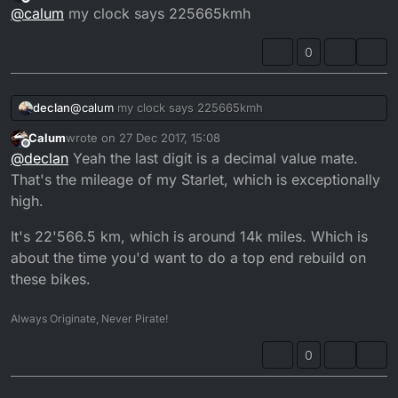
last edited by
Offline
@
calum
my clock says 225665kmh
0
declan
@
calum
my clock says 225665kmh
Calum
wrote on
27 Dec 2017, 15:08
last edited by
Offline
@
declan
Yeah the last digit is a decimal value mate.
That's the mileage of my Starlet, which is exceptionally
high.
It's 22'566.5 km, which is around 14k miles. Which is
about the time you'd want to do a top end rebuild on
these bikes.
Always Originate, Never Pirate!
0