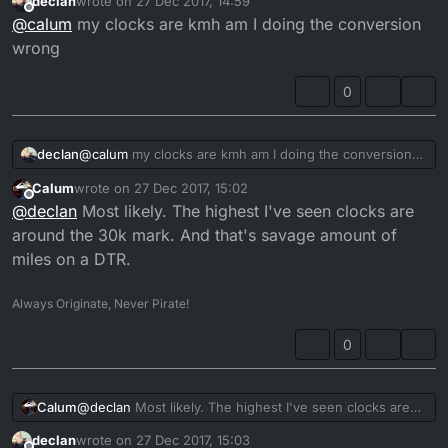
declan
wrote on
27 Dec 2017, 14:59
last edited by
Offline
@
calum
my clocks are kmh am I doing the conversion
wrong
0
declan
@
calum
my clocks are kmh am I doing the conversion
wrong
Calum
wrote on
27 Dec 2017, 15:02
last edited by
Offline
@
declan
Most likely. The highest I've seen clocks are
around the 30k mark. And that's savage amount of
miles on a DTR.
Always Originate, Never Pirate!
0
Calum
@
declan
Most likely. The highest I've seen clocks are
around the 30k mark. And that's savage amount of
declan
wrote on
27 Dec 2017, 15:03
miles on a DTR.