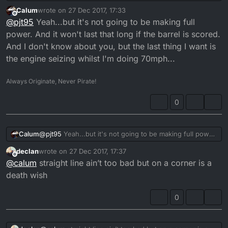
scored barrel. It was still on original bore too.. piston
Calum
wrote on
27 Dec 2017, 17:33
swapped and going strong again, currently at 29k miles.
last edited by
Offline
@
pjt95
Yeah...but it's not going to be making full
power. And it won't last that long if the barrel is scored.
And I don't know about you, but the last thing I want is
the engine seizing whilst I'm doing 70mph...
Always Originate, Never Pirate!
0
Calum
@
pjt95
Yeah...but it's not going to be making full power.
And it won't last that long if the barrel is scored. And I
declan
wrote on
27 Dec 2017, 17:37
don't know about you, but the last thing I want is the
last edited by
Offline
@
calum
straight line ain’t too bad but on a corner is a
engine seizing whilst I'm doing 70mph...
death wish
0