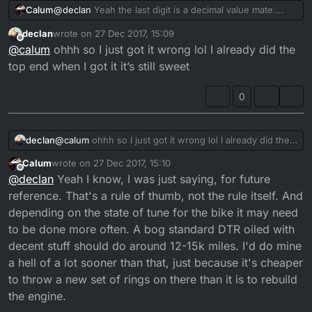
@
declan
Yeah the last digit is a decimal value mate.
Calum
That's the mileage of my Starlet, which is exceptionally
declan
wrote on
27 Dec 2017, 15:09
high.
It's 22'566.5 km, which is around 14k miles. Which is
last edited by
Offline
@
calum
ohhh so I just got it wrong lol I already did the
about the time you'd want to do a top end rebuild on
these bikes.
top end when I got it it’s still sweet
0
declan
@
calum
ohhh so I just got it wrong lol I already did the
top end when I got it it’s still sweet
Calum
wrote on
27 Dec 2017, 15:10
last edited by
Offline
@
declan
Yeah I know, I was just saying, for future
reference. That's a rule of thumb, not the rule itself. And
depending on the state of tune for the bike it may need
to be done more often. A bog standard DTR oiled with
decent stuff should do around 12-15k miles. I'd do mine
a hell of a lot sooner than that, just because it's cheaper
to throw a new set of rings on there than it is to rebuild
the engine.