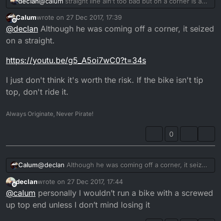
declan
@
calum
straight line ain’t too bad but on a corner is a
death wish
Calum
wrote on
27 Dec 2017, 17:39
last edited by
Offline
@
declan
Although he was coming off a corner, it seized
on a straight.
https://youtu.be/g5_A5oi7wC0?t=34s
I just don't think it's worth the risk. If the bike isn't tip
top, don't ride it.
Always Originate, Never Pirate!
0
@
declan
Although he was coming off a corner, it seized
Calum
on a straight.
declan
wrote on
27 Dec 2017, 17:44
https://youtu.be/g5_A5oi7wC0?t=34s
last edited by
Offline
@
calum
personally I wouldn’t run a bike with a screwed
I just don't think it's worth the risk. If the bike isn't tip
up top end unless I don’t mind losing it
top, don't ride it.