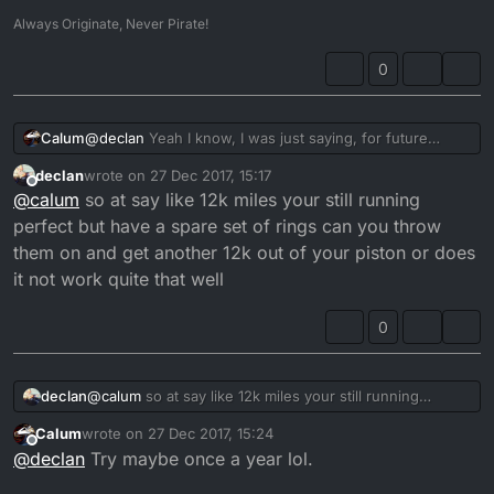
Always Originate, Never Pirate!
0
Calum
@
declan
Yeah I know, I was just saying, for future
reference. That's a rule of thumb, not the rule itself.
declan
wrote on
27 Dec 2017, 15:17
And depending on the state of tune for the bike it may
last edited by declan
Offline
@
calum
so at say like 12k miles your still running
need to be done more often. A bog standard DTR oiled
with decent stuff should do around 12-15k miles. I'd do
perfect but have a spare set of rings can you throw
mine a hell of a lot sooner than that, just because it's
them on and get another 12k out of your piston or does
cheaper to throw a new set of rings on there than it is
it not work quite that well
to rebuild the engine.
0
declan
@
calum
so at say like 12k miles your still running
perfect but have a spare set of rings can you throw
Calum
wrote on
27 Dec 2017, 15:24
them on and get another 12k out of your piston or does
last edited by
Offline
@
declan
Try maybe once a year lol.
it not work quite that well