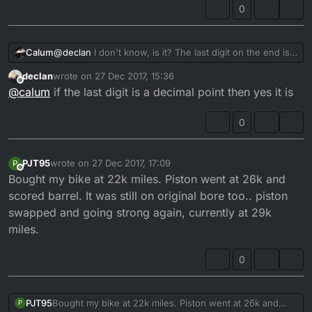
0
Calum
@
declan
I don't know, is it? The last digit on the end is a
decimal point.
declan
wrote on
27 Dec 2017, 15:36
last edited by
Offline
@
calum
if the last digit is a decimal point then yes it is
0
PJT95
wrote on
27 Dec 2017, 17:09
P
last edited by
Offline
Bought my bike at 22k miles. Piston went at 26k and
scored barrel. It was still on original bore too.. piston
swapped and going strong again, currently at 29k
miles.
0
PJT95
Bought my bike at 22k miles. Piston went at 26k and
P