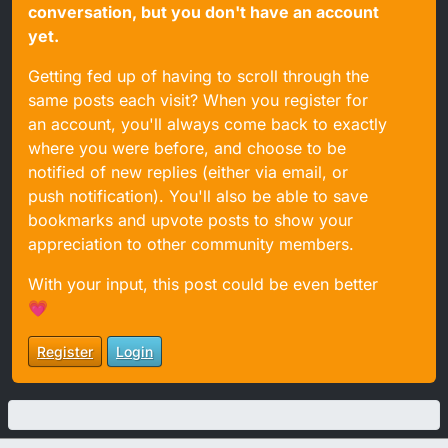
conversation, but you don't have an account
yet.
Getting fed up of having to scroll through the
same posts each visit? When you register for
an account, you'll always come back to exactly
where you were before, and choose to be
notified of new replies (either via email, or
push notification). You'll also be able to save
bookmarks and upvote posts to show your
appreciation to other community members.
With your input, this post could be even better
💗
Register
Login