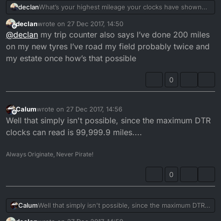
declan
What’s your highest mileage your clocks have shown
on your bikes my dt say over 140k that seems like it’s
declan
wrote on
27 Dec 2017, 14:50
really high to me
last edited by
Offline
@
declan
my trip counter also says I’ve done 200 miles
on my new tyres I’ve road my field probably twice and
my estate once how’s that possible
0
Calum
wrote on
27 Dec 2017, 14:56
last edited by
Offline
Well that simply isn't possible, since the maximum DTR
clocks can read is 99,999.9 miles....
Always Originate, Never Pirate!
0
Calum
Well that simply isn't possible, since the maximum DTR
clocks can read is 99,999.9 miles....