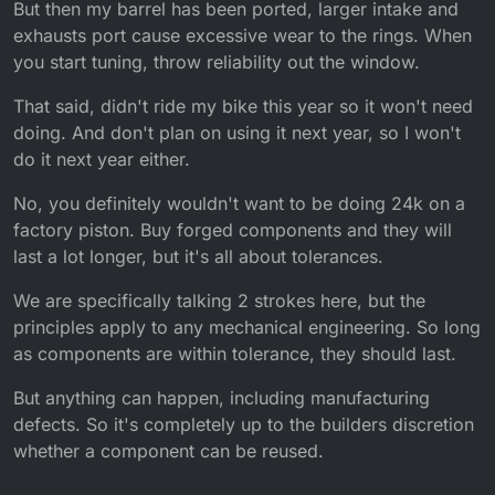
But then my barrel has been ported, larger intake and
exhausts port cause excessive wear to the rings. When
you start tuning, throw reliability out the window.
That said, didn't ride my bike this year so it won't need
doing. And don't plan on using it next year, so I won't
do it next year either.
No, you definitely wouldn't want to be doing 24k on a
factory piston. Buy forged components and they will
last a lot longer, but it's all about tolerances.
We are specifically talking 2 strokes here, but the
principles apply to any mechanical engineering. So long
as components are within tolerance, they should last.
But anything can happen, including manufacturing
defects. So it's completely up to the builders discretion
whether a component can be reused.