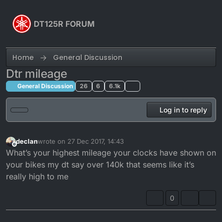
Skip to content
DT125R FORUM
Home
General Discussion
Dtr mileage
General Discussion
26
6
6.1k
Log in to reply
declan
wrote on
27 Dec 2017, 14:43
last edited by
Offline
What’s your highest mileage your clocks have shown on
your bikes my dt say over 140k that seems like it’s
really high to me
0