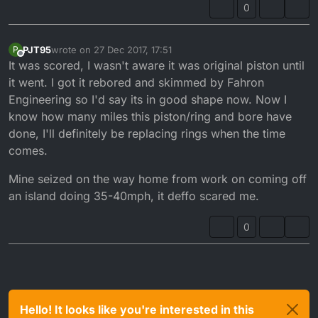
0
PJT95
wrote on
27 Dec 2017, 17:51
P
last edited by
Offline
It was scored, I wasn't aware it was original piston until
it went. I got it rebored and skimmed by Fahron
Engineering so I'd say its in good shape now. Now I
know how many miles this piston/ring and bore have
done, I'll definitely be replacing rings when the time
comes.
Mine seized on the way home from work on coming off
an island doing 35-40mph, it deffo scared me.
0
Hello! It looks like you're interested in this