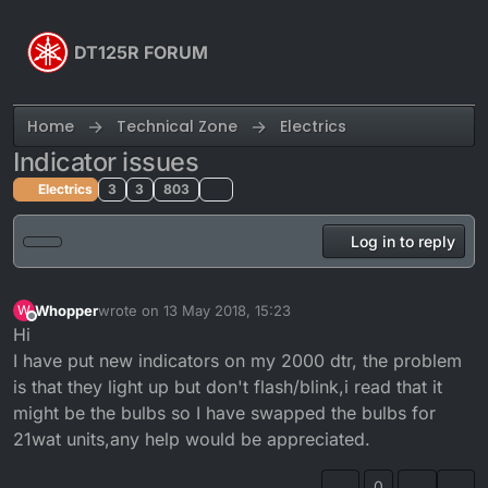
Skip to content
DT125R FORUM
Home
Technical Zone
Electrics
Indicator issues
Electrics
3
3
803
Log in to reply
Whopper
wrote on
13 May 2018, 15:23
W
last edited by
Offline
Hi
I have put new indicators on my 2000 dtr, the problem
is that they light up but don't flash/blink,i read that it
might be the bulbs so I have swapped the bulbs for
21wat units,any help would be appreciated.
0