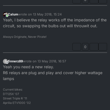
Calum
wrote on
13 May 2018, 15:24
last edited by
Online
Yeah, I believe the relay works off the impedance of the
circuit, so swapping the bulbs out will throuwit out.
Always Originate, Never Pirate!
0
finnerz89
wrote on
13 May 2018, 16:57
F
last edited by
Offline
Yeah you need a new relay.
R6 relays are plug and play and cover higher wattage
lamps
Current bikes:
DT125X '07
Street Triple R '11
Aprilia ETV1000 '02