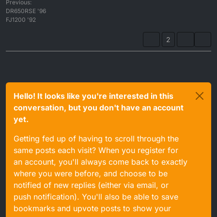
Previous:
DR650RSE '96
FJ1200 '92
2
Hello! It looks like you're interested in this
conversation, but you don't have an account
yet.
Getting fed up of having to scroll through the
same posts each visit? When you register for
an account, you'll always come back to exactly
where you were before, and choose to be
notified of new replies (either via email, or
push notification). You'll also be able to save
bookmarks and upvote posts to show your