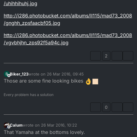
/uhihhihuhj.jpg
http://i286.photobucket.com/albums/ll115/mad73_2008
/gnghh_zpsfaacbf05.jpg
http://i286.photobucket.com/albums/ll115/mad73_2008
/vgvbhjhn_zps92f5a94c.jpg
2
Biker_123
wrote on
26 Mar 2016, 09:45
B
last edited by
Offline
Those are some fine looking bikes
Every problem has a solution
0
Calum
wrote on
26 Mar 2016, 10:22
last edited by Calum
Offline
That Yamaha at the bottoms lovely.