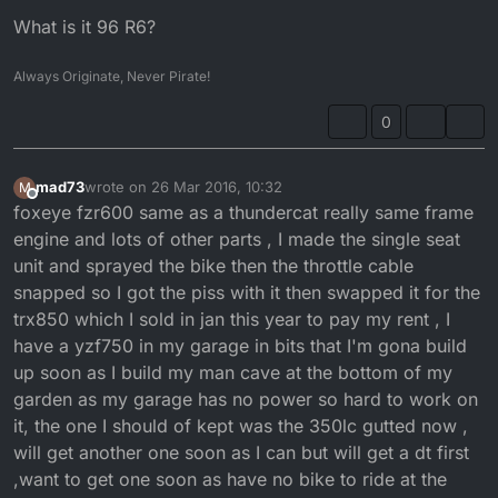
What is it 96 R6?
Always Originate, Never Pirate!
0
mad73
wrote on
26 Mar 2016, 10:32
M
last edited by
Offline
foxeye fzr600 same as a thundercat really same frame
engine and lots of other parts , I made the single seat
unit and sprayed the bike then the throttle cable
snapped so I got the piss with it then swapped it for the
trx850 which I sold in jan this year to pay my rent , I
have a yzf750 in my garage in bits that I'm gona build
up soon as I build my man cave at the bottom of my
garden as my garage has no power so hard to work on
it, the one I should of kept was the 350lc gutted now ,
will get another one soon as I can but will get a dt first
,want to get one soon as have no bike to ride at the