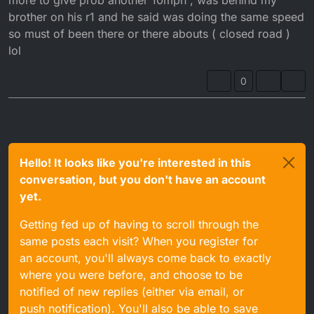
brother on his r1 and he said was doing the same speed
so must of been there or there abouts ( closed road )
lol
0
Hello! It looks like you're interested in this
conversation, but you don't have an account
yet.
Getting fed up of having to scroll through the
same posts each visit? When you register for
an account, you'll always come back to exactly
where you were before, and choose to be
notified of new replies (either via email, or
push notification). You'll also be able to save