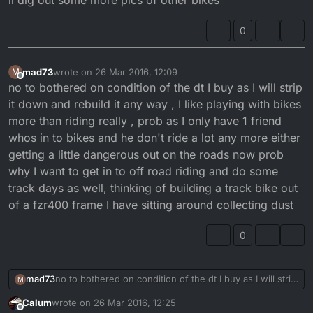
il dig out some more pics of other bikes
0
mad73
wrote on
26 Mar 2016, 12:09
M
last edited by
Offline
no to bothered on condition of the dt I buy as I will strip
it down and rebuild it any way , I like playing with bikes
more than riding really , prob as I only have 1 friend
whos in to bikes and he don't ride a lot any more either
getting a little dangerous out on the roads now prob
why I want to get in to off road riding and do some
track days as well, thinking of building a track bike out
of a fzr400 frame I have sitting around collecting dust
0
mad73
no to bothered on condition of the dt I buy as I will strip
M
it down and rebuild it any way , I like playing with bikes
Calum
wrote on
26 Mar 2016, 12:25
more than riding really , prob as I only have 1 friend
last edited by
Offline