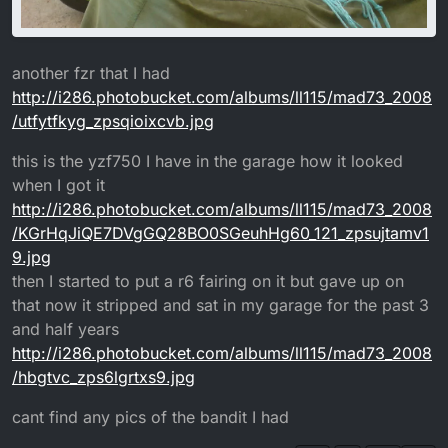
another fzr that I had
http://i286.photobucket.com/albums/ll115/mad73_2008
/utfytfkyg_zpsqioixcvb.jpg
this is the yzf750 I have in the garage how it looked
when I got it
http://i286.photobucket.com/albums/ll115/mad73_2008
/KGrHqJiQE7DVgGQ28BO0SGeuhHg60_121_zpsujtamv1
9.jpg
then I started to put a r6 fairing on it but gave up on
that now it stripped and sat in my garage for the past 3
and half years
http://i286.photobucket.com/albums/ll115/mad73_2008
/hbgtvc_zps6lgrtxs9.jpg
cant find any pics of the bandit I had