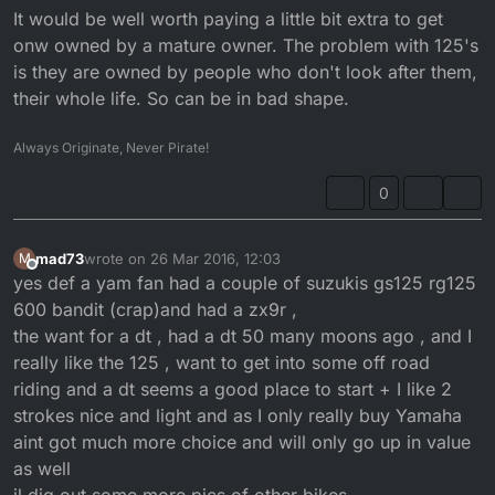
It would be well worth paying a little bit extra to get
onw owned by a mature owner. The problem with 125's
is they are owned by people who don't look after them,
their whole life. So can be in bad shape.
Always Originate, Never Pirate!
0
mad73
wrote on
26 Mar 2016, 12:03
M
last edited by
Offline
yes def a yam fan had a couple of suzukis gs125 rg125
600 bandit (crap)and had a zx9r ,
the want for a dt , had a dt 50 many moons ago , and I
really like the 125 , want to get into some off road
riding and a dt seems a good place to start + I like 2
strokes nice and light and as I only really buy Yamaha
aint got much more choice and will only go up in value
as well