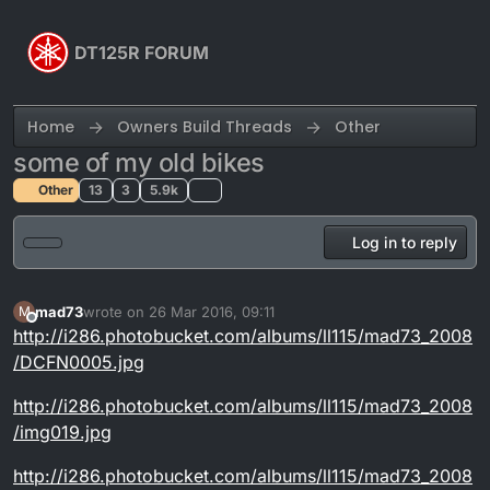
Skip to content
DT125R FORUM
Home
Owners Build Threads
Other
some of my old bikes
Other
13
3
5.9k
Log in to reply
mad73
wrote on
26 Mar 2016, 09:11
M
last edited by mad73
Offline
http://i286.photobucket.com/albums/ll115/mad73_2008
/DCFN0005.jpg
http://i286.photobucket.com/albums/ll115/mad73_2008
/img019.jpg
http://i286.photobucket.com/albums/ll115/mad73_2008