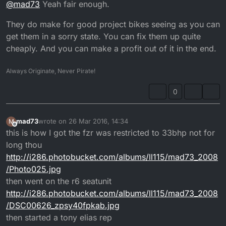
@
mad73
Yeah fair enough.
whos in to bikes and he don't ride a lot any more either
getting a little dangerous out on the roads now prob
They do make for good project bikes seeing as you can
why I want to get in to off road riding and do some
track days as well, thinking of building a track bike out
get them in a sorry state. You can fix them up quite
of a fzr400 frame I have sitting around collecting dust
cheaply. And you can make a profit out of it in the end.
Always Originate, Never Pirate!
0
mad73
wrote on
26 Mar 2016, 14:34
M
last edited by Calum
Offline
this is how I got the fzr was restricted to 33bhp not for
long thou
http://i286.photobucket.com/albums/ll115/mad73_2008
/Photo025.jpg
then went on the r6 seatunit
http://i286.photobucket.com/albums/ll115/mad73_2008
/DSC00626_zpsy40fpkab.jpg
then started a tony elias rep