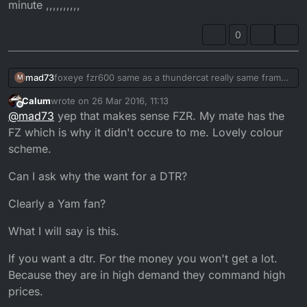
minute ,,,,,,,,,,
0
mad73
foxeye fzr600 same as a thundercat really same frame
M
engine and lots of other parts , I made the single seat
Calum
wrote on
26 Mar 2016, 11:13
unit and sprayed the bike then the throttle cable
last edited by
Offline
@
mad73
yep that makes sense FZR. My mate has the
snapped so I got the piss with it then swapped it for the
trx850 which I sold in jan this year to pay my rent , I
FZ which is why it didn't occure to me. Lovely colour
have a yzf750 in my garage in bits that I'm gona build
scheme.
up soon as I build my man cave at the bottom of my
garden as my garage has no power so hard to work on
Can I ask why the want for a DTR?
it, the one I should of kept was the 350lc gutted now ,
will get another one soon as I can but will get a dt first
Clearly a Yam fan?
,want to get one soon as have no bike to ride at the
minute ,,,,,,,,,,
What I will say is this.
If you want a dtr. For the money you won't get a lot.
Because they are in high demand they command high
prices.