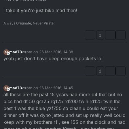
I take it you're just bike mad then!
Always Originate, Never Pirate!
0
mad73
wrote on
26 Mar 2016, 14:38
M
last edited by
Offline
yeah just don't have deep enough pockets lol
0
mad73
wrote on
26 Mar 2016, 14:45
M
last edited by
Offline
all these are the past 15 years had more b4 that but no
pics had dt 50 gs125 rg125 rd200 twin rd125 twin the
best 1 was the blue yzf750 so clean u could eat your
dinner off it was dyno jetted and set up really well could
keep with my brothers r1 , see 155 on the clock and had
more to give prob another 10mph , was behind my