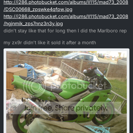
http://i286.photobucket.com/albums/ll115/mad73_2008
/DSC00668_zpswke4qfpw.jpg
http://i286.photobucket.com/albums/ll115/mad73_2008
/hgjnmik_zps7nnz3n3y.jpg
didn't stay like that for long then I did the Marlboro rep
my zx9r didn't like it sold it after a month