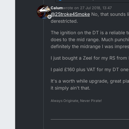
i've seen a lot of ch
Calum
wrote on
27 Jul 2018, 13:47
more power. Out of i
Also noticed on the d
last edited by
@
2Stroke4Smoke
No, that sounds li
pull as hard above a 
Offline
eliminate that charac
derestricted.
riding ktm's on a reg
The ignition on the DT is a reliable 
does to the mid range. Much punchi
definitely the midrange I was impre
I just bought a Zeel for my RS from
I paid £160 plus VAT for my DT one
It's a worth while upgrade, great pl
it simply ain't that.
Always Originate, Never Pirate!