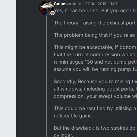
Calum
wrote on
27 Jul 2018, 11:01
last edited by
Yes, it can be done. But you need t
Offline
The theory, raising the exhaust port
The problem being that if you raise 
This might be acceptable, if bottom
that the current compression would 
runnin avgas 130 and not pump petro
assume you will be running pump fu
Secondly, Because you're raising the
all windows, including boost ports, 
compression, your swept volume will
This could be rectified by utilising
noticeable gains.
But the drawback is two strokes do
cylinder.