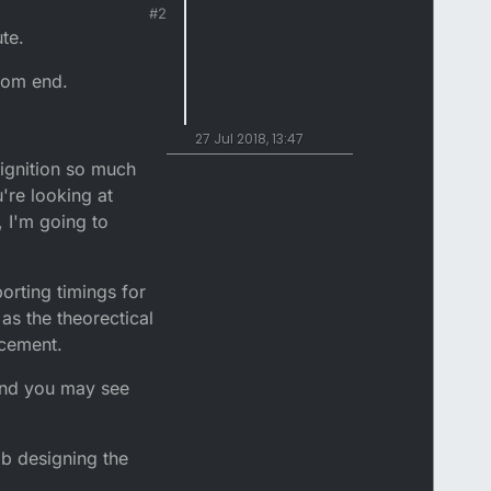
#2
te.
ttom end.
27 Jul 2018, 13:47
 ignition so much
're looking at
 I'm going to
orting timings for
as the theorectical
acement.
 and you may see
b designing the