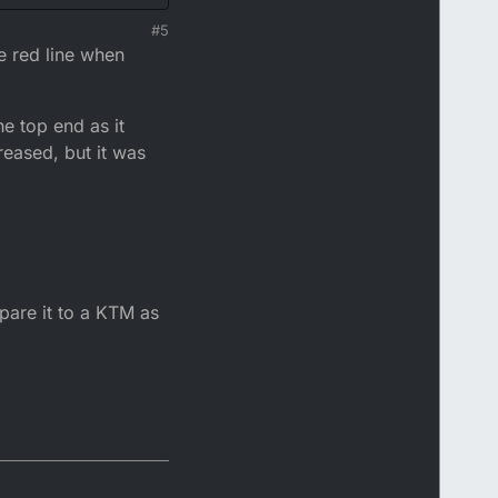
great place to extract
#5
ce anywhere.
e revs out it doesn't
e red line when
es advancing the timing
n power but I am spoilt
he top end as it
eased, but it was
mpare it to a KTM as