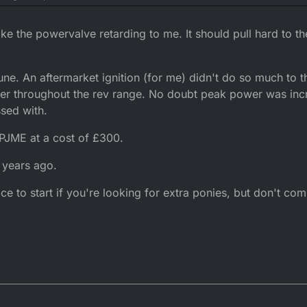
at saying the dt ignition is pretty poor and hence a programmable cdi is a 
nterest how much does a zeeltronic retail for - can't seem to find a pri
t you get a midrange punch that quickly signs off and although the engin
ke the powervalve retarding to me. It should pull hard to th
certain rpm although it will keep revving further, in your experience do
teristic of the engine? I appreciate others might not notice this drop off i
ular basis!
tune. An aftermarket ignition (for me) didn't do so much to t
er throughout the rev range. No doubt peak power was incr
ssed with.
 PJME at a cost of £300.
 years ago.
ace to start if you're looking for extra ponies, but don't co