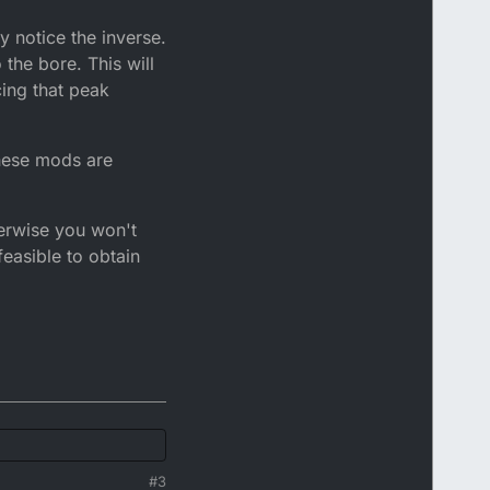
y notice the inverse.
the bore. This will
cing that peak
 these mods are
herwise you won't
feasible to obtain
#3
.