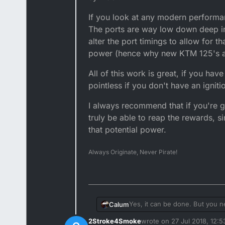
If you look at any modern performan
The ports are way low down deep in t
alter the port timings to allow for 
power (hence why new KTM 125's ar
All of this work is great, if you hav
pointless if you don't have an igni
I always recommend that if you're go
truly be able to reap the rewards, si
that potential power.
Always Originate, Never Pirate!
Yes, it can be done. But you 
Calum
2Stroke4Smoke
wrote on
27 Jul 2018, 12:5
The theory, raising the exhaust