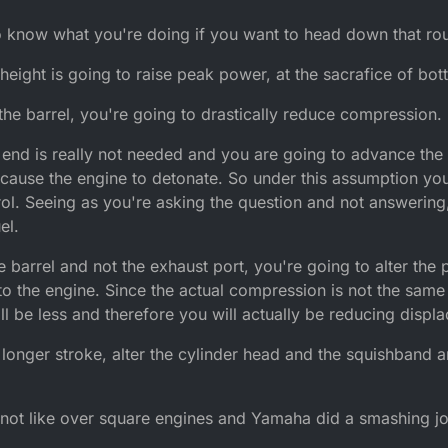
o know what you're doing if you want to head down that rou
 height is going to raise peak power, at the sacrafice of bo
the barrel, you're going to drastically reduce compression.
 end is really not needed and you are going to advance the
cause the engine to detonate. So under this assumption you
l. Seeing as you're asking the question and not answering,
el.
 barrel and not the exhaust port, you're going to alter the p
to the engine. Since the actual compression is not the same 
 be less and therefore you will actually be reducing displ
 a longer stroke, alter the cylinder head and the squishband
 not like over square engines and Yamaha did a smashing jo