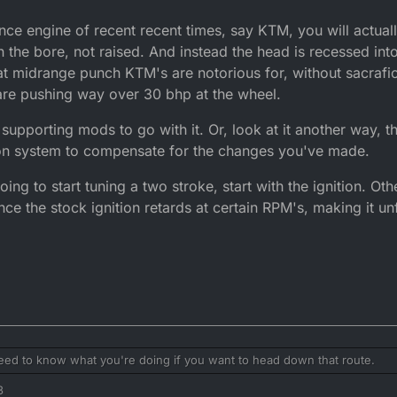
ce engine of recent recent times, say KTM, you will actuall
he bore, not raised. And instead the head is recessed into 
that midrange punch KTM's are notorious for, without sacrafi
e pushing way over 30 bhp at the wheel.
e supporting mods to go with it. Or, look at it another way,
tion system to compensate for the changes you've made.
ing to start tuning a two stroke, start with the ignition. Ot
nce the stock ignition retards at certain RPM's, making it un
need to know what you're doing if you want to head down that route.
3
 port height is going to raise peak power, at the sacrafice of bottom end