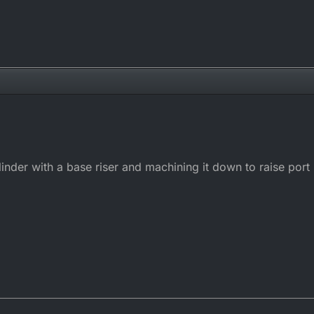
ylinder with a base riser and machining it down to raise port h