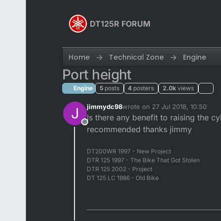
Skip to content
DT125R FORUM
Home
Technical Zone
Engine
Port height
Engine
5
posts
4
posters
2.0k
views
jimmydc98
wrote on
27 Jul 2018, 10:50
J
last edited by
Is there any benefit to raising the c
Offline
recommended thanks jimmy
DT200WR 1997 - New Project
DTR 125 1997 - The Bike That Got Stolen
DTR 125 2002 - Project
DT 125 LC 1986 - Old Bike