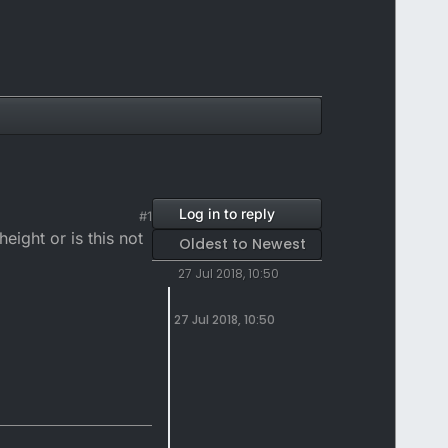
Log in to reply
#1
eight or is this not
Oldest to Newest
27 Jul 2018, 10:50
27 Jul 2018, 10:50