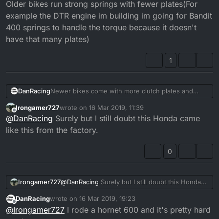
Older bikes run strong springs with fewer plates(For
example the DTR engine im building im going for Bandit
400 springs to handle the torque because it doesn't
have that many plates)
1
DanRacing
Newer bikes come with more clutch plates and
more clutch springs, which means the clutch
Irongamer727
wrote on
16 Mar 2019, 11:39
springs dont need to be too strong in order to
last edited by
Offline
@
DanRacing
Surely but I still doubt this Honda came
handle the torque. Older bikes run strong springs
with fewer plates(For example the DTR engine im
like this from the factory.
building im going for Bandit 400 springs to handle
the torque because it doesn't have that many
0
plates)
Irongamer727
@
DanRacing
Surely but I still doubt this Honda
came like this from the factory.
DanRacing
wrote on
16 Mar 2019, 19:23
last edited by
Offline
@
Irongamer727
I rode a hornet 600 and it's pretty hard