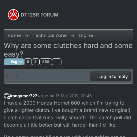
Skip to content
DT125R FORUM
Home
Technical Zone
Engine
Why are some clutches hard and some
easy?
Engine
5
3
856
Log in to reply
Irongamer727
wrote on
15 Mar 2019, 09:46
last edited by
Offline
I have a 2000 Honda Hornet 600 which I'm trying to
give a lighter clutch. I've bought a brand new (original)
clutch cable that runs really smooth. The clutch pull did
become a little better but still harder than I'd like.
How come newer bikes even with wire cables are so