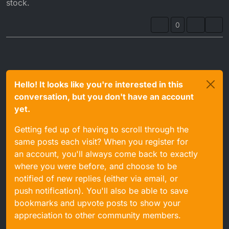
stock.
0
Hello! It looks like you're interested in this
conversation, but you don't have an account
yet.
Getting fed up of having to scroll through the
same posts each visit? When you register for
an account, you'll always come back to exactly
where you were before, and choose to be
notified of new replies (either via email, or
push notification). You'll also be able to save
bookmarks and upvote posts to show your
appreciation to other community members.