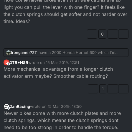
light you can pull the lever with one finger? It feels like
the clutch springs should get softer and not harder over
time. Ideas?
0
I have a 2000 Honda Hornet 600 which I'm
Irongamer727
trying to give a lighter clutch. I've bought a
DTR+NSR
wrote on
15 Mar 2019, 12:51
D
brand new (original) clutch cable that runs really
How come newer bikes even with wire cables
last edited by
Offline
More mechanical advantage from a longer clutch
smooth. The clutch pull did become a little better
are so light you can pull the lever with one
but still harder than I'd like.
finger? It feels like the clutch springs should get
activator arm maybe? Smoother cable routing?
softer and not harder over time. Ideas?
1
DanRacing
wrote on
15 Mar 2019, 13:50
last edited by
Offline
Newer bikes come with more clutch plates and more
clutch springs, which means the clutch springs dont
need to be too strong in order to handle the torque.