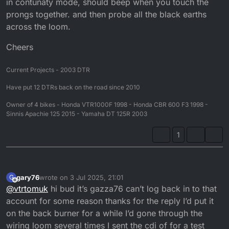
in contunaty mode, should beep when you touch the
prongs together. and then probe all the black earths
across the loom.
Cheers
Current Projects - 2003 DTR
Have put 12 DTRs back on the road since 2010
Owner of 4 bikes - Honda VTR1000F 1998 - Honda CBR 600 F3 1998 -
Sinnis Apachie 125 2015 - Yamaha DT 125R 2003
1
gary76
wrote on
3 Jul 2025, 21:01
G
last edited by
Offline
@
vtrtomuk
hi bud it’s gazza76 can’t log back in to that
account for some reason thanks for the reply I’d put it
on the back burner for a while I’d gone through the
wiring loom several times I sent the cdi of for a test