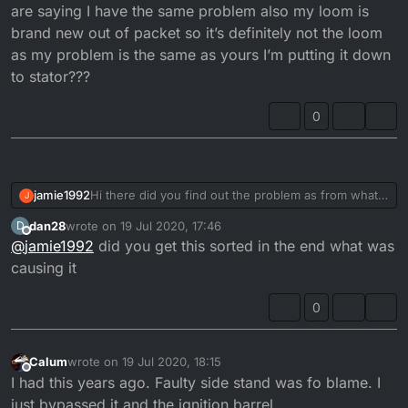
are saying I have the same problem also my loom is
brand new out of packet so it’s definitely not the loom
as my problem is the same as yours I’m putting it down
to stator???
0
jamie1992
Hi there did you find out the problem as from what
J
you are saying I have the same problem also my
dan28
wrote on
19 Jul 2020, 17:46
D
loom is brand new out of packet so it’s definitely not
last edited by
Offline
@
jamie1992
did you get this sorted in the end what was
the loom as my problem is the same as yours I’m
putting it down to stator???
causing it
0
Calum
wrote on
19 Jul 2020, 18:15
last edited by
Offline
I had this years ago. Faulty side stand was fo blame. I
just bypassed it and the ignition barrel.