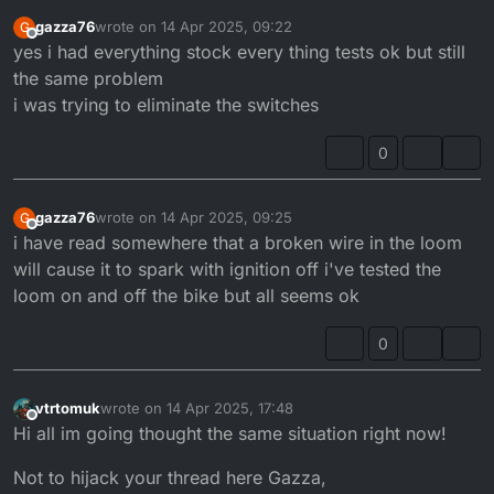
gazza76
wrote on
14 Apr 2025, 09:22
G
last edited by
Offline
yes i had everything stock every thing tests ok but still
the same problem
i was trying to eliminate the switches
0
gazza76
wrote on
14 Apr 2025, 09:25
G
last edited by
Offline
i have read somewhere that a broken wire in the loom
will cause it to spark with ignition off i've tested the
loom on and off the bike but all seems ok
0
vtrtomuk
wrote on
14 Apr 2025, 17:48
last edited by vtrtomuk
Offline
Hi all im going thought the same situation right now!
Not to hijack your thread here Gazza,