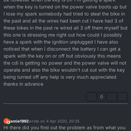
when the key is turned on the power valve boots up but
I lose my spark somebody had tried to steal the bike in
the past and all the wires had been cut I have had 3 of
these bikes in the past re wired all 3 off them myself but
this one is stressing me right out how could I possibly
have a spark with the ignition unplugged I have also
noticed that when I disconnect the battery I can get a
spark with the key on or off but obviously this means
the cdi is getting no power and the power valve will not
operate and also the bike wouldn't cut out with the key
being turned off any help is very much appreciated
thanks in advance
0
jamie1992
wrote on
4 Apr 2020, 20:35
J
last edited by
Offline
Hi there did you find out the problem as from what you