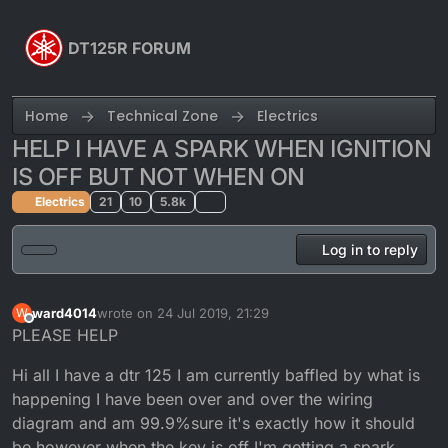
Skip to content
DT125R FORUM
Home
Technical Zone
Electrics
HELP I HAVE A SPARK WHEN IGNITION
IS OFF BUT NOT WHEN ON
Electrics
21
10
5.8k
Log in to reply
ward4014
wrote on
24 Jul 2019, 21:29
W
last edited by
Offline
PLEASE HELP
Hi all I have a dtr 125 I am currently baffled by what is
happening I have been over and over the wiring
diagram and am 99.9%sure it's exactly how it should
be however when the key is off I'm getting a spark