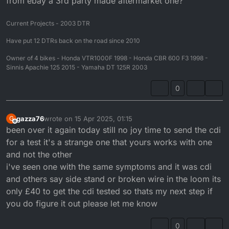
from ebay a 3rd party made aftermarket one?
Current Projects - 2003 DTR
Have put 12 DTRs back on the road since 2010
Owner of 4 bikes - Honda VTR1000F 1998 - Honda CBR 600 F3 1998 -
Sinnis Apachie 125 2015 - Yamaha DT 125R 2003
0
gazza76
wrote on
15 Apr 2025, 01:15
G
last edited by
Offline
been over it again today still no joy time to send the cdi
for a test it's a strange one that yours works with one
and not the other
i've seen one with the same symptoms and it was cdi
and others say side stand or broken wire in the loom its
only £40 to get the cdi tested so thats my next step if
you do figure it out please let me know
0