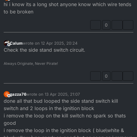
Offline
hi i know its a long shot anyone know which wire tends
to be broken
0
Calum
wrote on
12 Apr 2025, 20:24
last edited by
Offline
Check the side stand switch circuit.
Always Originate, Never Pirate!
0
gazza76
wrote on
13 Apr 2025, 21:07
G
last edited by
Offline
done all that bud looped the side stand switch kill
switch and 2 loops in the ignition block
i remove the loop on the kill switch no spark so thats
good
i remove the loop in the ignition block ( blue\white &