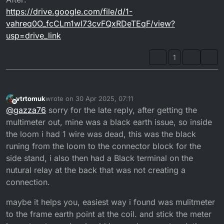
https://drive.google.com/file/d/1-
vahreq0O_fcCLm1wl73cvFQxRDeTEqF/view?
usp=drive_link
1
vtrtomuk
wrote on
30 Apr 2025, 07:11
last edited by
Offline
@
gazza76
sorry for the late reply, after getting the
multimeter out, mine was a black earth issue, so inside
the loom i had 1 wire was dead, this was the black
runing from the loom to the connector block for the
side stand, i also then had a Black terminal on the
nutural relay at the back that was not creating a
connection.
maybe it helps you, easiest way i found was mulitmeter
to the frame earth point at the coil. and stick the meter