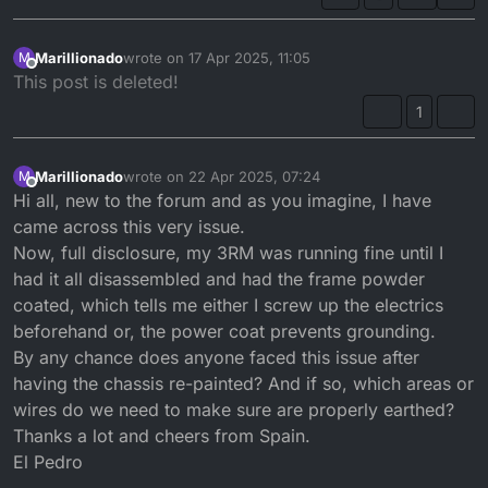
Marillionado
wrote on
17 Apr 2025, 11:05
M
last edited by
Offline
This post is deleted!
1
Marillionado
wrote on
22 Apr 2025, 07:24
M
last edited by
Offline
Hi all, new to the forum and as you imagine, I have
came across this very issue.
Now, full disclosure, my 3RM was running fine until I
had it all disassembled and had the frame powder
coated, which tells me either I screw up the electrics
beforehand or, the power coat prevents grounding.
By any chance does anyone faced this issue after
having the chassis re-painted? And if so, which areas or
wires do we need to make sure are properly earthed?
Thanks a lot and cheers from Spain.
El Pedro