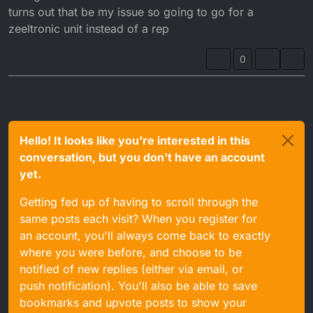
turns out that be my issue so going to go for a
zeeltronic unit instead of a rep
0
Hello! It looks like you're interested in this
conversation, but you don't have an account
yet.
Getting fed up of having to scroll through the
same posts each visit? When you register for
an account, you'll always come back to exactly
where you were before, and choose to be
notified of new replies (either via email, or
push notification). You'll also be able to save
bookmarks and upvote posts to show your