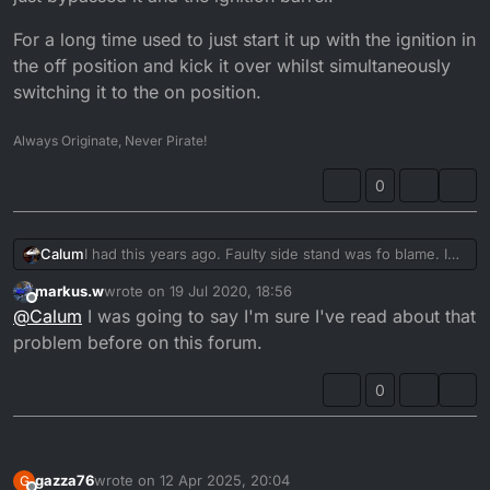
For a long time used to just start it up with the ignition in
the off position and kick it over whilst simultaneously
switching it to the on position.
Always Originate, Never Pirate!
0
I had this years ago. Faulty side stand was fo blame. I
Calum
just bypassed it and the ignition barrel.
markus.w
wrote on
19 Jul 2020, 18:56
For a long time used to just start it up with the ignition in
last edited by
Offline
@
Calum
I was going to say I'm sure I've read about that
the off position and kick it over whilst simultaneously
switching it to the on position.
problem before on this forum.
0
gazza76
wrote on
12 Apr 2025, 20:04
G
last edited by