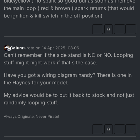
blue\yellow ) no spark so good but as soon as i remove
the main loop ( red & brown ) spark returns (that would
be ignition & kill switch in the off position)
0
Calum
wrote on
14 Apr 2025, 08:06
last edited by
Offline
Can't remember if the side stand is NC or NO. Looping
stuff might night work if that's the case.
Have you got a wiring diagram handy? There is one in
the Haynes for your model.
My advice would be to put it back to stock and not just
randomly looping stuff.
Always Originate, Never Pirate!
0