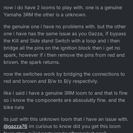
now i do have 2 looms to play with. one is a genuine
Yamaha 3RM the other is a unknown.
the genuine one i have no problems with. but the other
one i have has the same issue as you Gazza, if bypass
the Kill and Side stand Switch with a loop and i then
bridge all the pins on the ignition block then i get no
spark, however if i then remove the pins from red and
brown. the spark returns.
now the switches work by bridging the connections to
red and brown and B/w to B/y respectivly.
like i said i have a genuine 3RM loom to and that is fine
so i know the components are absoulutly fine. and the
bike runs
its just with this unknown loom that i have an issue with.
@
gazza76
im curious to know did you get this loom