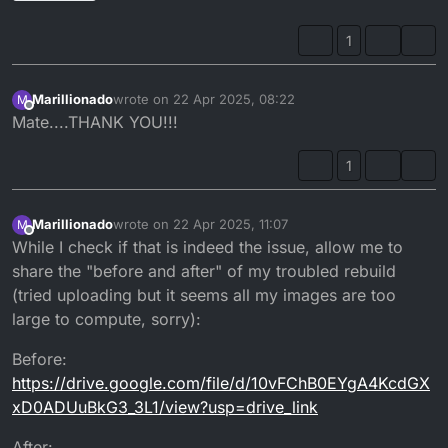
1
Marillionado
wrote on
22 Apr 2025, 08:22
M
last edited by
Offline
Mate....THANK YOU!!!
1
Marillionado
wrote on
22 Apr 2025, 11:07
M
last edited by Marillionado
Offline
While I check if that is indeed the issue, allow me to
share the "before and after" of my troubled rebuild
(tried uploading but it seems all my images are too
large to compute, sorry):
Before:
https://drive.google.com/file/d/10vFChB0EYgA4KcdGX
xD0ADUuBkG3_3L1/view?usp=drive_link
After: