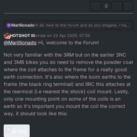
0
Marillionado
Hi all, new to the forum and as you imagine, I have
M
came across this very issue.
HOTSHOT III
wrote on
22 Apr 2025, 07:50
Now, full disclosure, my 3RM was running fine
last edited by HOTSHOT III
Offline
@
Marillionado
Hi, welcome to the Forum!
until I had it all disassembled and had the frame
powder coated, which tells me either I screw up
Not very familiar with the 3RM but on the earlier 3NC
the electrics beforehand or, the power coat
prevents grounding.
and 3MB bikes you do need to remove the powder coat
By any chance does anyone faced this issue after
where the coil attaches to the frame for a really good
having the chassis re-painted? And if so, which
earth connection. It's also where the loom earths to the
areas or wires do we need to make sure are
properly earthed?
frame (the black ring terminal) and IIRC this attaches at
Thanks a lot and cheers from Spain.
the rearmost (i.e nearest the shock) coil mount. Lastly,
El Pedro
only one mounting point on some of the coils is an
earth so it's important you mount the coil the correct
way, it should look like this: