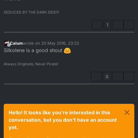
SEDUCED BY THE DARK SIDE!!!
1
Calum
wrote on
20 May 2016, 23:22
last edited by
Offline
Silkolene is a good shout
Always Originate, Never Pirate!
0
Hello! It looks like you're interested in this
conversation, but you don't have an account
yet.