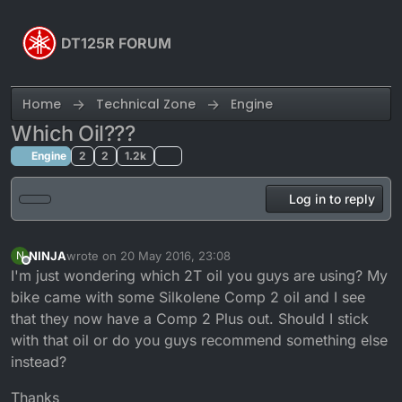
Skip to content
DT125R FORUM
Home
Technical Zone
Engine
Which Oil???
Engine
2
2
1.2k
Log in to reply
NINJA
wrote on
20 May 2016, 23:08
N
last edited by NINJA
Offline
I'm just wondering which 2T oil you guys are using? My
bike came with some Silkolene Comp 2 oil and I see
that they now have a Comp 2 Plus out. Should I stick
with that oil or do you guys recommend something else
instead?
Thanks