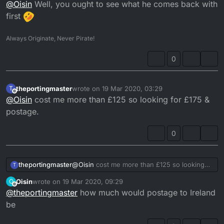
Offline
@
Oisin
Well, you ought to see what he comes back with
first
Always Originate, Never Pirate!
0
theportingmaster
wrote on
19 Mar 2020, 03:29
T
last edited by
Offline
@
Oisin
cost me more than £125 so looking for £175 &
postage.
0
theportingmaster
@
Oisin
cost me more than £125 so looking
T
for £175 & postage.
Oisin
wrote on
19 Mar 2020, 09:29
O
last edited by
Offline
@
theportingmaster
how much would postage to Ireland
be