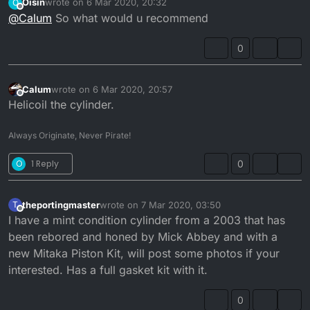
Oisin
wrote on
6 Mar 2020, 20:32
O
last edited by
Offline
@
Calum
So what would u recommend
Love this GIF. explains it perfectly.
0
Any exhaust pressure lost through the manifold will
result in a dramatic loss in power.
Calum
wrote on
6 Mar 2020, 20:57
last edited by
Offline
Helicoil the cylinder.
Always Originate, Never Pirate!
O
1 Reply
0
theportingmaster
wrote on
7 Mar 2020, 03:50
T
last edited by
Offline
I have a mint condition cylinder from a 2003 that has
been rebored and honed by Mick Abbey and with a
new Mitaka Piston Kit, will post some photos if your
interested. Has a full gasket kit with it.
0