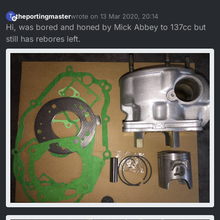
theportingmaster
wrote on
13 Mar 2020, 20:14
T
last edited by
Offline
Hi, was bored and honed by Mick Abbey to 137cc but
still has rebores left.