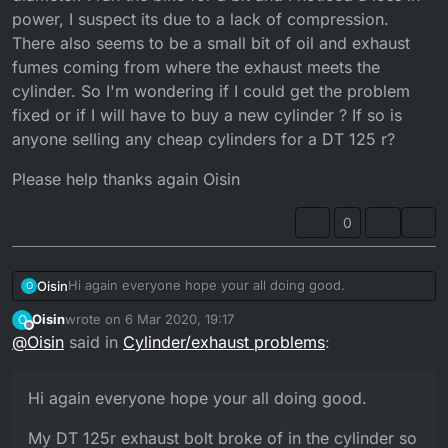
power, I suspect its due to a lack of compression.
There also seems to be a small bit of oil and exhaust
fumes coming from where the exhaust meets the
cylinder. So I'm wondering if I could get the problem
fixed or if I will have to buy a new cylinder ? If so is
anyone selling any cheap cylinders for a DT 125 r?
Please help thanks again Oisin
0
Hi again everyone hope your all doing good.
Oisin
O
Oisin
wrote on
6 Mar 2020, 19:17
O
My DT 125r exhaust bolt broke of in the cylinder so I had
last edited by
Offline
@
Oisin
said in
Cylinder/exhaust problems
:
to drill it out and re-tap or thread the hole but now the
bolt has become loose and so I took it out to find that the
Please help thanks again Oisin
hole is far larger and has a much larger diameter. I ran
Hi again everyone hope your all doing good.
the bike for a bit and I noticed a loss in power, I suspect
its due to a lack of compression. There also seems to be
My DT 125r exhaust bolt broke of in the cylinder so
a small bit of oil and exhaust fumes coming from where