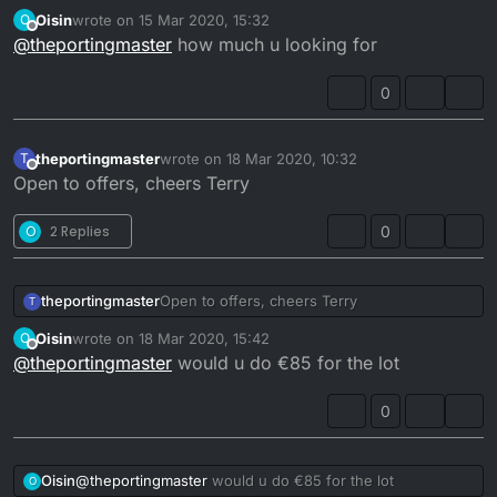
137cc but still has rebores left.
Oisin
wrote on
15 Mar 2020, 15:32
O
last edited by
Offline
@
theportingmaster
how much u looking for
0
theportingmaster
wrote on
18 Mar 2020, 10:32
T
last edited by
Offline
Open to offers, cheers Terry
O
2 Replies
0
theportingmaster
Open to offers, cheers Terry
T
Oisin
wrote on
18 Mar 2020, 15:42
O
last edited by
Offline
@
theportingmaster
would u do €85 for the lot
0
Oisin
@
theportingmaster
would u do €85 for the lot
O