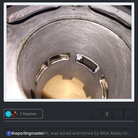
O
2 Replies
2
theportingmaster
Hi, was bored and honed by Mick Abbey to
T