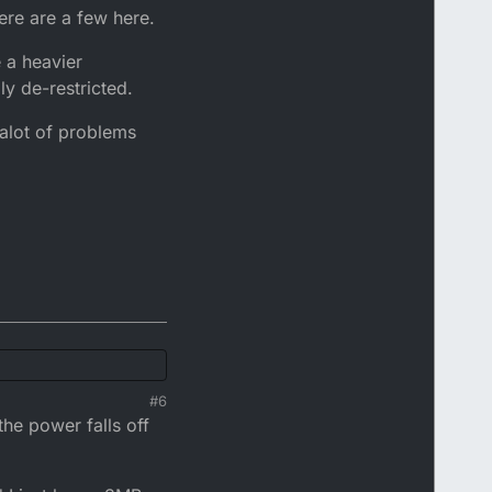
here are a few here.
 a heavier
y de-restricted.
 alot of problems
#6
a few here.
the power falls off
er Generator design
f problems you may