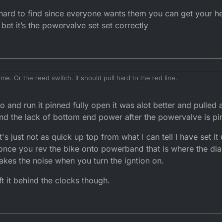
resistrictor removed from the 3BN head if it was worth it or should I jus
hard to find since everyone wants them you can get your hea
 to know if I could fit a lighter generator on the bike?
 bet it’s the powervalve set set correctly
 ok the plug is more on the biscuit brown side but it is a tad rich.
e. Or the reed switch. It should pull hard to the red line.
help.
 and run it pinned fully open it was alot better and pulled 
tand the lack of bottom end power after the powervalve is pi
's just not as quick up top from what I can tell I have set it
 once you rev the bike onto powerband that is where the d
l makes the noise when you turn the igntion on.
ft it behind the clocks though.