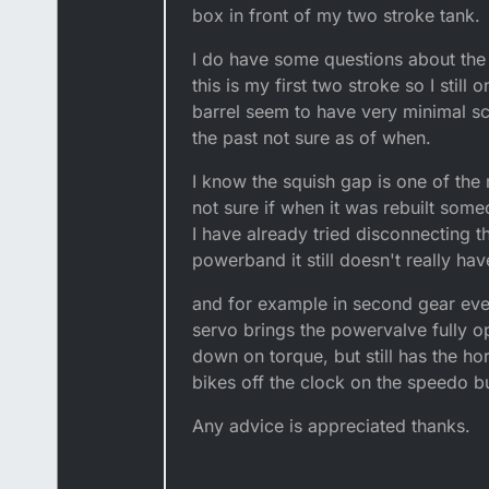
box in front of my two stroke tank.
I do have some questions about the
this is my first two stroke so I still
barrel seem to have very minimal sco
the past not sure as of when.
I know the squish gap is one of th
not sure if when it was rebuilt som
I have already tried disconnecting t
powerband it still doesn't really ha
and for example in second gear even
servo brings the powervalve fully ope
down on torque, but still has the 
bikes off the clock on the speedo b
Any advice is appreciated thanks.