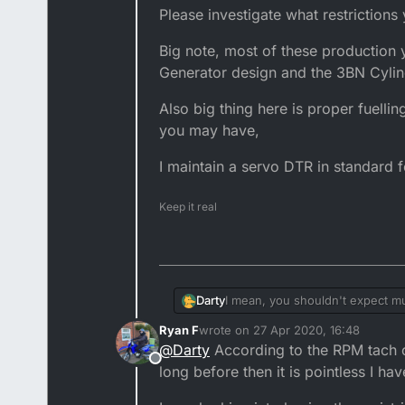
Please investigate what restrictions
Big note, most of these production 
Generator design and the 3BN Cylind
Also big thing here is proper fuelli
you may have,
I maintain a servo DTR in standard f
Keep it real
I mean, you shouldn't expect m
Darty
Ryan F
wrote on
27 Apr 2020, 16:48
Please investigate what restrict
last edited by
@
Darty
According to the RPM tach on
Offline
Big note, most of these product
long before then it is pointless I hav
and the 3BN Cylinder head, you 
Also big thing here is proper fu