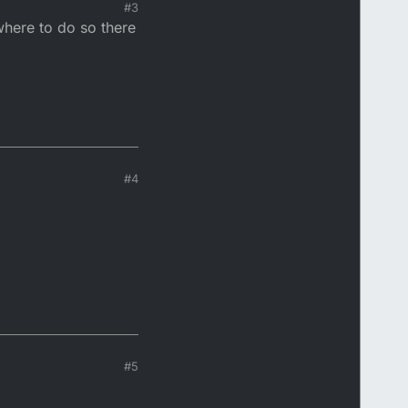
#3
where to do so there
rd to about 11k RPM.
e. It's all on this
#4
#5