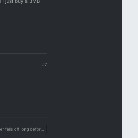
d I just buy a 3MB
#7
r falls off long before