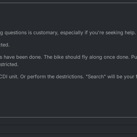
g questions is customary, especially if you're seeking help.
cted.
ons have been done. The bike should fly along once done. Pu
stricted.
DI unit. Or perform the destrictions. "Search" will be your fr