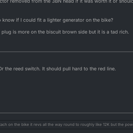
rictor removed from the 3BN head if it was worth it or shoul
d form is the quicker bike, leave it on
now if I could fit a lighter generator on the bike?
e plug is more on the biscuit brown side but it is a tad rich.
 the reed switch. It should pull hard to the red line.
ch on the bike it revs all the way round to roughly like 12K but the powe
ift at like 9.5k to keep it in the power.