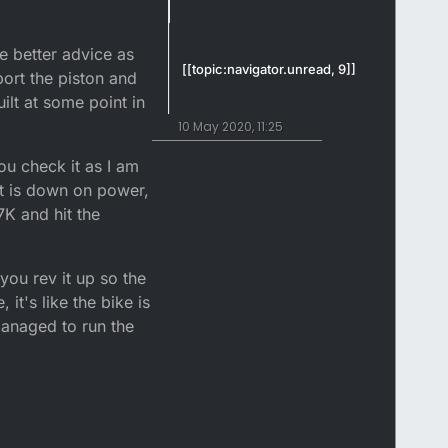
 better advice as
[[topic:navigator.unread, 9]]
 port the piston and
ilt at some point in
10 May 2020, 11:25
u check it as I am
it is down on power,
7K and hit the
you rev it up so the
it's like the bike is
anaged to run the