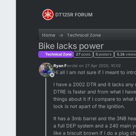
Skip to content
DT125R FORUM
Home
Technical Zone
Bike lacks power
Technical Zone
27
posts
5
posters
5.2k
views
Ryan F
wrote on
27 Apr 2020, 10:02
last edited by
Hi all I am not sure if I meant to in
Offline
I have a 2002 DTR and it lacks any 
DTRE is faster and from what I have
things about it if I compare to what
lock is not apart of the ignition.
It has a 3mb barrel and the 3NB head I
a full DEP system and a 240 main yet
like a biscuit brown if I do a plug 