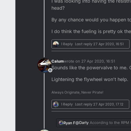
I was looking into having the resist
have,
head?
I maintain a servo DTR in standar
By any chance would you happen to k
I do think the fueling is pretty ok th
1 Reply
Last reply
27 Apr 2020, 16:51
Calum
wrote on
27 Apr 2020, 16:51
last edited by
Sounds like the powervalve to me. Or
Offline
Lightening the flywheel won't help.
Always Originate, Never Pirate!
1 Reply
Last reply
27 Apr 2020, 17:12
@
Darty
According to the RPM ta
Ryan F
then it is pointless I have to sh