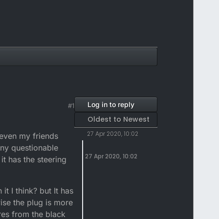
Log in to reply
#1
Oldest to Newest
27 Apr 2020, 10:02
 even my friends
any questionable
27 Apr 2020, 10:02
it has the steering
it I think? but It has
ise the plug is more
ires from the black