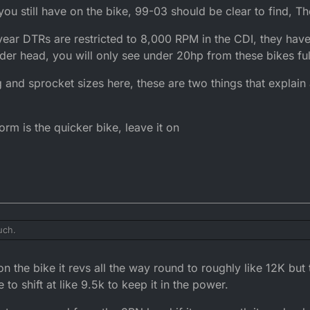
 you still have on the bike, 99-03 should be clear to find, T
year DTRs are restricted to 8,000 RPM in the CDI, they have
er head, you will only see under 20hp from these bikes full
ng and sprocket sizes here, these are two things that explain
orm is the quicker bike, leave it on
uch.
ions you still have on the bike, 99-03 should be clear to find, There are 
 the bike it revs all the way round to roughly like 12K but 
ion year DTRs are restricted to 8,000 RPM in the CDI, they have a heavi
e to shift at like 9.5k to keep it in the power.
will only see under 20hp from these bikes fully de-restricted.
elling and sprocket sizes here, these are two things that explain alot o