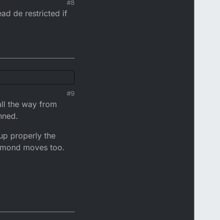
#8
t buy a 3MB head?
d de restricted if
#9
all the way from
nned.
 up properly the
iamond moves too.