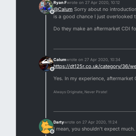
Ryan F
wrote on
27 Apr 2020, 10:12
Usually an introduction before 
last edited by
@
Calum
Sorry about no introduction
Offline
2000-2004 DTR's are heavily re
is a good chance I just overlooked
Double check that all the dest
Do they make an aftermarket CDI fo
Sounds like your bike is restri
Either grab yourself an aftermar
forum
Calum
wrote on
27 Apr 2020, 10:34
last edited by
https://dt125r.co.uk/category/36/
Offline
Yes. In my experience, aftermarket
Always Originate, Never Pirate!
Darty
wrote on
27 Apr 2020, 11:24
last edited by Darty
I mean, you shouldn't expect much.
Offline