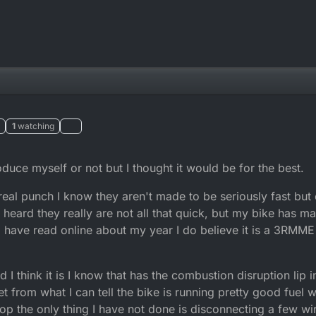
1
watching
troduce myself or not but I thought it would be for the best.
real punch I know they aren't made to be seriously fast but
 heard they really are not all that quick, but my bike has m
 I have read online about my year I do believe it is a 3RMME 
 think it is I know that has the combustion disruption lip in 
 from what I can tell the bike is running pretty good fuel w
chop the only thing I have not done is disconnecting a few w