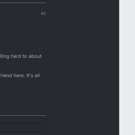
#2
lling hard to about
iend here. It's all