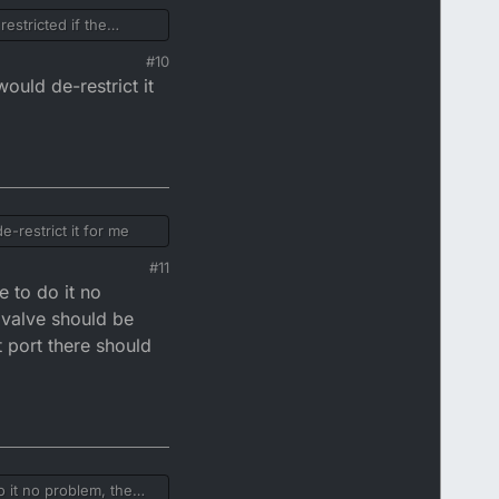
estricted if the
#10
ould de-restrict it
-restrict it for me
#11
e to do it no
 valve should be
t port there should
 it no problem, the