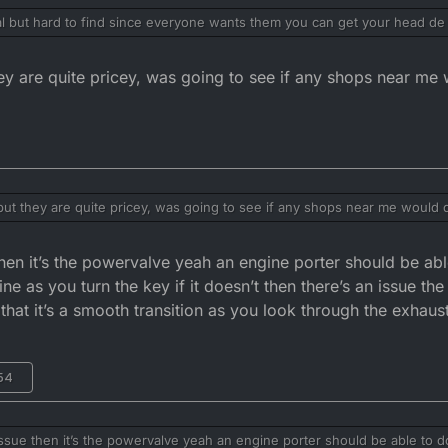
l but hard to find since everyone wants them you can get your head de r
’d bet it’s the powervalve set set correctly
y are quite pricey, was going to see if any shops near me w
ut they are quite pricey, was going to see if any shops near me would de
hen it’s the powervalve yeah an engine porter should be abl
 as you turn the key if it doesn’t then there’s an issue the
that it’s a smooth transition as you look through the exhaus
:54
ssue then it’s the powervalve yeah an engine porter should be able to do