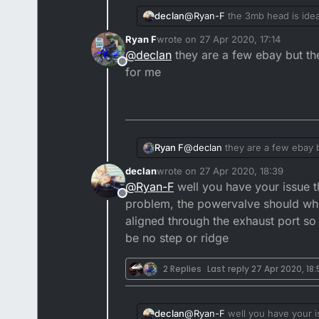
declan
@
Ryan-F
the 3mb head is idea
powers dropping off like that I
Ryan F
wrote on
27 Apr 2020, 17:14
last edited by
@
declan
they are a few ebay but the
Offline
for me
Ryan F
@
declan
they are a few ebay b
declan
wrote on
27 Apr 2020, 18:39
last edited by
@
Ryan-F
well you have your issue t
Offline
problem, the powervalve should whine
aligned through the exhaust port so 
be no step or ridge
2 Replies
Last reply
27 Apr 2020, 18
declan
@
Ryan-F
well you have your i