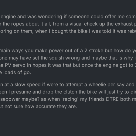
 engine and was wondering if someone could offer me some
 on the ropes about it all, from a visual check up the exhaust
ring on them, when I bought the bike I was told it was rebu
e main ways you make power out of a 2 stroke but how do yo
eone may have set the squish wrong and maybe that is why 
he PV servo in hopes it was that but once the engine got to 
ve loads of go.
 at a slow speed if were to attempt a wheelie per say and 
n I presume and drop the clutch the bike will just try to die, 
horsepower maybe? as when 'racing' my friends DTRE both m
ut not sure how accurate they are.