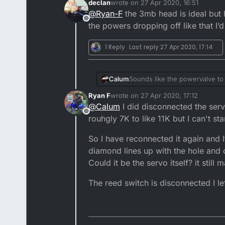
declan
wrote on
27 Apr 2020, 16:51
I was looking into having the 
last edited by
@
Ryan-F
the 3mb head is ideal but 
Offline
By any chance would you happen
the powers dropping off like that I’d
I do think the fueling is pretty
1 Reply
Last reply
27 Apr 2020, 17:14
Sounds like the powervalve to m
Calum
Ryan F
wrote on
27 Apr 2020, 17:12
Lightening the flywheel won't 
last edited by
@
Calum
I did disconnected the servo
Offline
rouhgly 7K to like 11K but I can't s
So I have reconnected it again and It
diamond lines up with the hole and
Could it be the servo itself? it stil
The reed switch is disconnected I le