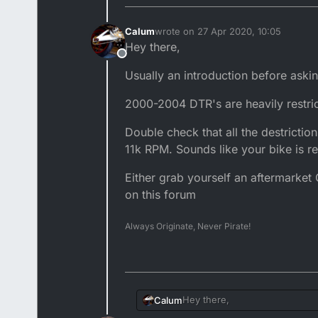
Calum
wrote on
27 Apr 2020, 10:05
last edited by
Hey there,
Offline
Usually an introduction before askin
2000-2004 DTR's are heavily restri
Double check that all the destricti
11k RPM. Sounds like your bike is re
Either grab yourself an aftermarket C
on this forum
Always Originate, Never Pirate!
Hey there,
Calum