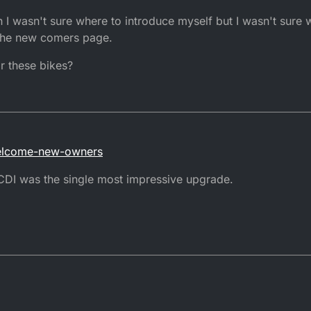
asking questions is customary, especially if you're seeking help.
 I wasn't sure where to introduce myself but I wasn't sure 
stricted.
 the new comers page.
rictions have been done. The bike should fly along once done. Pulling ha
r these bikes?
cted.
ket CDI unit. Or perform the destrictions. "Search" will be your friend her
welcome-new-owners
 CDI was the single most impressive upgrade.