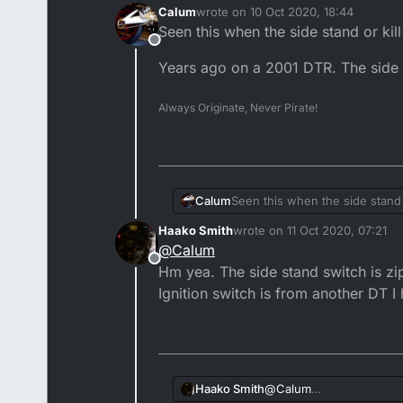
Calum
wrote on
10 Oct 2020, 18:44
last edited by
Seen this when the side stand or kil
Offline
Years ago on a 2001 DTR. The side 
Always Originate, Never Pirate!
Seen this when the side stand 
Calum
Haako Smith
wrote on
11 Oct 2020, 07:21
Years ago on a 2001 DTR. The s
last edited by
@
Calum
Offline
Hm yea. The side stand switch is zip 
Ignition switch is from another DT I
Haako Smith
@
Calum