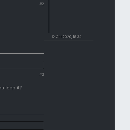
#2
12 Oct 2020, 18:34
#3
ou loop it?