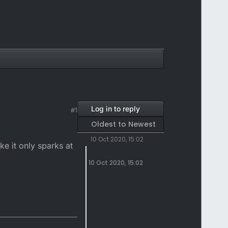
Log in to reply
#1
Oldest to Newest
10 Oct 2020, 15:02
ke it only sparks at
10 Oct 2020, 15:02