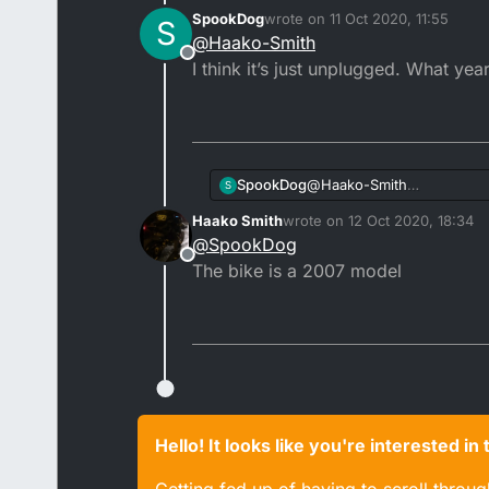
Hm yea. The side stand sw
SpookDog
wrote on
11 Oct 2020, 11:55
S
Ignition switch is from a
last edited by SpookDog
10 Nov 
@
Haako-Smith
Offline
I think it’s just unplugged. What year
SpookDog
@
Haako-Smith
S
I think it’s just unplugged.
Haako Smith
wrote on
12 Oct 2020, 18:34
last edited by
@
SpookDog
Offline
The bike is a 2007 model
Hello! It looks like you're interested i