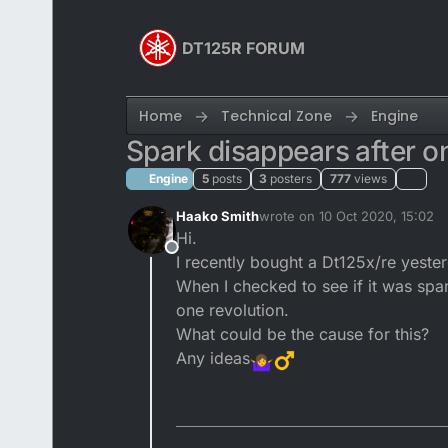
Skip to content
DT125R FORUM
Home
Technical Zone
Engine
Spark disappears after on
Engine
5
posts
3
posters
777
views
Haako Smith
wrote on
10 Oct 2020, 15:02
last edited by
Hi.
Offline
I recently bought a Dt125x/re yeste
When I checked to see if it was spar
one revolution.
What could be the cause for this?
Any ideas