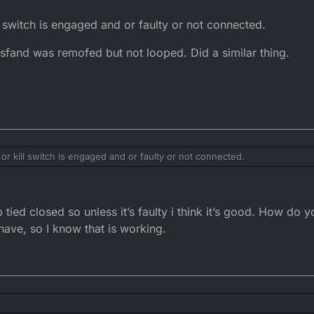
l switch is engaged and or faulty or not connected.
sfand was remofed but not looped. Did a similar thing.
or kill switch is engaged and or faulty or not connected.
ide sfand was remofed but not looped. Did a similar thing.
tied closed so unless it’s faulty i think it’s good. How do y
 have, so I know that is working.