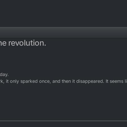
e revolution.
rday.
k, it only sparked once, and then it disappeared. It seems li